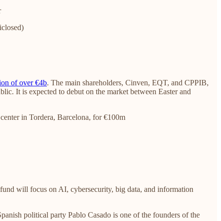
r
iclosed)
ion of over €4b
. The main shareholders, Cinven, EQT, and CPPIB,
blic. It is expected to debut on the market between Easter and
 center in Tordera, Barcelona, for €100m
e fund will focus on AI, cybersecurity, big data, and information
panish political party Pablo Casado is one of the founders of the