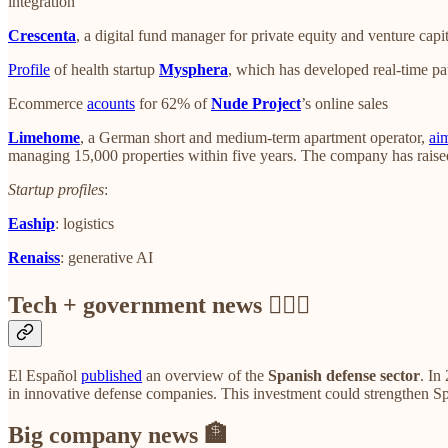
integration
Crescenta
, a digital fund manager for private equity and venture capi
Profile
of health startup
Mysphera
, which has developed real-time pat
Ecommerce
acounts
for 62% of
Nude Project
’s online sales
Limehome
, a German short and medium-term apartment operator,
ai
managing 15,000 properties within five years. The company has raise
Startup profiles
:
Eaship
: logistics
Renaiss
: generative AI
Tech + government news 👩🏼‍⚖️
El Español
published
an overview of the
Spanish defense sector
. In
in innovative defense companies. This investment could strengthen Spa
Big company news 🏦