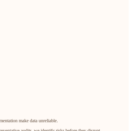
mentation make data unreliable.
eventative audits, we identify risks before they disrupt