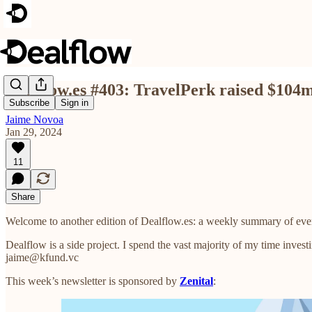
Dealflow.es #403: TravelPerk raised $104
Subscribe
Sign in
Jaime Novoa
Jan 29, 2024
11
Share
Welcome to another edition of Dealflow.es: a weekly summary of eve
Dealflow is a side project. I spend the vast majority of my time investi
jaime@kfund.vc
This week’s newsletter is sponsored by
Zenital
: