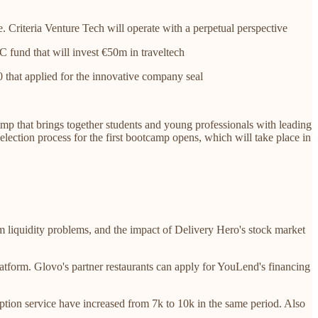
. Criteria Venture Tech will operate with a perpetual perspective
C fund that will invest €50m in traveltech
0 that applied for the innovative company seal
amp that brings together students and young professionals with leading
selection process for the first bootcamp opens, which will take place in
rm liquidity problems, and the impact of Delivery Hero's stock market
platform. Glovo's partner restaurants can apply for YouLend's financing
ption service have increased from 7k to 10k in the same period. Also