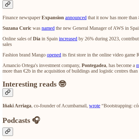
Finance newspaper
Expansion
announced
that it now has more than 8
Suzana Curic
was
named
the new General Manager of AWS in Spain, 
Online sales of
Dia
in Spain
increased
by 26% during 2023, contributi
sales
Fashion brand Mango
opened
its first store in the online video game
Amancio Ortega's investment company,
Pontegadea
, has become a
m
more than €2b in the acquisition of buildings and logistic centres tha
Interesting reads 🤓
Iñaki Arriaga
, co-founder of Acumbamail,
wrote
“Bootstrapping: có
Podcasts 🎧