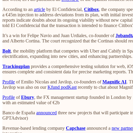
According to an
article
by El Confidencial,
Citibox
, the company spec
a €45m injection to address deviations from its plan, with initial inves
reports indicate doubts about its ongoing viability without new capit
told El Confidencial that the transaction is intended to finance Citibo
It’s a win for Felipe Navio and Juan Urdiales, co-founder of
Jobandt
and Alberto Cortina. The court recognized that the Cortinas should re
Bolt
, the mobility platform that competes with Uber and Cabify in Sp
electrification, expanding into new cities, and enhancing partnerships
Trackingplan
provides a comprehensive testing solution for web, iO
ensures complete and consistent data for precise marketing reports.
Profile
of Emilio Nicolas and Javilop, co-founders of
Magnific AI
. T
Javilop was also on our
Kfund podKast
recently to chat about Magnif
Profile
of
Ebury
, the FX management startup founded in London by S
with an estimated value of €2b
Banco de España
announced
three new projects that will participate i
GPTAdvisor)
Revenue-based lending company
Capchase
announced a
new partne