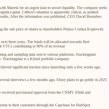
 with Maersk for an urgent loan to secure liquidity. The company seeks
stics giant. Citibox's situation is apparently critical, as audited
12 months. After the information was published, CEO David Bernabeu
ng the sale price of shares to shareholders Pelayo Cortina Koplowitz
next three years. The funds will be allocated towards fleet
ith VTCs contributing to 90% of its revenue
ing and sampling data sent to various platforms, Trackingplan
e. Trackingplan is a Kfund portfolio company
hieved significant traction since launching only a few weeks ago.
veral interviews a few months ago, Ebury plans to go public in 2025
e received provisional approval from the CNMV (Didit and
 terms to their customers through the Capchase for HubSpot