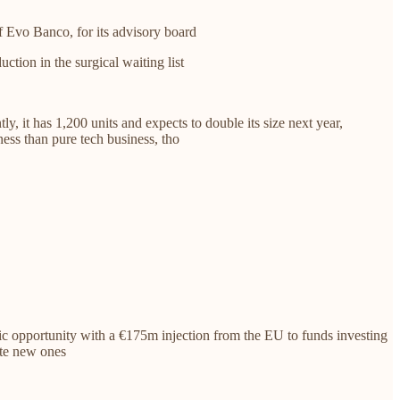
 Evo Banco, for its advisory board
ction in the surgical waiting list
y, it has 1,200 units and expects to double its size next year,
ess than pure tech business, tho
oric opportunity with a €175m injection from the EU to funds investing
ate new ones