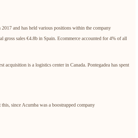
 2017 and has held various positions within the company
al gross sales €4.8b in Spain. Ecommerce accounted for 4% of all
test acquisition is a logistics center in Canada. Pontegadea has spent
ut this, since Acumba was a boostrapped company