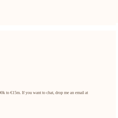
0k to €15m. If you want to chat, drop me an email at