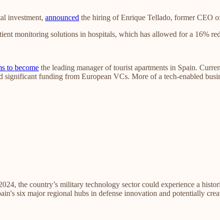
tal investment,
announced
the hiring of Enrique Tellado, former CEO of
ient monitoring solutions in hospitals, which has allowed for a 16% redu
ms to become
the leading manager of tourist apartments in Spain. Currentl
d significant funding from European VCs. More of a tech-enabled busin
 2024, the country’s military technology sector could experience a hist
in's six major regional hubs in defense innovation and potentially cre