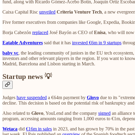
fund, along with Ricardo Gómez-Acebo Botín, Joaquín Ortiz Escobar
Caixa Capital Risc
unveiled
Criteria Venture Tech
, a new evergreen
Five former executives from companies like Google, Expedia, Bookin
Borja Cabezón
replaced
José Bayón as CEO of
Enisa
, who will now 
Eatable Adventures
said that it has
invested €6m in 9 startups
throug
baby vc
, the leading community of juniors in the EU tech ecosystem
investors and other relevant players in the region. If you want to kno
Madrid, Barcelona and Lisbon starting in March.
Startup news 💡
Judges
have suspended
a €64m payment by
Glovo
due to its "extreme
decline. This decision is based on the potential risk of bankruptcy an
Also related to
Glovo
, YouLend and the company
signed
an alliance t
program, accessing amounts ranging from 1,000 euros to €1m, depend
Wetaca
did
€16m in sales
in 2023, and has grown by 70% in the past t
last week, El Pais published an
overview
of the Spanish foodtech sect