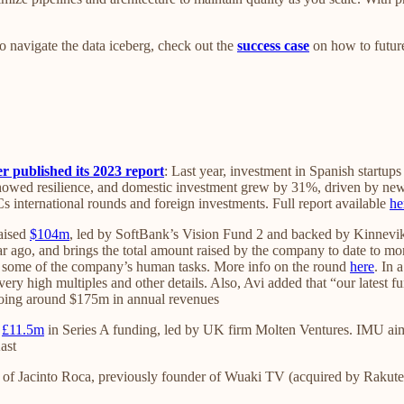
to navigate the data iceberg, check out the
success case
on how to future
 published its 2023 report
: Last year, investment in Spanish startu
howed resilience, and domestic investment grew by 31%, driven by new 
VCs international rounds and foreign investments. Full report available
he
aised
$104m
, led by SoftBank’s Vision Fund 2 and backed by Kinnevik
year ago, and brings the total amount raised by the company to date to 
to some of the company’s human tasks. More info on the round
here
. In
 very high multiples and other details. Also, Avi added that “our latest
 doing around $175m in annual revenues
d
£11.5m
in Series A funding, led by UK firm Molten Ventures. IMU ai
ast
 of Jacinto Roca, previously founder of Wuaki TV (acquired by Rakute