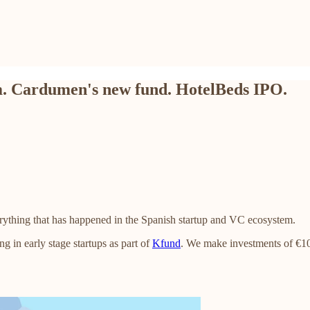
m. Cardumen's new fund. HotelBeds IPO.
rything that has happened in the Spanish startup and VC ecosystem.
ng in early stage startups as part of
Kfund
. We make investments of €10