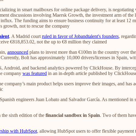
ializing in smart mailboxes for online package delivery, is negotiating
tment discussions involving Maersk Growth, the investment arm of the logi
al influx. The funding aims to ensure business continuity for at least 
x's growth, not to rescue the company
alent
. A Madrid court
ruled in favor of Jobandtalent's founders
, regardi
ceive €818,853.02, not the up to €8 million they claimed
ain,
announced
plans to invest more than €100m in the country over the 
. Currently, Bolt has approximately 10,000 drivers/licenses in Spain, w
S, Android, and backend analytics powered by ClickHouse. By intercept
 The company
was featured
in an in-depth article published by ClickHous
he company’s main product helps users improve their images, and has ac
ic
panish engineers Juan Lobato and Salvador García. As mentioned in se
n the sixth edition of the
financial sandbox in Spain
. Two of them hav
rship with HubSpot
, allowing HubSpot users to offer flexible payment