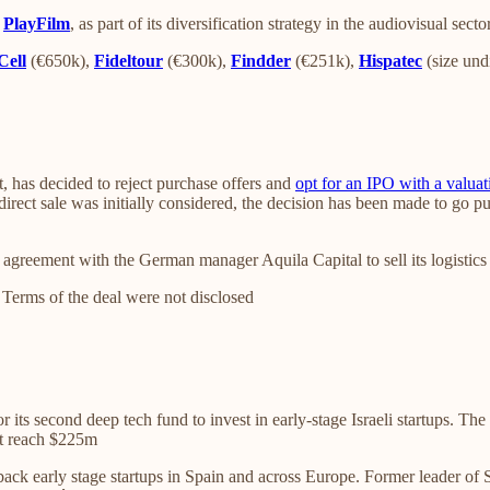
y
PlayFilm
, as part of its diversification strategy in the audiovisual secto
Cell
(€650k),
Fideltour
(€300k),
Findder
(€251k),
Hispatec
(size und
t, has decided to reject purchase offers and
opt for an IPO with a valuat
irect sale was initially considered, the decision has been made to go pu
agreement with the German manager Aquila Capital to sell its logistics
. Terms of the deal were not disclosed
r its second deep tech fund to invest in early-stage Israeli startups. Th
nt reach $225m
back early stage startups in Spain and across Europe. Former leader of S