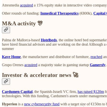
Atresmedia
acquired
a 15% equity stake in interactive video compan
Other rounds of funding:
Inmedical Therapeutics
(€800k),
Capital 
M&A activity 🎊
Palma de Mallorca-based
Hotelbeds
, the online hotel bed supermarke
have hired financial advisors and are working on the deal Although a d
summer
Kave Home
, the manufacturer and distributor of furniture,
reached
an 
Grupo Orenes
acquired
a majority stake in gaming startup
Gamersfy
Investor & accelerator news 🚀
Cardumen Capital
, the Spanish-Israeli VC firm,
has raised $120m
fo
technologies. With this funding, Cardumen's assets under manageme
Hyperion
is a
new cybersecurity fund
with a target size of €150m to 