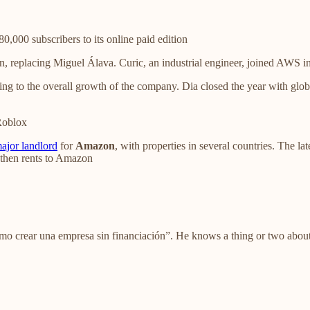
0,000 subscribers to its online paid edition
replacing Miguel Álava. Curic, an industrial engineer, joined AWS in
ng to the overall growth of the company. Dia closed the year with glob
 Roblox
ajor landlord
for
Amazon
, with properties in several countries. The la
n then rents to Amazon
mo crear una empresa sin financiación”. He knows a thing or two abo