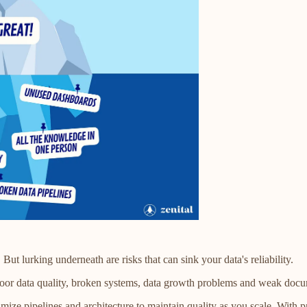
ut lurking underneath are risks that can sink your data's reliability.
 Poor data quality, broken systems, data growth problems and weak docu
mize pipelines and architecture to maintain quality as you scale. With pr