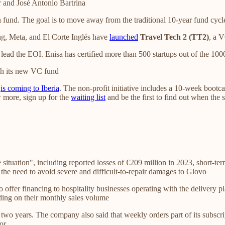
 and José Antonio Bartrina
 fund. The goal is to move away from the traditional 10-year fund cycle
g, Meta, and El Corte Inglés have
launched
Travel Tech 2 (TT2)
, a V
lead the EOI. Enisa has certified more than 500 startups out of the 100
h its new VC fund
,
is coming to Iberia
. The non-profit initiative includes a 10-week bootc
w more, sign up for the
waiting list
and be the first to find out when the 
 situation", including reported losses of €209 million in 2023, short-te
d the need to avoid severe and difficult-to-repair damages to Glovo
o offer financing to hospitality businesses operating with the delivery 
ing on their monthly sales volume
wo years. The company also said that weekly orders part of its subscri
or