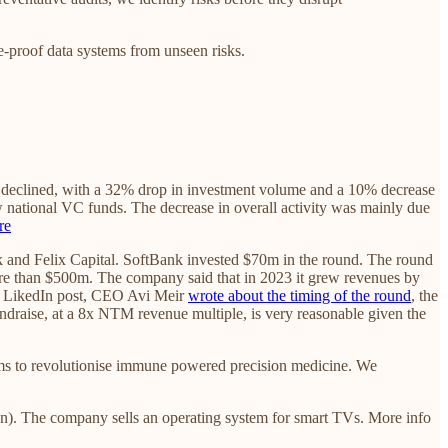
-proof data systems from unseen risks.
ps declined, with a 32% drop in investment volume and a 10% decrease
national VC funds. The decrease in overall activity was mainly due
re
 and Felix Capital. SoftBank invested $70m in the round. The round
more than $500m. The company said that in 2023 it grew revenues by
 a LikedIn post, CEO Avi Meir
wrote about the timing of the round
, the
 fundraise, at a 8x NTM revenue multiple, is very reasonable given the
ms to revolutionise immune powered precision medicine. We
n). The company sells an operating system for smart TVs. More info