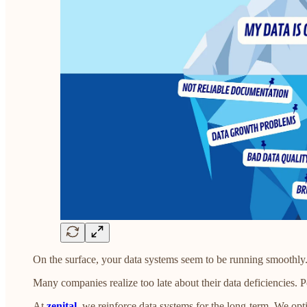
On the surface, your data systems seem to be running smoothly. B
Many companies realize too late about their data deficiencies.
At
zenital
, we reinforce data systems for the long-term. We opti