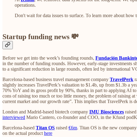
operations.
Don't wait for data issues to surface. To learn more about how 
Startup funding news 💸
Before we get into the week’s founding rounds,
Fundación Bankinter
in the number of funding rounds. However, early-stage investments s
to a significant reduction in large rounds, often led by international 
Barcelona-based business travel management company
TravelPerk
r
slightly increases TravelPerk’s valuation to $1.4b, up from $1.3b a 
70% YoY and its gross profit by 90%, thanks in part to applying AI 
cons of raising too much or too little money, the problem of raising at
current market and our growth rate”. This implies that TravelPerk is
London and Madrid-based biotech company
IMU Biosciences
raise
interviewed
Mario Cantero, co-founder and COO, in the Kfund podK
Barcelona-based
Titan OS
raised
€6m
. Titan OS is the new company
on the actual product
here