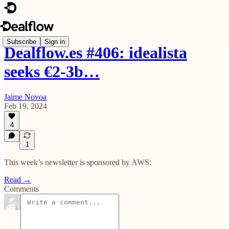
Subscribe
Sign in
Dealflow.es #406: idealista
seeks €2-3b…
Jaime Novoa
Feb 19, 2024
4
1
This week’s newsletter is sponsored by AWS:
Read →
Comments