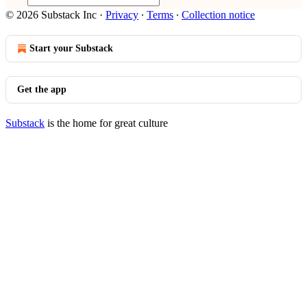
© 2026 Substack Inc
·
Privacy
∙
Terms
∙
Collection notice
Start your Substack
Get the app
Substack
is the home for great culture