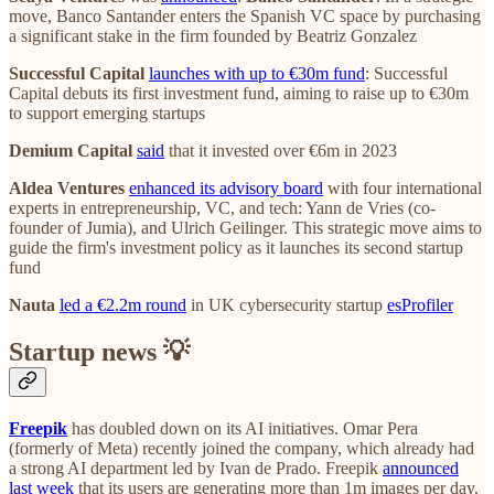
move, Banco Santander enters the Spanish VC space by purchasing
a significant stake in the firm founded by Beatriz Gonzalez
Successful Capital
launches with up to €30m fund
: Successful
Capital debuts its first investment fund, aiming to raise up to €30m
to support emerging startups
Demium Capital
said
that it invested over €6m in 2023
Aldea Ventures
enhanced its advisory board
with four international
experts in entrepreneurship, VC, and tech: Yann de Vries (co-
founder of Jumia), and Ulrich Geilinger. This strategic move aims to
guide the firm's investment policy as it launches its second startup
fund
Nauta
led a €2.2m round
in UK cybersecurity startup
esProfiler
Startup news 💡
Freepik
has doubled down on its AI initiatives. Omar Pera
(formerly of Meta) recently joined the company, which already had
a strong AI department led by Ivan de Prado. Freepik
announced
last week
that its users are generating more than 1m images per day.