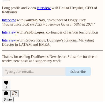
Long profile and video
interview
with
Laura Urquizu
, CEO of
RedPoints
Interview
with
Gonzalo Noy
, co-founder of Dogfy Diet:
"
Facturamos 30M en 2023 y queremos facturar 60M en 2024
"
Interview
with
Pablo Lopez
, co-founder of fashion brand Silbon
Interview
with Rebeca Ricoy, Duolingo’s Regional Marketing
Director in LATAM and EMEA
Thanks for reading Dealflow.es Newsletter! Subscribe for free to
receive new posts and support my work.
Subscribe
2
Share