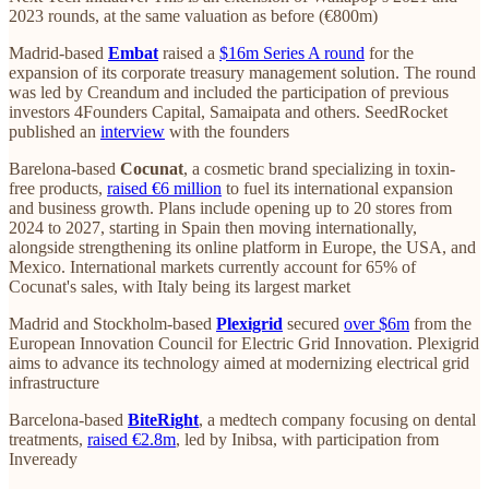
2023 rounds, at the same valuation as before (€800m)
Madrid-based
Embat
raised a
$16m Series A round
for the
expansion of its corporate treasury management solution. The round
was led by Creandum and included the participation of previous
investors 4Founders Capital, Samaipata and others. SeedRocket
published an
interview
with the founders
Barelona-based
Cocunat
, a cosmetic brand specializing in toxin-
free products,
raised €6 million
to fuel its international expansion
and business growth. Plans include opening up to 20 stores from
2024 to 2027, starting in Spain then moving internationally,
alongside strengthening its online platform in Europe, the USA, and
Mexico. International markets currently account for 65% of
Cocunat's sales, with Italy being its largest market​
Madrid and Stockholm-based
Plexigrid
secured
over $6m
from the
European Innovation Council for Electric Grid Innovation. Plexigrid
aims to advance its technology aimed at modernizing electrical grid
infrastructure​​
Barcelona-based
BiteRight
, a medtech company focusing on dental
treatments,
raised €2.8m
, led by Inibsa, with participation from
Inveready