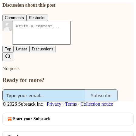
Discussion about this post
Comments
Restacks
Top
Latest
Discussions
No posts
Ready for more?
Subscribe
© 2026 Substack Inc
·
Privacy
∙
Terms
∙
Collection notice
Start your Substack