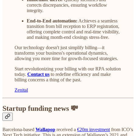
corrects discrepancies, ensuring workflow
integrity.
End-to-End automation:
Achieves a seamless
transition from bill reception to ERP registration,
offering complete control and real-time visibility,
and making month-end closings stress-free.
Our technology doesn't just simplify billing—it
transforms your business's operational dynamics,
allowing you more time for growth-focused strategies.
Start revolutionizing your billing with our RPA solution
today.
Contact us
to redefine efficiency and make
billing concerns a thing of the past.
Zenital
Startup funding news 💸
Barcelona-based
Wallapop
received a
€20m investment
from ICO’s
Next Tech initiative. This is an extension of Wallapop’s 2021 and