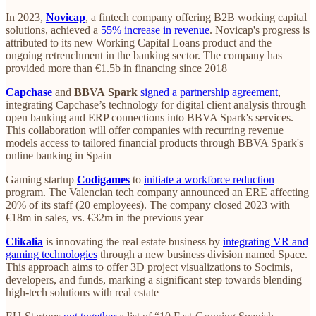
In 2023,
Novicap
, a fintech company offering B2B working capital
solutions, achieved a
55% increase in revenue
. Novicap's progress is
attributed to its new Working Capital Loans product and the
ongoing retrenchment in the banking sector. The company has
provided more than €1.5b in financing since 2018
Capchase
and
BBVA
Spark
signed a partnership agreement
,
integrating Capchase’s technology for digital client analysis through
open banking and ERP connections into BBVA Spark's services.
This collaboration will offer companies with recurring revenue
models access to tailored financial products through BBVA Spark's
online banking in Spain
Gaming startup
Codigames
to
initiate a workforce reduction
program. The Valencian tech company announced an ERE affecting
20% of its staff (20 employees). The company closed 2023 with
€18m in sales, vs. €32m in the previous year
Clikalia
is innovating the real estate business by
integrating VR and
gaming technologies
through a new business division named Space.
This approach aims to offer 3D project visualizations to Socimis,
developers, and funds, marking a significant step towards blending
high-tech solutions with real estate