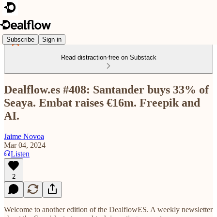
Subscribe
Sign in
Read distraction-free on Substack
Dealflow.es #408: Santander buys 33% of
Seaya. Embat raises €16m. Freepik and
AI.
Jaime Novoa
Mar 04, 2024
Listen
2
Welcome to another edition of the DealflowES. A weekly newsletter