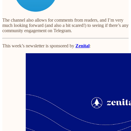
The channel also allows for comments from readers, and I’m very
much looking forward (and also a bit scared!) to seeing if there’s any
community engagement on Telegram.
This week’s newsletter is sponsored by
Zenital
: