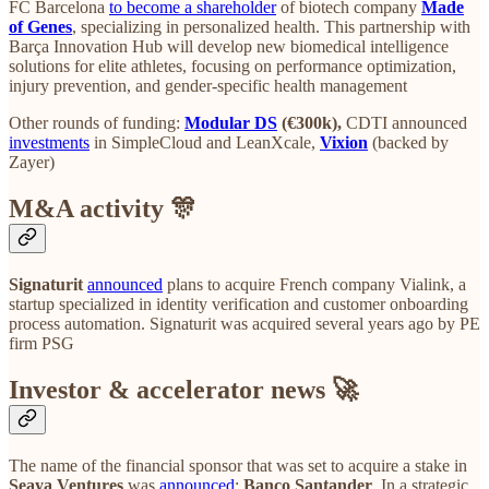
FC Barcelona
to become a shareholder
of biotech company
Made
of Genes
, specializing in personalized health. This partnership with
Barça Innovation Hub will develop new biomedical intelligence
solutions for elite athletes, focusing on performance optimization,
injury prevention, and gender-specific health management
Other rounds of funding:
Modular DS
(€300k),
CDTI announced
investments
in SimpleCloud and LeanXcale,
Vixion
(backed by
Zayer)
M&A activity 🎊
Signaturit
announced
plans to acquire French company Vialink, a
startup specialized in identity verification and customer onboarding
process automation. Signaturit was acquired several years ago by PE
firm PSG
Investor & accelerator news 🚀
The name of the financial sponsor that was set to acquire a stake in
Seaya Ventures
was
announced
:
Banco Santander
. In a strategic