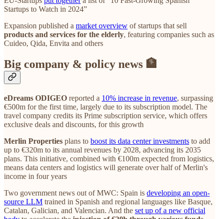
EU-Startups
put together
a list of “10 Fast-Growing Spanish
Startups to Watch in 2024”
Expansion published a
market overview
of startups that sell
products and services for the elderly
, featuring companies such as
Cuideo, Qida, Envita and others
Big company & policy news 🏦
eDreams ODIGEO
reported a
10% increase in revenue
, surpassing
€500m for the first time, largely due to its subscription model. The
travel company credits its Prime subscription service, which offers
exclusive deals and discounts, for this growth
Merlin Properties
plans to
boost its data center investments
to add
up to €320m to its annual revenues by 2028, advancing its 2035
plans. This initiative, combined with €100m expected from logistics,
means data centers and logistics will generate over half of Merlin's
income in four years
Two government news out of MWC: Spain is
developing an open-
source LLM
trained in Spanish and regional languages like Basque,
Catalan, Galician, and Valencian. And the
set up of a new official