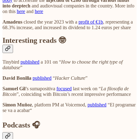
body
to accelerate the
injection of €20b through various funds
into deeptech
and audiovisual companies in the country. More info
on this
here
and
here
Amadeus
closed the year 2023 with a
profit of €1b
, representing a
68.3% increase, and increased its dividend to 1.24 euros per share
Interesting reads 🤓
Tinybird
published
a 101 on “
How to choose the right type of
database
”
David Bonilla
published
“
Hacker Culture
”
Samuel Gil
’s sumapositiva
focused
last week on “
La filosofia de
Bitcoin
”, coinciding with Bitcoin’s recent impressive performance
Simon Muñoz
, platform PM at Voicemod,
published
“El programar
se va a acabar“
Podcasts 🎧