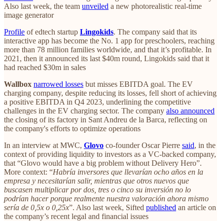
Also last week, the team
unveiled
a new photorealistic real-time
image generator
Profile
of edtech startup
Lingokids
. The company said that its
interactive app has become the No. 1 app for preschoolers, reaching
more than 78 million families worldwide, and that it’s profitable. In
2021, then it announced its last $40m round, Lingokids said that it
had reached $30m in sales
Wallbox
narrowed losses
but misses EBITDA goal. The EV
charging company, despite reducing its losses, fell short of achieving
a positive EBITDA in Q4 2023, underlining the competitive
challenges in the EV charging sector​​. The company
also announced
the closing of its factory in Sant Andreu de la Barca, reflecting on
the company's efforts to optimize operations​​
In an interview at MWC,
Glovo
co-founder Oscar Pierre
said
, in the
context of providing liquidity to investors as a VC-backed company,
that “Glovo would have a big problem without Delivery Hero”.
More context: “
Habría inversores que llevarían ocho años en la
empresa y necesitarían salir, mientras que otros nuevos que
buscasen multiplicar por dos, tres o cinco su inversión no lo
podrían hacer porque realmente nuestra valoración ahora mismo
sería de 0,5x o 0,25x
”. Also last week, Sifted
published
an article on
the company’s recent legal and financial issues