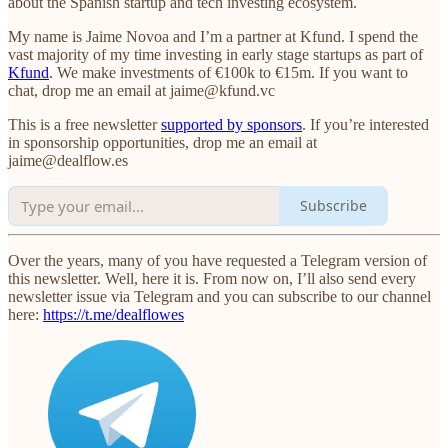
about the Spanish startup and tech investing ecosystem.
My name is Jaime Novoa and I’m a partner at Kfund. I spend the
vast majority of my time investing in early stage startups as part of
Kfund
. We make investments of €100k to €15m. If you want to
chat, drop me an email at jaime@kfund.vc
This is a free newsletter
supported by sponsors
. If you’re interested
in sponsorship opportunities, drop me an email at
jaime@dealflow.es
Subscribe
Over the years, many of you have requested a Telegram version of
this newsletter. Well, here it is. From now on, I’ll also send every
newsletter issue via Telegram and you can subscribe to our channel
here:
https://t.me/dealflowes