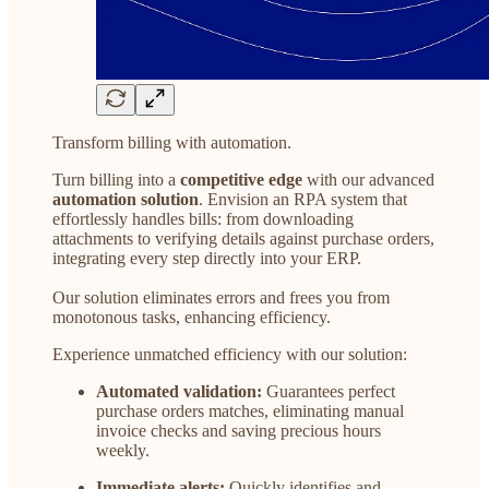
Transform billing with automation.
Turn billing into a
competitive edge
with our advanced
automation solution
. Envision an RPA system that
effortlessly handles bills: from downloading
attachments to verifying details against purchase orders,
integrating every step directly into your ERP.
Our solution eliminates errors and frees you from
monotonous tasks, enhancing efficiency.
Experience unmatched efficiency with our solution:
Automated validation:
Guarantees perfect
purchase orders matches, eliminating manual
invoice checks and saving precious hours
weekly.
Immediate alerts:
Quickly identifies and