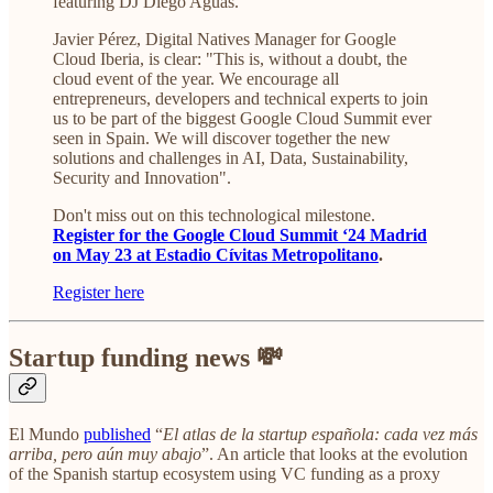
featuring DJ Diego Aguas.
Javier Pérez, Digital Natives Manager for Google
Cloud Iberia, is clear: "This is, without a doubt, the
cloud event of the year. We encourage all
entrepreneurs, developers and technical experts to join
us to be part of the biggest Google Cloud Summit ever
seen in Spain. We will discover together the new
solutions and challenges in AI, Data, Sustainability,
Security and Innovation".
Don't miss out on this technological milestone.
Register for the Google Cloud Summit ‘24 Madrid
on May 23 at Estadio Cívitas Metropolitano
.
Register here
Startup funding news 💸
El Mundo
published
“
El atlas de la startup española: cada vez más
arriba, pero aún muy abajo
”. An article that looks at the evolution
of the Spanish startup ecosystem using VC funding as a proxy