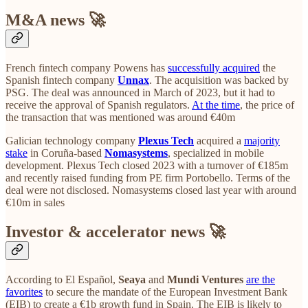
M&A news 🚀
French fintech company Powens has
successfully acquired
the
Spanish fintech company
Unnax
. The acquisition was backed by
PSG. The deal was announced in March of 2023, but it had to
receive the approval of Spanish regulators.
At the time
, the price of
the transaction that was mentioned was around €40m
Galician technology company
Plexus Tech
acquired a
majority
stake
in Coruña-based
Nomasystems
, specialized in mobile
development. Plexus Tech closed 2023 with a turnover of €185m
and recently raised funding from PE firm Portobello. Terms of the
deal were not disclosed. Nomasystems closed last year with around
€10m in sales
Investor & accelerator news 🚀
According to El Español,
Seaya
and
Mundi Ventures
are the
favorites
to secure the mandate of the European Investment Bank
(EIB) to create a €1b growth fund in Spain. The EIB is likely to