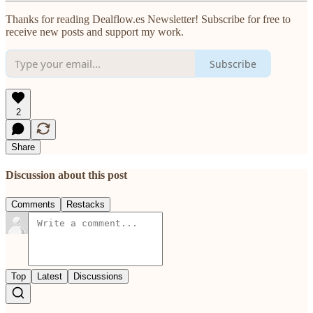
Thanks for reading Dealflow.es Newsletter! Subscribe for free to
receive new posts and support my work.
Subscribe
2
Share
Discussion about this post
Comments
Restacks
Top
Latest
Discussions