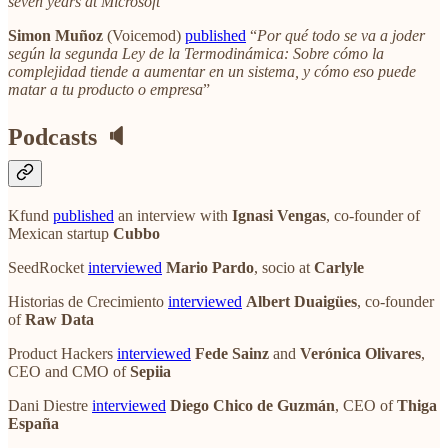
seven years at Microsoft
“
Simon Muñoz
(Voicemod)
published
“
Por qué todo se va a joder
según la segunda Ley de la Termodinámica: Sobre cómo la
complejidad tiende a aumentar en un sistema, y cómo eso puede
matar a tu producto o empresa
”
Podcasts 🔈
Kfund
published
an interview with
Ignasi Vengas
, co-founder of
Mexican startup
Cubbo
SeedRocket
interviewed
Mario Pardo
, socio at
Carlyle
Historias de Crecimiento
interviewed
Albert Duaigües
, co-founder
of
Raw Data
Product Hackers
interviewed
Fede Sainz
and
Verónica Olivares
,
CEO and CMO of
Sepiia
Dani Diestre
interviewed
Diego Chico de Guzmán
, CEO of
Thiga
España