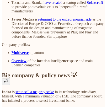
Tecnalia and Branka
have created
a startup called
Solarcraft
to provide photovoltaic cells to "perpetual" aircraft
manufacturers
Javier Megias
is
returning to the entrepreneurial side
as the
Director of Europe & COO at
Frenetic
, a deeptech company
focused on the design and manufacturing of magnetic
components. Megias was previously at Plug and Play and
before that co-founded Startupxplore
Company profiles:
Multiverse
: quantum
Overview
of the
location intelligence
space and main
Spanish companies
Big company & policy news 💡
Indra
is
set to sell a majority stake
in its technology subsidiary,
Minsait, with a minimum valuation of €1.5b. The company's board
has initiated a process to select investment banks