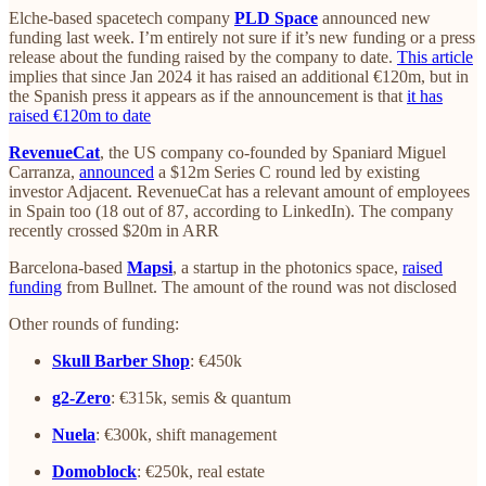
Elche-based spacetech company
PLD Space
announced new
funding last week. I’m entirely not sure if it’s new funding or a press
release about the funding raised by the company to date.
This article
implies that since Jan 2024 it has raised an additional €120m, but in
the Spanish press it appears as if the announcement is that
it has
raised €120m to date
RevenueCat
, the US company co-founded by Spaniard Miguel
Carranza,
announced
a $12m Series C round led by existing
investor Adjacent. RevenueCat has a relevant amount of employees
in Spain too (18 out of 87, according to LinkedIn). The company
recently crossed $20m in ARR
Barcelona-based
Mapsi
, a startup in the photonics space,
raised
funding
from Bullnet. The amount of the round was not disclosed
Other rounds of funding:
Skull Barber Shop
: €450k
g2-Zero
: €315k, semis & quantum
Nuela
: €300k, shift management
Domoblock
: €250k, real estate