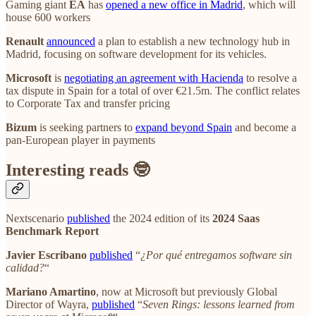
Gaming giant
EA
has
opened a new office in Madrid
, which will
house 600 workers
Renault
announced
a plan to establish a new technology hub in
Madrid, focusing on software development for its vehicles.
Microsoft
is
negotiating an agreement with Hacienda
to resolve a
tax dispute in Spain for a total of over €21.5m. The conflict relates
to Corporate Tax and transfer pricing
Bizum
is seeking partners to
expand beyond Spain
and become a
pan-European player in payments
Interesting reads 🤓
Nextscenario
published
the 2024 edition of its
2024 Saas
Benchmark Report
Javier Escribano
published
“
¿Por qué entregamos software sin
calidad?
“
Mariano Amartino
, now at Microsoft but previously Global
Director of Wayra,
published
“
Seven Rings: lessons learned from