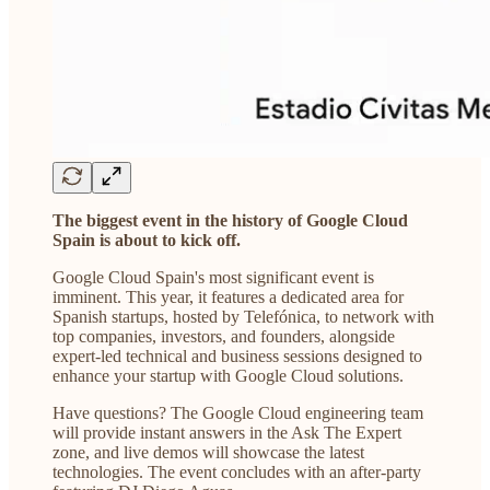
The biggest event in the history of Google Cloud
Spain is about to kick off.
Google Cloud Spain's most significant event is
imminent. This year, it features a dedicated area for
Spanish startups, hosted by Telefónica, to network with
top companies, investors, and founders, alongside
expert-led technical and business sessions designed to
enhance your startup with Google Cloud solutions.
Have questions? The Google Cloud engineering team
will provide instant answers in the Ask The Expert
zone, and live demos will showcase the latest
technologies. The event concludes with an after-party