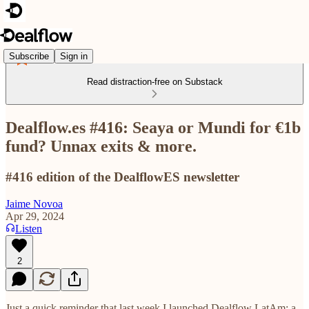
Subscribe
Sign in
Read distraction-free on Substack
Dealflow.es #416: Seaya or Mundi for €1b
fund? Unnax exits & more.
#416 edition of the DealflowES newsletter
Jaime Novoa
Apr 29, 2024
Listen
2
Just a quick reminder that last week I launched Dealflow LatAm: a