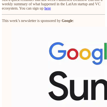
weekly summary of what happened in the LatAm startup and VC
ecosystem. You can sign up
here
This week’s newsletter is sponsored by
Google
: