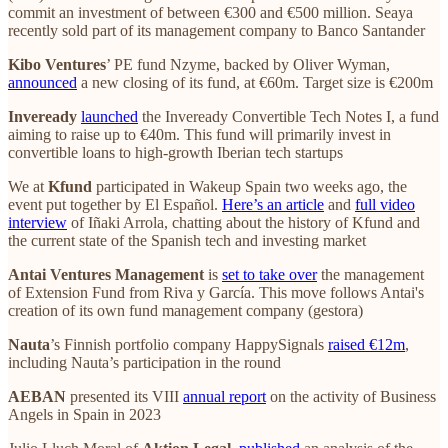
commit an investment of between €300 and €500 million. Seaya
recently sold part of its management company to Banco Santander
Kibo Ventures
’ PE fund Nzyme, backed by Oliver Wyman,
announced
a new closing of its fund, at €60m. Target size is €200m
Inveready
launched
the Inveready Convertible Tech Notes I, a fund
aiming to raise up to €40m. This fund will primarily invest in
convertible loans to high-growth Iberian tech startups
We at
Kfund
participated in Wakeup Spain two weeks ago, the
event put together by El Español.
Here’s an article
and
full video
interview
of Iñaki Arrola, chatting about the history of Kfund and
the current state of the Spanish tech and investing market
Antai Ventures Management
is
set to take over
the management
of Extension Fund from Riva y García. This move follows Antai's
creation of its own fund management company (gestora)
Nauta
’s Finnish portfolio company HappySignals
raised €12m
,
including Nauta’s participation in the round
AEBAN
presented its VIII
annual report
on the activity of Business
Angels in Spain in 2023