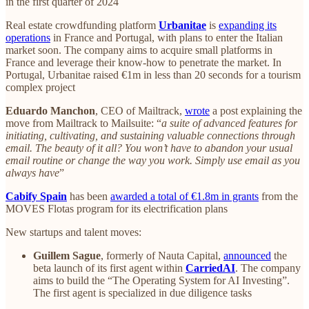
in the first quarter of 2024
Real estate crowdfunding platform
Urbanitae
is
expanding its
operations
in France and Portugal, with plans to enter the Italian
market soon. The company aims to acquire small platforms in
France and leverage their know-how to penetrate the market. In
Portugal, Urbanitae raised €1m in less than 20 seconds for a tourism
complex project
Eduardo Manchon
, CEO of Mailtrack,
wrote
a post explaining the
move from Mailtrack to Mailsuite: “
a suite of advanced features for
initiating, cultivating, and sustaining valuable connections through
email. The beauty of it all? You won’t have to abandon your usual
email routine or change the way you work. Simply use email as you
always have
”
Cabify Spain
has been
awarded a total of €1.8m in grants
from the
MOVES Flotas program for its electrification plans
New startups and talent moves:
Guillem Sague
, formerly of Nauta Capital,
announced
the
beta launch of its first agent within
CarriedAI
. The company
aims to build the “The Operating System for AI Investing”.
The first agent is specialized in due diligence tasks