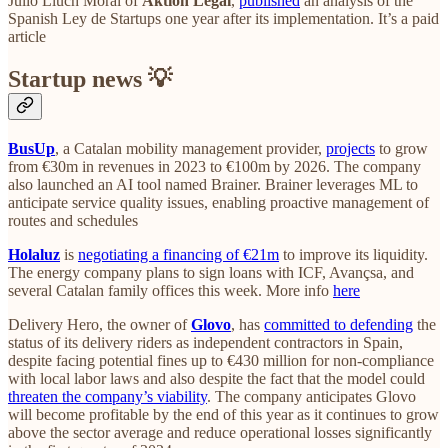
Julio Lluch Moral of
Aktion Legal
,
published
an analysis of the
Spanish Ley de Startups one year after its implementation. It’s a paid
article
Startup news 💡
BusUp
, a Catalan mobility management provider,
projects
to grow
from €30m in revenues in 2023 to €100m by 2026. The company
also launched an AI tool named Brainer. Brainer leverages ML to
anticipate service quality issues, enabling proactive management of
routes and schedules
Holaluz
is
negotiating a financing of €21m
to improve its liquidity.
The energy company plans to sign loans with ICF, Avançsa, and
several Catalan family offices this week. More info
here
Delivery Hero, the owner of
Glovo
, has
committed to defending
the
status of its delivery riders as independent contractors in Spain,
despite facing potential fines up to €430 million for non-compliance
with local labor laws and also despite the fact that the model could
threaten the company’s viability
. The company anticipates Glovo
will become profitable by the end of this year as it continues to grow
above the sector average and reduce operational losses significantly