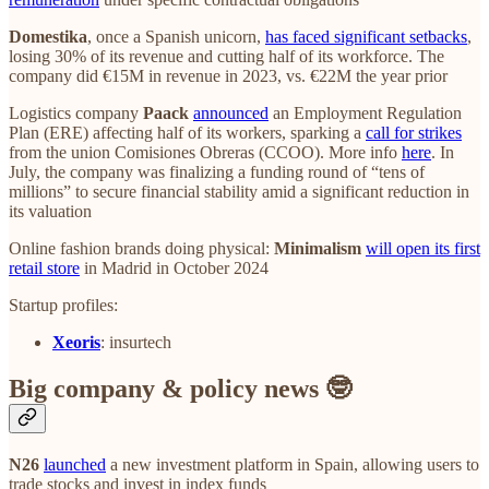
Domestika
, once a Spanish unicorn,
has faced significant setbacks
,
losing 30% of its revenue and cutting half of its workforce. The
company did €15M in revenue in 2023, vs. €22M the year prior
Logistics company
Paack
announced
an Employment Regulation
Plan (ERE) affecting half of its workers, sparking a
call for strikes
from the union Comisiones Obreras (CCOO). More info
here
. In
July, the company was finalizing a funding round of “tens of
millions” to secure financial stability amid a significant reduction in
its valuation
Online fashion brands doing physical:
Minimalism
will open its first
retail store
in Madrid in October 2024
Startup profiles:
Xeoris
: insurtech
Big company & policy news 🤓
N26
launched
a new investment platform in Spain, allowing users to
trade stocks and invest in index funds