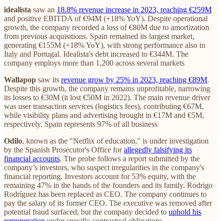
idealista
saw an
18.8% revenue increase in 2023, reaching €259M
and positive EBITDA of €94M (+18% YoY). Despite operational
growth, the company recorded a loss of €80M due to amortization
from previous acquisitions. Spain remained its largest market,
generating €155M (+18% YoY), with strong performance also in
Italy and Portugal. Idealista's debt increased to €344M. The
company employs more than 1,200 across several markets
Wallapop
saw its
revenue grow by 25% in 2023, reaching €89M
.
Despite this growth, the company remains unprofitable, narrowing
its losses to €30M (it lost €50M in 2022). The main revenue driver
was user transaction services (logistics fees), contributing €67M,
while visibility plans and advertising brought in €17M and €5M,
respectively. Spain represents 97% of all business
Odilo
, known as the "Netflix of education," is under investigation
by the Spanish Prosecutor's Office for
allegedly falsifying its
financial accounts
. The probe follows a report submitted by the
company’s investors, who suspect irregularities in the company's
financial reporting. Investors account for 53% equity, with the
remaining 47% in the hands of the founders and its family. Rodrigo
Rodríguez has been replaced as CEO. The company continues to
pay the salary of its former CEO. The executive was removed after
potential fraud surfaced, but the company decided to
uphold his
remuneration
under specific contractual obligations