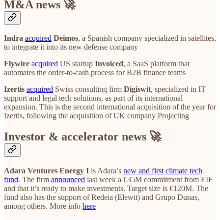
M&A news 🚀
Indra
acquired
Deimos
, a Spanish company specialized in satellites,
to integrate it into its new defense company
Flywire
acquired
US startup
Invoiced
, a SaaS platform that
automates the order-to-cash process for B2B finance teams
Izertis
acquired
Swiss consulting firm
Digiswit
, specialized in IT
support and legal tech solutions, as part of its international
expansion. This is the second international acquisition of the year for
Izertis, following the acquisition of UK company Projecting
Investor & accelerator news 🚀
Adara Ventures Energy I
is Adara’s
new and first climate tech
fund
. The firm
announced
last week a €35M commitment from EIF
and that it’s ready to make investments. Target size is €120M. The
fund also has the support of Redeia (Elewit) and Grupo Dunas,
among others. More info
here