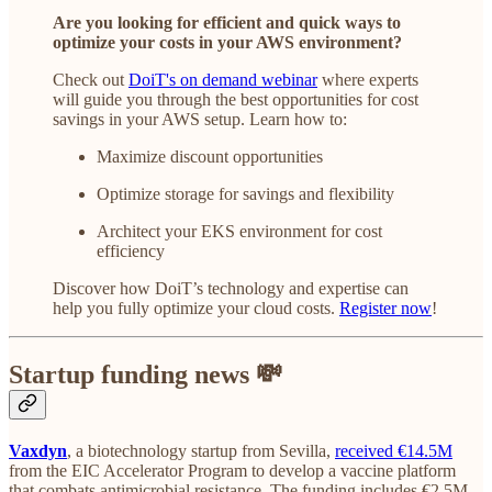
Are you looking for efficient and quick ways to
optimize your costs in your AWS environment?
Check out
DoiT's on demand webinar
where experts
will guide you through the best opportunities for cost
savings in your AWS setup. Learn how to:
Maximize discount opportunities
Optimize storage for savings and flexibility
Architect your EKS environment for cost
efficiency
Discover how DoiT’s technology and expertise can
help you fully optimize your cloud costs.
Register now
!
Startup funding news 💸
Vaxdyn
, a biotechnology startup from Sevilla,
received €14.5M
from the EIC Accelerator Program to develop a vaccine platform
that combats antimicrobial resistance. The funding includes €2.5M