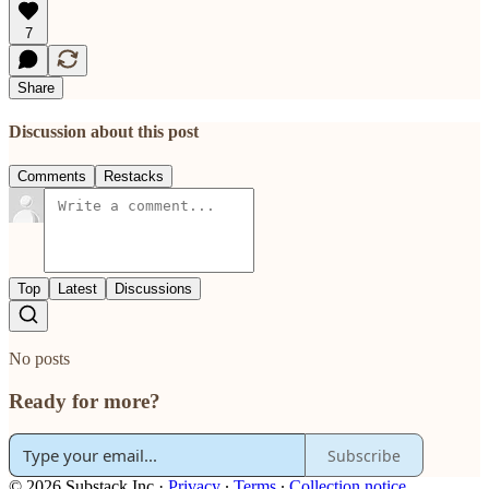
7
Share
Discussion about this post
Comments
Restacks
Top
Latest
Discussions
No posts
Ready for more?
Subscribe
© 2026 Substack Inc
·
Privacy
∙
Terms
∙
Collection notice