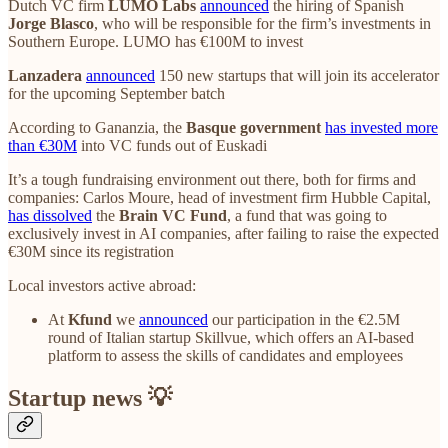
Dutch VC firm
LUMO Labs
announced
the hiring of Spanish
Jorge Blasco
, who will be responsible for the firm’s investments in
Southern Europe. LUMO has €100M to invest
Lanzadera
announced
150 new startups that will join its accelerator
for the upcoming September batch
According to Gananzia, the
Basque government
has invested more
than €30M
into VC funds out of Euskadi
It’s a tough fundraising environment out there, both for firms and
companies: Carlos Moure, head of investment firm Hubble Capital,
has dissolved
the
Brain VC Fund
, a fund that was going to
exclusively invest in AI companies, after failing to raise the expected
€30M since its registration
Local investors active abroad:
At
Kfund
we
announced
our participation in the €2.5M
round of Italian startup Skillvue, which offers an AI-based
platform to assess the skills of candidates and employees
Startup news 💡