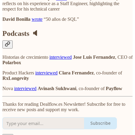
reflects on his experience as a Staff Engineer, highlighting the
respect for his technical career
David Bonilla
wrote
“50 años de SQL”
Podcasts 🔈
Historias de crecimiento
interviewed
Jose Luis Fernandez
, CEO of
Polarbox
Product Hackers
interviewed
Clara Fernandez
, co-founder of
RxLongevity
Nova
interviewed
Avinash Sukhwani
, co-founder of
Payflow
Thanks for reading Dealflow.es Newsletter! Subscribe for free to
receive new posts and support my work.
Subscribe