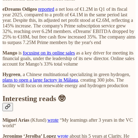
eDreams Odigeo
reported
a net loss of €1.2M in Q1 of its fiscal
year 2025, compared to a profit of €4.1M in the same period last
year. Despite this, its adjusted net profit stood at €2.6M, reflecting a
145% increase. The company's Prime subscription service grew
32%, reaching over 6.2M members. eDreams' EBITDA dropped by
25% to €18M, but free cash flow increased 35%. The company aims
to surpass 7.25M Prime members by the year's end
Mango
is
focusing on its online sales
as a key driver for meeting its
financial goals, under the leadership of its new director. Online sales
account for Mango’s 33% total volume
Hygreen
, a Chinese multinational specializing in green hydrogen,
plans to open a large factory in Málaga
, creating 300 jobs. The
facility will focus on renewable energy and hydrogen production
Interesting reads 🤓
Miguel Arias
(Kfund)
wrote
“My learnings after 3 years in the VC
world“
Jeronimo ‘Jerolba’ Lopez
wrote
about his 5 years at Clarity. He