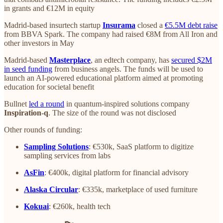
in grants and €12M in equity
Madrid-based insurtech startup
Insurama
closed a
€5.5M debt raise
from BBVA Spark. The company had raised €8M from All Iron and
other investors in May
Madrid-based
Masterplace
, an edtech company, has
secured $2M
in seed funding
from business angels. The funds will be used to
launch an AI-powered educational platform aimed at promoting
education for societal benefit
Bullnet
led a round
in quantum-inspired solutions company
Inspiration-q
. The size of the round was not disclosed
Other rounds of funding:
Sampling Solutions
: €530k, SaaS platform to digitize
sampling services from labs
AsFin
: €400k, digital platform for financial advisory
Alaska Circular
: €335k, marketplace of used furniture
Kokuai
: €260k, health tech