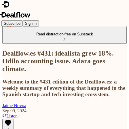
Subscribe
Sign in
Read distraction-free on Substack
Dealflow.es #431: idealista grew 18%.
Odilo accounting issue. Adara goes
climate.
Welcome to the #431 edition of the Dealflow.es: a
weekly summary of everything that happened in the
Spanish startup and tech investing ecosystem.
Jaime Novoa
Sep 09, 2024
Listen