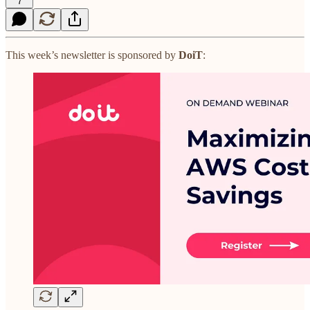
7
This week’s newsletter is sponsored by
DoiT
: