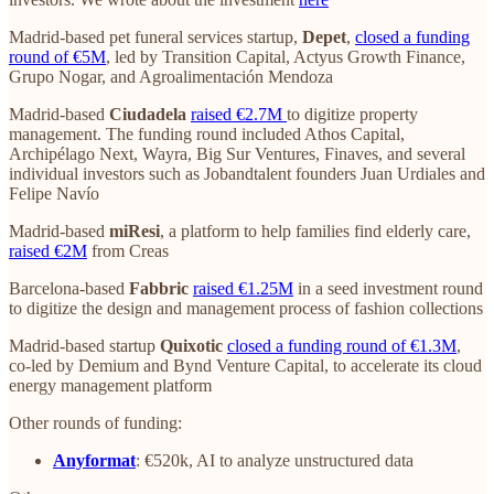
Madrid-based pet funeral services startup,
Depet
,
closed a funding
round of €5M
, led by Transition Capital, Actyus Growth Finance,
Grupo Nogar, and Agroalimentación Mendoza
Madrid-based
Ciudadela
raised €2.7M
to digitize property
management. The funding round included Athos Capital,
Archipélago Next, Wayra, Big Sur Ventures, Finaves, and several
individual investors such as Jobandtalent founders Juan Urdiales and
Felipe Navío
Madrid-based
miResi
, a platform to help families find elderly care,
raised €2M
from Creas
Barcelona-based
Fabbric
raised €1.25M
in a seed investment round
to digitize the design and management process of fashion collections
Madrid-based startup
Quixotic
closed a funding round of €1.3M
,
co-led by Demium and Bynd Venture Capital, to accelerate its cloud
energy management platform
Other rounds of funding:
Anyformat
: €520k, AI to analyze unstructured data