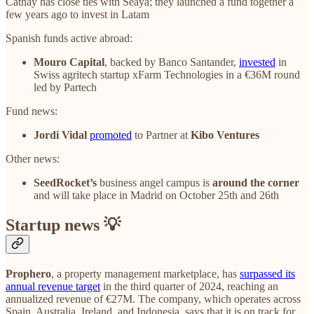
Cathay has close ties with Seaya; they launched a fund together a
few years ago to invest in Latam
Spanish funds active abroad:
Mouro Capital
, backed by Banco Santander,
invested
in
Swiss agritech startup xFarm Technologies in a €36M round
led by Partech
Fund news:
Jordi Vidal
promoted
to Partner at
Kibo Ventures
Other news:
SeedRocket’s
business angel campus is
around the corner
and will take place in Madrid on October 25th and 26th
Startup news 💡
Prophero
, a property management marketplace, has
surpassed its
annual revenue target
in the third quarter of 2024, reaching an
annualized revenue of €27M. The company, which operates across
Spain, Australia, Ireland, and Indonesia, says that it is on track for