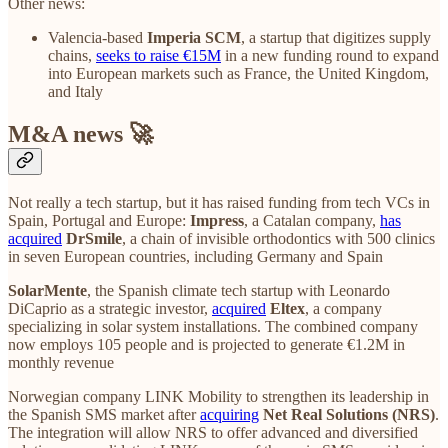
Other news:
Valencia-based
Imperia SCM
, a startup that digitizes supply
chains,
seeks to raise €15M
in a new funding round to expand
into European markets such as France, the United Kingdom,
and Italy
M&A news 🚀
Not really a tech startup, but it has raised funding from tech VCs in
Spain, Portugal and Europe:
Impress
, a Catalan company,
has
acquired
DrSmile
, a chain of invisible orthodontics with 500 clinics
in seven European countries, including Germany and Spain
SolarMente
, the Spanish climate tech startup with Leonardo
DiCaprio as a strategic investor,
acquired
Eltex
, a company
specializing in solar system installations. The combined company
now employs 105 people and is projected to generate €1.2M in
monthly revenue
Norwegian company LINK Mobility to strengthen its leadership in
the Spanish SMS market after
acquiring
Net Real Solutions (NRS)
.
The integration will allow NRS to offer advanced and diversified