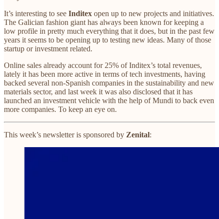
It’s interesting to see
Inditex
open up to new projects and initiatives.
The Galician fashion giant has always been known for keeping a
low profile in pretty much everything that it does, but in the past few
years it seems to be opening up to testing new ideas. Many of those
startup or investment related.
Online sales already account for 25% of Inditex’s total revenues,
lately it has been more active in terms of tech investments, having
backed several non-Spanish companies in the sustainability and new
materials sector, and last week it was also disclosed that it has
launched an investment vehicle with the help of Mundi to back even
more companies. To keep an eye on.
This week’s newsletter is sponsored by
Zenital
: