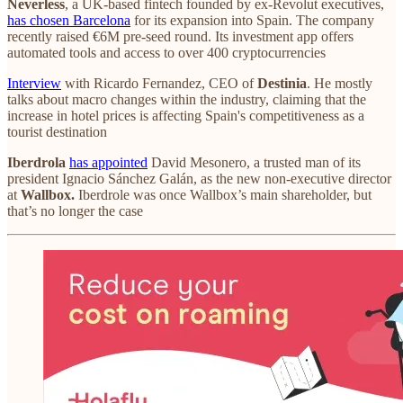
Neverless
, a UK-based fintech founded by ex-Revolut executives,
has chosen Barcelona
for its expansion into Spain. The company
recently raised €6M pre-seed round. Its investment app offers
automated tools and access to over 400 cryptocurrencies
Interview
with Ricardo Fernandez, CEO of
Destinia
. He mostly
talks about macro changes within the industry, claiming that the
increase in hotel prices is affecting Spain's competitiveness as a
tourist destination
Iberdrola
has appointed
David Mesonero, a trusted man of its
president Ignacio Sánchez Galán, as the new non-executive director
at
Wallbox.
Iberdrole was once Wallbox’s main shareholder, but
that’s no longer the case