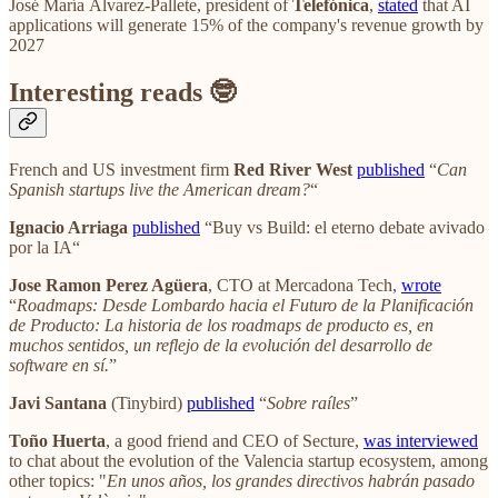
José María Álvarez-Pallete, president of
Telefónica
,
stated
that AI
applications will generate 15% of the company's revenue growth by
2027
Interesting reads 🤓
French and US investment firm
Red River West
published
“
Can
Spanish startups live the American dream?
“
Ignacio Arriaga
published
“Buy vs Build: el eterno debate avivado
por la IA“
Jose Ramon Perez Agüera
, CTO at Mercadona Tech,
wrote
“
Roadmaps: Desde Lombardo hacia el Futuro de la Planificación
de Producto: La historia de los roadmaps de producto es, en
muchos sentidos, un reflejo de la evolución del desarrollo de
software en sí.
”
Javi Santana
(Tinybird)
published
“
Sobre raíles
”
Toño Huerta
, a good friend and CEO of Secture,
was interviewed
to chat about the evolution of the Valencia startup ecosystem, among
other topics: "
En unos años, los grandes directivos habrán pasado