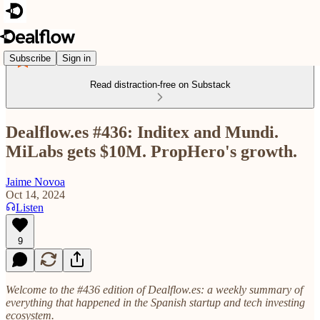
Subscribe
Sign in
Read distraction-free on Substack
Dealflow.es #436: Inditex and Mundi.
MiLabs gets $10M. PropHero's growth.
Jaime Novoa
Oct 14, 2024
Listen
9
Welcome to the #436 edition of Dealflow.es: a weekly summary of
everything that happened in the Spanish startup and tech investing
ecosystem.