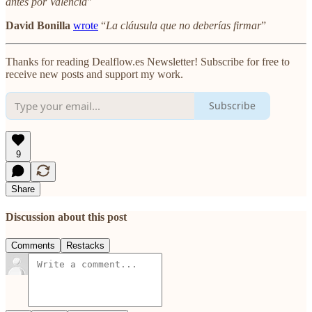
antes por València
"
David Bonilla
wrote
“
La cláusula que no deberías firmar
”
Thanks for reading Dealflow.es Newsletter! Subscribe for free to
receive new posts and support my work.
Subscribe
9
Share
Discussion about this post
Comments
Restacks