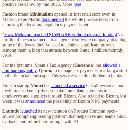
positive cash flow by mid-2025. More
here
Fashion brand
Minimalism
opened its first retail store ever, in
Madrid. Pepe Martin
documented
the whole process here, from
choosing the location, legal docs, payments, etc
“
How Metricool reached $15M ARR without external funding
”: a
profile of the social media management software company, detailing
some of the levers they’ve used to achieve significant growth.
Among them, a blog that attracts between 3 and 4 million monthly
visits
For the first time, Spain’s Tax Agency (
Hacienda
) has
allowed a
non-banking entity
,
Qonto
, to manage tax payments, marking a shift
in the financial landscape. This service was often limited to banks
Fintech startup
Monei
has
launched a service
that allows small and
medium-sized enterprises to make immediate payments to
employees and suppliers through Bizum. Also related to Bizum, last
week it was
announced
the possibility of Bizum NFC payments
Latitude
launched
its new iteration on Product Hunt: an open-
source prompt engineering platform that helps devs and teams build,
evaluate, and refine their prompts with AI