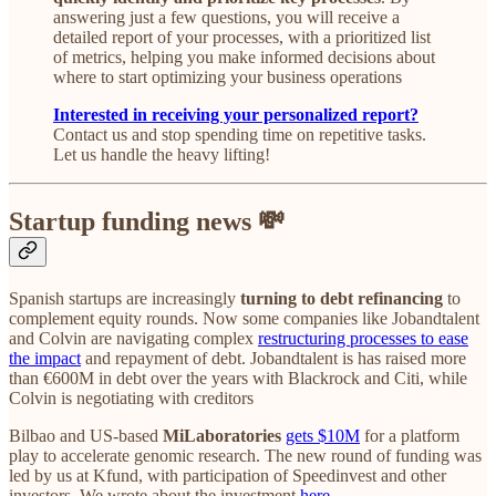
answering just a few questions, you will receive a
detailed report of your processes, with a prioritized list
of metrics, helping you make informed decisions about
where to start optimizing your business operations
Interested in receiving your personalized report?
Contact us and stop spending time on repetitive tasks.
Let us handle the heavy lifting!
Startup funding news 💸
Spanish startups are increasingly
turning to debt refinancing
to
complement equity rounds. Now some companies like Jobandtalent
and Colvin are navigating complex
restructuring processes to ease
the impact
and repayment of debt. Jobandtalent is has raised more
than €600M in debt over the years with Blackrock and Citi, while
Colvin is negotiating with creditors
Bilbao and US-based
MiLaboratories
gets $10M
for a platform
play to accelerate genomic research. The new round of funding was
led by us at Kfund, with participation of Speedinvest and other
investors. We wrote about the investment
here