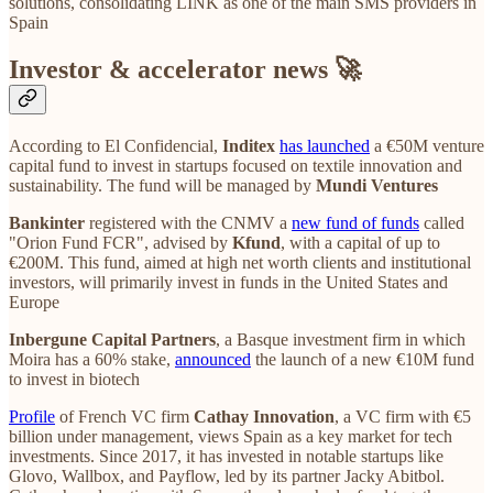
solutions, consolidating LINK as one of the main SMS providers in
Spain
Investor & accelerator news 🚀
According to El Confidencial,
Inditex
has launched
a €50M venture
capital fund to invest in startups focused on textile innovation and
sustainability. The fund will be managed by
Mundi Ventures
Bankinter
registered with the CNMV a
new fund of funds
called
"Orion Fund FCR", advised by
Kfund
, with a capital of up to
€200M. This fund, aimed at high net worth clients and institutional
investors, will primarily invest in funds in the United States and
Europe
Inbergune Capital Partners
, a Basque investment firm in which
Moira has a 60% stake,
announced
the launch of a new €10M fund
to invest in biotech
Profile
of French VC firm
Cathay Innovation
, a VC firm with €5
billion under management, views Spain as a key market for tech
investments. Since 2017, it has invested in notable startups like
Glovo, Wallbox, and Payflow, led by its partner Jacky Abitbol.