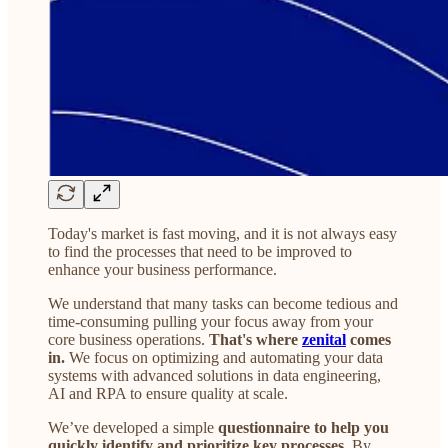
Today's market is fast moving, and it is not always easy
to find the processes that need to be improved to
enhance your business performance.
We understand that many tasks can become tedious and
time-consuming pulling your focus away from your
core business operations.
That's where
zenital
comes
in.
We focus on optimizing and automating your data
systems with advanced solutions in data engineering,
AI and RPA to ensure quality at scale.
We’ve developed a simple
questionnaire to help you
quickly identify and prioritize key processes
. By