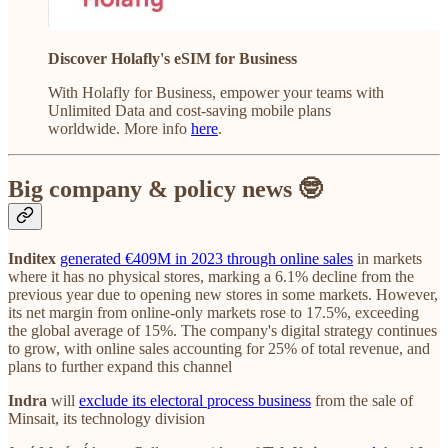
Discover Holafly's eSIM for Business
With Holafly for Business, empower your teams with
Unlimited Data and cost-saving mobile plans
worldwide. More info
here
.
Big company & policy news 🤓
Inditex
generated €409M in 2023 through online sales
in markets
where it has no physical stores, marking a 6.1% decline from the
previous year due to opening new stores in some markets. However,
its net margin from online-only markets rose to 17.5%, exceeding
the global average of 15%. The company's digital strategy continues
to grow, with online sales accounting for 25% of total revenue, and
plans to further expand this channel
Indra
will
exclude its electoral process business
from the sale of
Minsait, its technology division