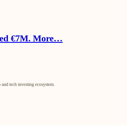
aised €7M. More…
 and tech investing ecosystem.