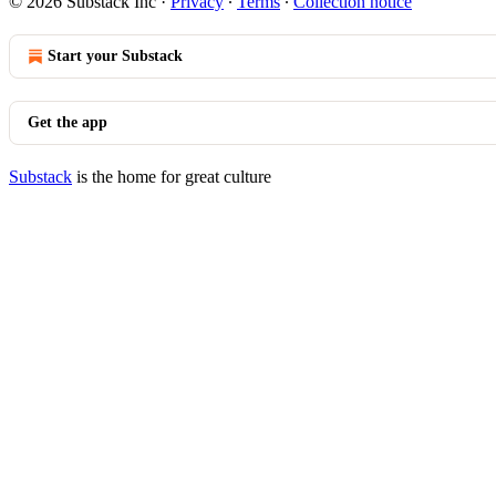
© 2026 Substack Inc
·
Privacy
∙
Terms
∙
Collection notice
Start your Substack
Get the app
Substack
is the home for great culture