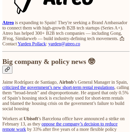
Atreo
is expanding to Spain! They're seeking a Brand Ambassador
to connect them with high-growth B2B tech startups (Series A+).
Atreo has helped 300+ B2B tech companies — including Gong,
JFrog, Similarweb — build industry-defining tech movements. 📩
Contact
Yarden Pollack
:
yarden@atreo.co
Big company & policy news 🤓
Jaime Rodríguez de Santiago,
Airbnb
’s General Manager in Spain,
criticized the government’s new short-term rental regulations
, calling
them “broad-brush” and disproportionate. He argued that only 0.5%
of Spain’s housing stock is exclusively used for short-term rentals
and blamed the housing crisis on the government’s failure to build
social housing
Workers at
Ubisoft
’s Barcelona office have announced a strike on
February 13, as they
oppose the company’s decision to reduce
remote work
by 33% after five years of a more flexible policy