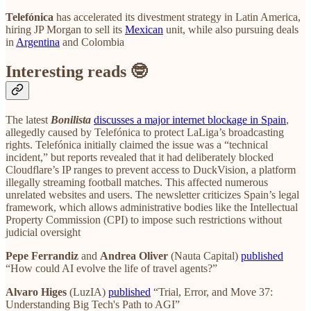
Telefónica
has accelerated its divestment strategy in Latin America,
hiring JP Morgan to sell its
Mexican
unit, while also pursuing deals
in
Argentina
and Colombia
Interesting reads 🤓
The latest
Bonilista
discusses a major internet blockage in Spain
,
allegedly caused by Telefónica to protect LaLiga’s broadcasting
rights. Telefónica initially claimed the issue was a “technical
incident,” but reports revealed that it had deliberately blocked
Cloudflare’s IP ranges to prevent access to DuckVision, a platform
illegally streaming football matches. This affected numerous
unrelated websites and users. The newsletter criticizes Spain’s legal
framework, which allows administrative bodies like the Intellectual
Property Commission (CPI) to impose such restrictions without
judicial oversight
Pepe Ferrandiz
and
Andrea Oliver
(Nauta Capital)
published
“How could AI evolve the life of travel agents?”
Alvaro Higes
(LuzIA)
published
“Trial, Error, and Move 37:
Understanding Big Tech's Path to AGI”