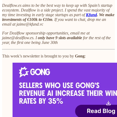
Dealflow.es aims to be the best way to keep up with Spain’s startup
ecosystem. Dealflow is a side project. I spend the vast majority of
my time investing in early stage startups as part of
Kfund
. We make
investments of €100k to €10m
. If you want to chat, drop me an
email at jaime@kfund.vc
For Dealflow sponsorship opportunities, email me at
jaime@dealflow.es. I
only have 9 slots available
for the rest of the
year, the first one being June 30th
This week’s newsletter is brought to you by
Gong
: