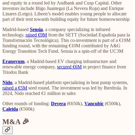
and equity in a round led by Andbank and Cusp Capital. Other
investors include Iñigo Juantegui (La Nevera Roja) and Enrique
Linares (Letgo). Libeen’s model enables young people to allocate
part of their rent towards building equity for future homeownership
Madrid-based
Sensia
, a company specializing in infrared
technology,
raised €9M
from the SETT (Sociedad Española para la
Transformación Tecnológica). This co-investment is part of a €19M
funding round, with the remaining €10M contributed by A&G
Energy Transition Tech Fund. Sensia is a spin-off of the UC3M
Eranovum
, a Madrid-based EV charging infrastructure and
renewable energy company,
secured €6M
in project finance from
Triodos Bank
Nido
, a Madrid-based platform specializing in heat pump systems,
raised a €5M
seed round. The investment was led by Iberdrola. In
2024, Nido reached €1 million in sales
Other rounds of funding:
Devera
(€650k),
Vancubic
(€500k),
Caleida
(€500k)
M&A 🎉