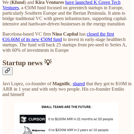
We (
Kfund
) and
Kira Ventures
have launched K Green Tech
Ventures
, a €50M fund focused on greentech startups in Europe,
particularly Southern Europe and the Iberian Peninsula. It aims to
bridge traditional VC with green infrastructure, supporting capital-
intensive and hardware-driven businesses in the energy transition
Barcelona-based VC firm
Nina Capital
has
closed the first
€16.66M of its new €50M fund
to invest in early-stage healthtech
startups. The fund will back 25 startups from pre-seed to Series A,
with 60% of investments in Europe
Startup news 💡
Javi Lopez, co-founder of
Magnific
,
shared
that they got to $10M in
ARR in 1 year and with only two people. His co-founder Emilio
and himself