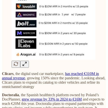
Clicars
, the digital used car marketplace,
has reached €310M in
annual revenue
, growing 150% since the pandemic. Looking ahead,
Clicars plans to expand its catalog to older vehicles and refine its
omnichannel strategy
Doctoralia
, the Spanish healthtech platform owned by Poland’s
DocPlanner,
grew revenue by 33% in 2024 to €16M
and expects to
reach €20M this year. Doctoralia plans to expand partnerships with
private clinics and insurers while strengthening its tech team. It