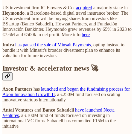
US investment firm JC Flowers & Co.
acquired
a majority stake in
Heymondo
, a Barcelona-based digital travel insurance broker. The
US investment firm will be buying shares from investors like
BStartup (Banco Sabadell), Howzat Partners, and Fundación
Innovación Bankinter. Heymondo grew revenues by 65% in 2023 to
€7.6M and €500k in net profit. More info
here
Indra
has paused the sale of Minsait Payments
, opting instead to
bundle it with Minsait’s broader divestment plan to enhance its
valuation for future investors
Investor & accelerator news 🚀
Axon Partners
has
launched and began the fundraising process for
Axon Innovation Growth II
, a €250M fund focused on scaling
innovative startups internationally
Antai Ventures
and
Banco Sabadell
have launched Necta
Ventures
, a €100M fund of funds focused on investing in
international VC firms. Sabadell has committed €15M to the
initiative