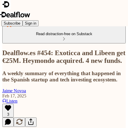
Subscribe
Sign in
Read distraction-free on Substack
Dealflow.es #454: Exoticca and Libeen get
€25M. Heymondo acquired. 4 new funds.
A weekly summary of everything that happened in
the Spanish startup and tech investing ecosystem.
Jaime Novoa
Feb 17, 2025
Listen
3