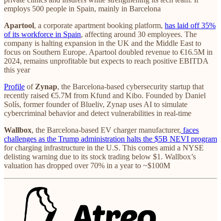
employs 500 people in Spain, mainly in Barcelona
Apartool
, a corporate apartment booking platform,
has laid off 35%
of its workforce in Spain
, affecting around 30 employees. The
company is halting expansion in the UK and the Middle East to
focus on Southern Europe. Apartool doubled revenue to €16.5M in
2024, remains unprofitable but expects to reach positive EBITDA
this year
Profile
of
Zynap
, the Barcelona-based cybersecurity startup that
recently raised €5.7M from Kfund and Kibo. Founded by Daniel
Solís, former founder of Blueliv, Zynap uses AI to simulate
cybercriminal behavior and detect vulnerabilities in real-time
Wallbox
, the Barcelona-based EV charger manufacturer,
faces
challenges as the Trump administration halts the $5B NEVI program
for charging infrastructure in the U.S. This comes amid a NYSE
delisting warning due to its stock trading below $1. Wallbox’s
valuation has dropped over 70% in a year to ~$100M