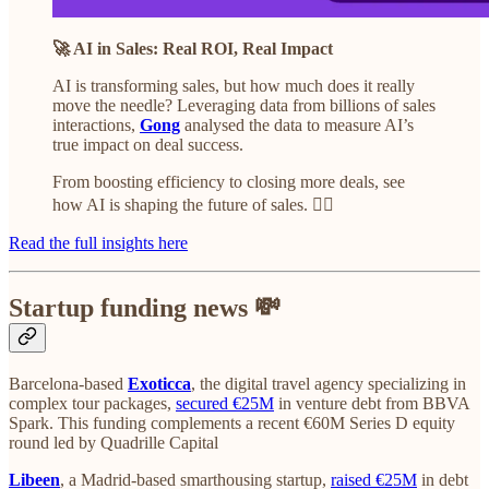
🚀 AI in Sales: Real ROI, Real Impact
AI is transforming sales, but how much does it really
move the needle? Leveraging data from billions of sales
interactions,
Gong
analysed the data to measure AI’s
true impact on deal success.
From boosting efficiency to closing more deals, see
how AI is shaping the future of sales. 👇🏼
Read the full insights here
Startup funding news 💸
Barcelona-based
Exoticca
, the digital travel agency specializing in
complex tour packages,
secured €25M
in venture debt from BBVA
Spark. This funding complements a recent €60M Series D equity
round led by Quadrille Capital
Libeen
, a Madrid-based smarthousing startup,
raised €25M
in debt