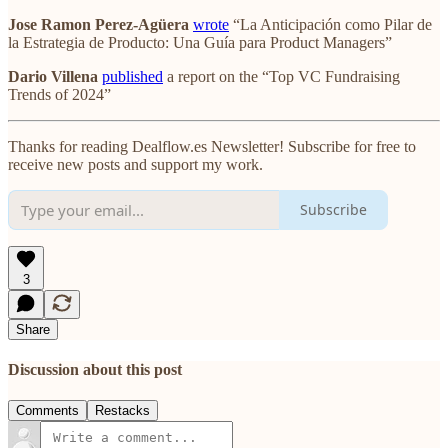
Jose Ramon Perez-Agüera
wrote
“La Anticipación como Pilar de
la Estrategia de Producto: Una Guía para Product Managers”
Dario Villena
published
a report on the “Top VC Fundraising
Trends of 2024”
Thanks for reading Dealflow.es Newsletter! Subscribe for free to
receive new posts and support my work.
Subscribe
3
Share
Discussion about this post
Comments
Restacks