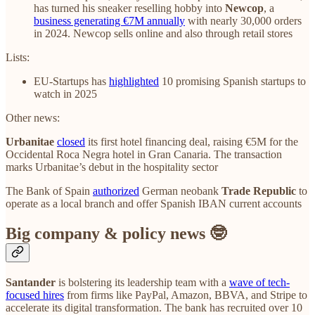
has turned his sneaker reselling hobby into
Newcop
, a
business generating €7M annually
with nearly 30,000 orders
in 2024. Newcop sells online and also through retail stores
Lists:
EU-Startups has
highlighted
10 promising Spanish startups to
watch in 2025
Other news:
Urbanitae
closed
its first hotel financing deal, raising €5M for the
Occidental Roca Negra hotel in Gran Canaria. The transaction
marks Urbanitae’s debut in the hospitality sector
The Bank of Spain
authorized
German neobank
Trade Republic
to
operate as a local branch and offer Spanish IBAN current accounts
Big company & policy news 🤓
Santander
is bolstering its leadership team with a
wave of tech-
focused hires
from firms like PayPal, Amazon, BBVA, and Stripe to
accelerate its digital transformation. The bank has recruited over 10