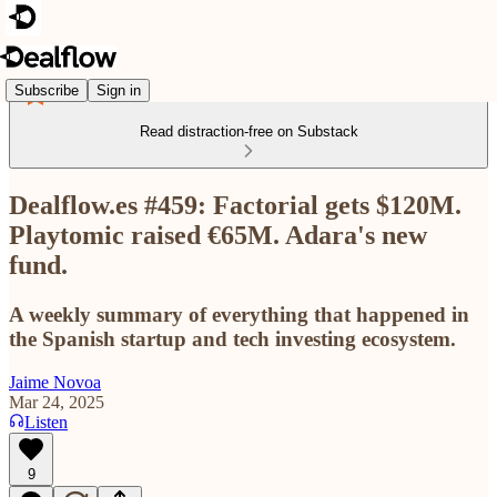
Subscribe
Sign in
Read distraction-free on Substack
Dealflow.es #459: Factorial gets $120M.
Playtomic raised €65M. Adara's new
fund.
A weekly summary of everything that happened in
the Spanish startup and tech investing ecosystem.
Jaime Novoa
Mar 24, 2025
Listen
9