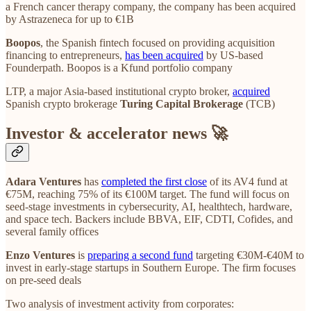
a French cancer therapy company, the company has been acquired
by Astrazeneca for up to €1B
Boopos
, the Spanish fintech focused on providing acquisition
financing to entrepreneurs,
has been acquired
by US-based
Founderpath. Boopos is a Kfund portfolio company
LTP, a major Asia-based institutional crypto broker,
acquired
Spanish crypto brokerage
Turing Capital Brokerage
(TCB)
Investor & accelerator news 🚀
Adara Ventures
has
completed the first close
of its AV4 fund at
€75M, reaching 75% of its €100M target. The fund will focus on
seed-stage investments in cybersecurity, AI, healthtech, hardware,
and space tech. Backers include BBVA, EIF, CDTI, Cofides, and
several family offices
Enzo Ventures
is
preparing a second fund
targeting €30M-€40M to
invest in early-stage startups in Southern Europe. The firm focuses
on pre-seed deals
Two analysis of investment activity from corporates: