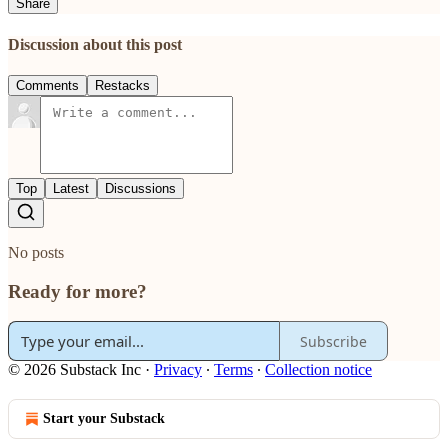
Share
Discussion about this post
Comments
Restacks
Top
Latest
Discussions
No posts
Ready for more?
Subscribe
© 2026 Substack Inc
·
Privacy
∙
Terms
∙
Collection notice
Start your Substack