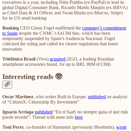
executives in a year, including Nitin Prabhu (ex-PayPal) to lead its
global Digital Consumer Bank, Ricardo Martín Manjón (ex-BBVA)
as Chief Data & AI Officer, and Swati Bhatia (ex-Marcus, Stripe)
for its US retail banking
Booking
CEO Glenn Fogel reaffirmed the
company’s commitment
to Spain
despite the CNMC’s €413M fine, which has been
temporarily suspended by Spain’s Audiencia Nacional. Fogel
criticized the ruling and called for clearer regulations that foster
innovation
Telefónica Brasil
(Vivo)
acquired
i2GO, a leading Brazilian
smartphone accessories brand, for up to BRL 80M (€13M)
Interesting reads 🤓
Oscar Martinez
, who writes Built in Europe,
published
an analysis
of “CitizenX: Citizenship By Investment”
Ignacio Arriaga
published
“En el SaaS no siempre gana el que más
puede invertir”. Thread with more info
here
Toni Perez
, co-founder of Harmonix (previously Bloobirds),
wrote