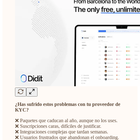
¿Has sufrido estos problemas con tu proveedor de
KYC?
❌ Paquetes que caducan al año, aunque no los uses.
❌ Suscripciones caras, difíciles de justificar.
❌ Integraciones complejas que tardan semanas.
❌ Usuarios frustrados que abandonan el onboarding.