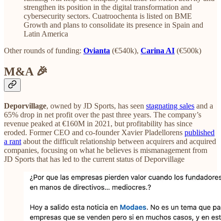
strengthen its position in the digital transformation and
cybersecurity sectors. Cuatroochenta is listed on BME
Growth and plans to consolidate its presence in Spain and
Latin America
Other rounds of funding:
Ovianta
(€540k),
Carina AI
(€500k)
M&A 🎉
Deporvillage
, owned by JD Sports, has seen
stagnating sales
and a
65% drop in net profit over the past three years. The company’s
revenue peaked at €160M in 2021, but profitability has since
eroded. Former CEO and co-founder Xavier Pladellorens
published
a rant
about the difficult relationship between acquirers and acquired
companies, focusing on what he believes is mismanagement from
JD Sports that has led to the current status of Deporvillage