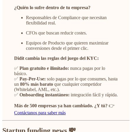
¿Quién lo sufre dentro de tu empresa?
Responsables de Compliance que necesitan
flexibilidad real.
CFOs que buscan reducir costes.
Equipos de Producto que quieren maximizar
conversiones desde el primer clic.
Didit cambia las reglas del juego del KYC:
✅
Plan gratuito e ilimitado:
nunca pagas por lo
básico.
✅
Pay-Per-Use:
solo pagas por lo que consumes, hasta
un
80% más barato
que cualquier competidor
(Whitelabel, AML, etc.).
✅
Onboarding instantáneo:
integración fácil y rápida.
Más de 500 empresas ya han cambiado. ¿Y tú?
👉
Contáctanos para saber más
Startup funding news 💸