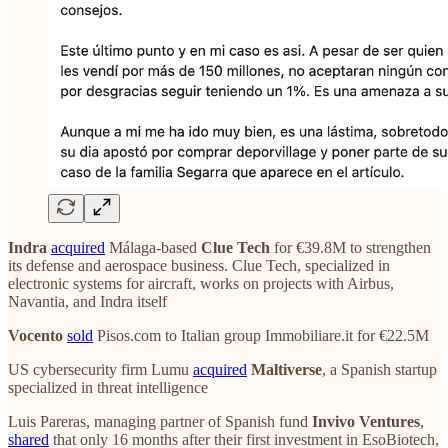
Indra
acquired
Málaga-based
Clue Tech
for €39.8M to strengthen
its defense and aerospace business. Clue Tech, specialized in
electronic systems for aircraft, works on projects with Airbus,
Navantia, and Indra itself
Vocento
sold
Pisos.com to Italian group Immobiliare.it for €22.5M
US cybersecurity firm Lumu
acquired
Maltiverse
, a Spanish startup
specialized in threat intelligence
Luis Pareras, managing partner of Spanish fund
Invivo Ventures
,
shared
that only 16 months after their first investment in EsoBiotech,