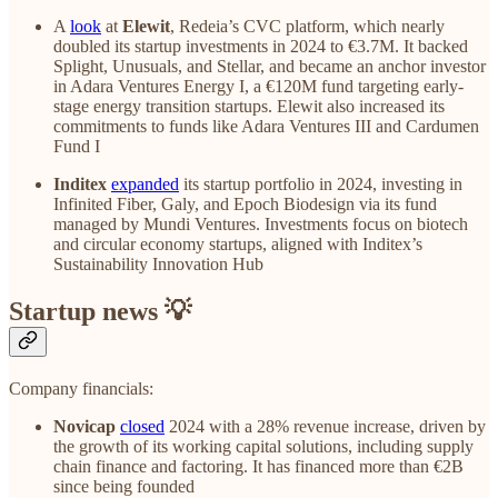
A
look
at
Elewit
, Redeia’s CVC platform, which nearly
doubled its startup investments in 2024 to €3.7M. It backed
Splight, Unusuals, and Stellar, and became an anchor investor
in Adara Ventures Energy I, a €120M fund targeting early-
stage energy transition startups. Elewit also increased its
commitments to funds like Adara Ventures III and Cardumen
Fund I
Inditex
expanded
its startup portfolio in 2024, investing in
Infinited Fiber, Galy, and Epoch Biodesign via its fund
managed by Mundi Ventures. Investments focus on biotech
and circular economy startups, aligned with Inditex’s
Sustainability Innovation Hub
Startup news 💡
Company financials:
Novicap
closed
2024 with a 28% revenue increase, driven by
the growth of its working capital solutions, including supply
chain finance and factoring. It has financed more than €2B
since being founded