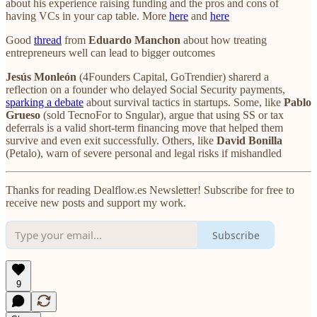
about his experience raising funding and the pros and cons of
having VCs in your cap table. More
here
and
here
Good
thread
from
Eduardo Manchon
about how treating
entrepreneurs well can lead to bigger outcomes
Jesús Monleón
(4Founders Capital, GoTrendier) sharerd a
reflection on a founder who delayed Social Security payments,
sparking a debate
about survival tactics in startups. Some, like
Pablo
Grueso
(sold TecnoFor to Sngular), argue that using SS or tax
deferrals is a valid short-term financing move that helped them
survive and even exit successfully. Others, like
David Bonilla
(Petalo), warn of severe personal and legal risks if mishandled
Thanks for reading Dealflow.es Newsletter! Subscribe for free to
receive new posts and support my work.
Subscribe
9