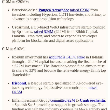
€10M to €20M+:
Barcelona-based
Pangea Aerospace
raised €23M
from
investors including Hyperion, CDTI Innvierte, and Primo, to
advance its space propulsion technology
Crossmint
, a US-based Web3 infrastructure startup founded
by Spaniards,
raised $24M
(€22M) from Ribbit Capital,
Franklin Templeton, and others to expand its developer
platform for blockchain and digital asset applications
€1M to €10M:
Icosium Investment has
acquired a 14.1% stake
in
Holaluz
through a €6.5M capital increase, marking the first tranche of
a €22M investment. The Barcelona-based fund aims to raise
its share to 33% and become the renewable energy firm’s top
shareholder
Irisbond
, a Basque startup specialized in AI-powered eye-
tracking technology for assistive communication,
raised
€4.5M
Eiffel Investment Group
committed €2M
to
Cuatroochenta
,
a Spanish SaaS provider, to support its growth strategy. The
funding will help the company continue its M&A activity and