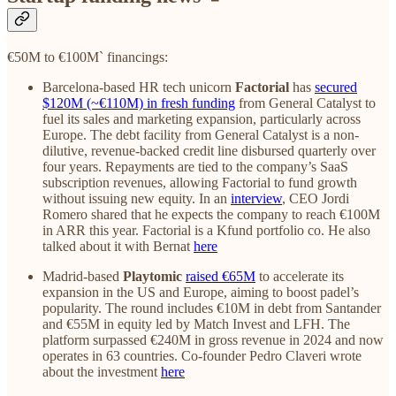
€50M to €100M` financings:
Barcelona-based HR tech unicorn
Factorial
has
secured
$120M (~€110M) in fresh funding
from General Catalyst to
fuel its sales and marketing expansion, particularly across
Europe. The debt facility from General Catalyst is a non-
dilutive, revenue-backed credit line disbursed quarterly over
four years. Repayments are tied to the company’s SaaS
subscription revenues, allowing Factorial to fund growth
without issuing new equity. In an
interview
, CEO Jordi
Romero shared that he expects the company to reach €100M
in ARR this year. Factorial is a Kfund portfolio co. He also
talked about it with Bernat
here
Madrid-based
Playtomic
raised €65M
to accelerate its
expansion in the US and Europe, aiming to boost padel’s
popularity. The round includes €10M in debt from Santander
and €55M in equity led by Match Invest and LFH. The
platform surpassed €240M in gross revenue in 2024 and now
operates in 63 countries. Co-founder Pedro Claveri wrote
about the investment
here