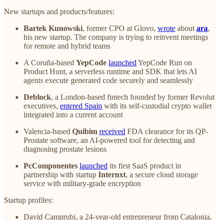
New startups and products/features:
Bartek Kunowski
, former CPO at Glovo,
wrote
about
ara
,
his new startup. The company is trying to reinvent meetings
for remote and hybrid teams
A Coruña-based
YepCode
launched
YepCode Run on
Product Hunt, a serverless runtime and SDK that lets AI
agents execute generated code securely and seamlessly
Deblock
, a London-based fintech founded by former Revolut
executives,
entered Spain
with its self-custodial crypto wallet
integrated into a current account
Valencia-based
Quibim
received
FDA clearance for its QP-
Prostate software, an AI-powered tool for detecting and
diagnosing prostate lesions
PcComponentes
launched
its first SaaS product in
partnership with startup
Internxt
, a secure cloud storage
service with military-grade encryption
Startup profiles:
David Camprubi, a 24-year-old entrepreneur from Catalonia,