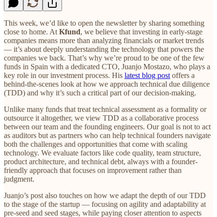
This week, we’d like to open the newsletter by sharing something
close to home. At
Kfund
, we believe that investing in early-stage
companies means more than analyzing financials or market trends
— it’s about deeply understanding the technology that powers the
companies we back. That’s why we’re proud to be one of the few
funds in Spain with a dedicated CTO, Juanjo Mostazo, who plays a
key role in our investment process. His
latest blog post
offers a
behind-the-scenes look at how we approach technical due diligence
(TDD) and why it’s such a critical part of our decision-making.
Unlike many funds that treat technical assessment as a formality or
outsource it altogether, we view TDD as a collaborative process
between our team and the founding engineers. Our goal is not to act
as auditors but as partners who can help technical founders navigate
both the challenges and opportunities that come with scaling
technology. We evaluate factors like code quality, team structure,
product architecture, and technical debt, always with a founder-
friendly approach that focuses on improvement rather than
judgment.
Juanjo’s post also touches on how we adapt the depth of our TDD
to the stage of the startup — focusing on agility and adaptability at
pre-seed and seed stages, while paying closer attention to aspects