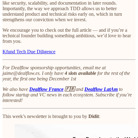
like security, scalability, and documentation in later rounds.
Importantly, the way we approach TDD allows us to better
understand product and technical risks early on, which in turn
strengthens our conviction when we invest.
We encourage you to check out the full article — and if you’re a
technical founder building something ambitious, we’d love to hear
from you.
Kfund Tech Due Diligence
For Dealflow sponsorship opportunities, email me at
jaime@dealflow.es. I only have
4 slots available
for the rest of the
year, the first one being December 1st
We also have
Dealflow France
🇫🇷
and
Dealflow LatAm
to
follow startup and VC news in each ecosystem. Subscribe if you’re
interested!
This week’s newsletter is brought to you by
Didit
: