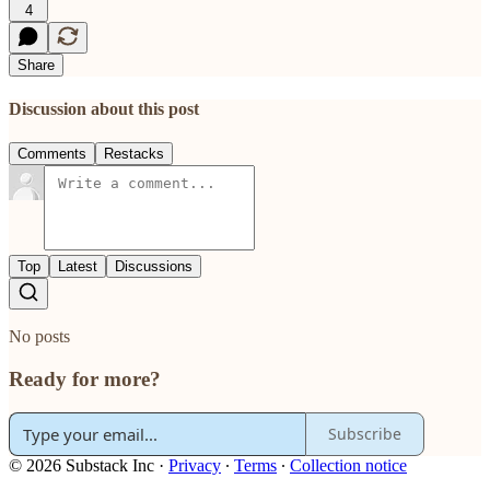
4
Share
Discussion about this post
Comments
Restacks
Top
Latest
Discussions
No posts
Ready for more?
Subscribe
© 2026 Substack Inc
·
Privacy
∙
Terms
∙
Collection notice