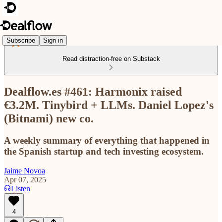
Subscribe
Sign in
Read distraction-free on Substack
Dealflow.es #461: Harmonix raised
€3.2M. Tinybird + LLMs. Daniel Lopez's
(Bitnami) new co.
A weekly summary of everything that happened in
the Spanish startup and tech investing ecosystem.
Jaime Novoa
Apr 07, 2025
Listen
4