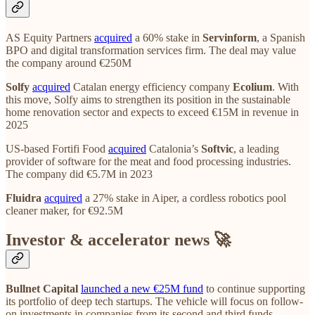
AS Equity Partners
acquired
a 60% stake in
Servinform
, a Spanish
BPO and digital transformation services firm. The deal may value
the company around €250M
Solfy
acquired
Catalan energy efficiency company
Ecolium
. With
this move, Solfy aims to strengthen its position in the sustainable
home renovation sector and expects to exceed €15M in revenue in
2025
US-based Fortifi Food
acquired
Catalonia’s
Softvic
, a leading
provider of software for the meat and food processing industries.
The company did €5.7M in 2023
Fluidra
acquired
a 27% stake in Aiper, a cordless robotics pool
cleaner maker, for €92.5M
Investor & accelerator news 🚀
Bullnet Capital
launched a new €25M fund
to continue supporting
its portfolio of deep tech startups. The vehicle will focus on follow-
on investments in companies from its second and third funds