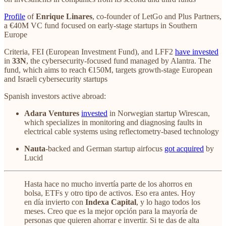
Profile
of
Enrique Linares
, co-founder of LetGo and Plus Partners,
a €40M VC fund focused on early-stage startups in Southern
Europe
Criteria, FEI (European Investment Fund), and LFF2
have invested
in
33N
, the cybersecurity-focused fund managed by Alantra. The
fund, which aims to reach €150M, targets growth-stage European
and Israeli cybersecurity startups
Spanish investors active abroad:
Adara Ventures
invested
in Norwegian startup Wirescan,
which specializes in monitoring and diagnosing faults in
electrical cable systems using reflectometry-based technology
Nauta
-backed and German startup airfocus
got acquired
by
Lucid
Hasta hace no mucho invertía parte de los ahorros en
bolsa, ETFs y otro tipo de activos. Eso era antes. Hoy
en día invierto con
Indexa Capital
, y lo hago todos los
meses. Creo que es la mejor opción para la mayoría de
personas que quieren ahorrar e invertir. Si te das de alta