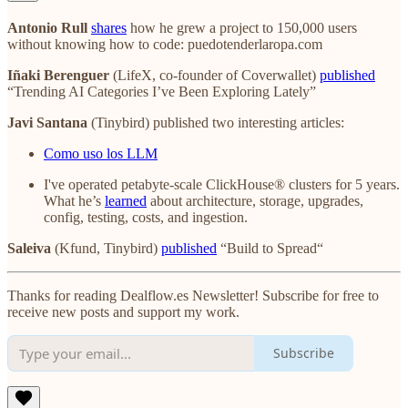
Antonio Rull
shares
how he grew a project to 150,000 users
without knowing how to code: puedotenderlaropa.com
Iñaki Berenguer
(LifeX, co-founder of Coverwallet)
published
“Trending AI Categories I’ve Been Exploring Lately”
Javi Santana
(Tinybird) published two interesting articles:
Como uso los LLM
I've operated petabyte-scale ClickHouse® clusters for 5 years.
What he’s
learned
about architecture, storage, upgrades,
config, testing, costs, and ingestion.
Saleiva
(Kfund, Tinybird)
published
“Build to Spread“
Thanks for reading Dealflow.es Newsletter! Subscribe for free to
receive new posts and support my work.
Subscribe