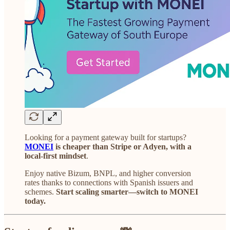
Looking for a payment gateway built for startups?
MONEI
is cheaper than Stripe or Adyen, with a
local-first mindset
.
Enjoy native Bizum, BNPL, and higher conversion
rates thanks to connections with Spanish issuers and
schemes.
Start scaling smarter—switch to MONEI
today.