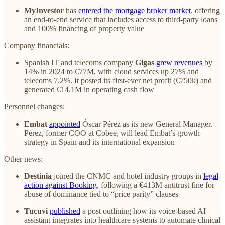
MyInvestor
has
entered the mortgage broker market
, offering
an end-to-end service that includes access to third-party loans
and 100% financing of property value
Company financials:
Spanish IT and telecoms company
Gigas
grew revenues
by
14% in 2024 to €77M, with cloud services up 27% and
telecoms 7.2%. It posted its first-ever net profit (€750k) and
generated €14.1M in operating cash flow
Personnel changes:
Embat
appointed
Óscar Pérez as its new General Manager.
Pérez, former COO at Cobee, will lead Embat’s growth
strategy in Spain and its international expansion
Other news:
Destinia
joined the CNMC and hotel industry groups in
legal
action against Booking
, following a €413M antitrust fine for
abuse of dominance tied to “price parity” clauses
Tucuvi
published
a post outlining how its voice-based AI
assistant integrates into healthcare systems to automate clinical