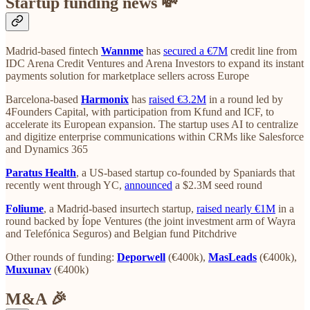
Startup funding news 💸
Madrid-based fintech
Wannme
has
secured a €7M
credit line from
IDC Arena Credit Ventures and Arena Investors to expand its instant
payments solution for marketplace sellers across Europe
Barcelona-based
Harmonix
has
raised €3.2M
in a round led by
4Founders Capital, with participation from Kfund and ICF, to
accelerate its European expansion. The startup uses AI to centralize
and digitize enterprise communications within CRMs like Salesforce
and Dynamics 365
Paratus Health
, a US-based startup co-founded by Spaniards that
recently went through YC,
announced
a $2.3M seed round
Foliume
, a Madrid-based insurtech startup,
raised nearly €1M
in a
round backed by Íope Ventures (the joint investment arm of Wayra
and Telefónica Seguros) and Belgian fund Pitchdrive
Other rounds of funding:
Deporwell
(€400k),
MasLeads
(€400k),
Muxunav
(€400k)
M&A 🎉