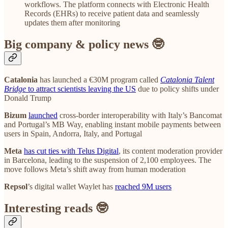
workflows. The platform connects with Electronic Health
Records (EHRs) to receive patient data and seamlessly
updates them after monitoring
Big company & policy news 🤓
Catalonia
has launched a €30M program called
Catalonia Talent
Bridge
to attract scientists leaving the US
due to policy shifts under
Donald Trump
Bizum
launched
cross-border interoperability with Italy’s Bancomat
and Portugal’s MB Way, enabling instant mobile payments between
users in Spain, Andorra, Italy, and Portugal
Meta
has cut ties with Telus Digital
, its content moderation provider
in Barcelona, leading to the suspension of 2,100 employees. The
move follows Meta’s shift away from human moderation
Repsol
’s digital wallet Waylet has
reached 9M users
Interesting reads 🤓