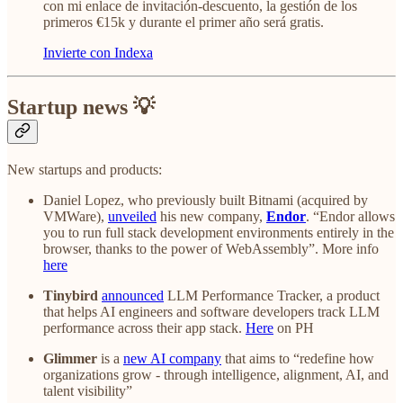
con mi enlace de invitación-descuento, la gestión de los
primeros €15k y durante el primer año será gratis.
Invierte con Indexa
Startup news 💡
New startups and products:
Daniel Lopez, who previously built Bitnami (acquired by
VMWare),
unveiled
his new company,
Endor
. “Endor allows
you to run full stack development environments entirely in the
browser, thanks to the power of WebAssembly”. More info
here
Tinybird
announced
LLM Performance Tracker, a product
that helps AI engineers and software developers track LLM
performance across their app stack.
Here
on PH
Glimmer
is a
new AI company
that aims to “redefine how
organizations grow - through intelligence, alignment, AI, and
talent visibility”