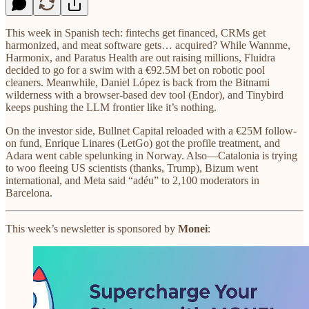
This week in Spanish tech: fintechs get financed, CRMs get
harmonized, and meat software gets… acquired? While Wannme,
Harmonix, and Paratus Health are out raising millions, Fluidra
decided to go for a swim with a €92.5M bet on robotic pool
cleaners. Meanwhile, Daniel López is back from the Bitnami
wilderness with a browser-based dev tool (Endor), and Tinybird
keeps pushing the LLM frontier like it’s nothing.
On the investor side, Bullnet Capital reloaded with a €25M follow-
on fund, Enrique Linares (LetGo) got the profile treatment, and
Adara went cable spelunking in Norway. Also—Catalonia is trying
to woo fleeing US scientists (thanks, Trump), Bizum went
international, and Meta said “adéu” to 2,100 moderators in
Barcelona.
This week’s newsletter is sponsored by
Monei
: