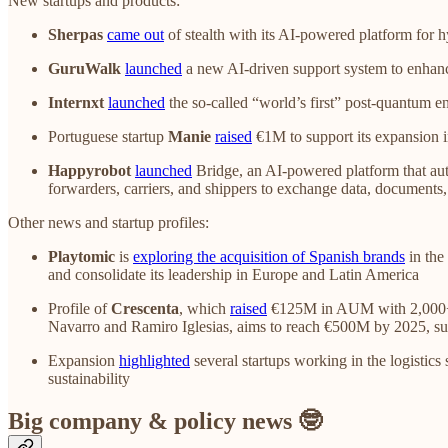
New startups and products:
Sherpas
came out
of stealth with its AI-powered platform for
GuruWalk
launched
a new AI-driven support system to enhance
Internxt
launched
the so-called “world’s first” post-quantum e
Portuguese startup
Manie
raised
€1M to support its expansion i
Happyrobot
launched
Bridge, an AI-powered platform that auto
forwarders, carriers, and shippers to exchange data, documents
Other news and startup profiles:
Playtomic
is
exploring the acquisition of Spanish brands
in the
and consolidate its leadership in Europe and Latin America
Profile of
Crescenta
, which
raised
€125M in AUM with 2,000+ inv
Navarro and Ramiro Iglesias, aims to reach €500M by 2025, suppor
Expansion
highlighted
several startups working in the logistics 
sustainability
Big company & policy news 🤓