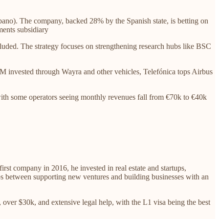
bano). The company, backed 28% by the Spanish state, is betting on
ments subsidiary
luded. The strategy focuses on strengthening research hubs like BSC
45M invested through Wayra and other vehicles, Telefónica tops Airbus
 with some operators seeing monthly revenues fall from €70k to €40k
first company in 2016, he invested in real estate and startups,
teps between supporting new ventures and building businesses with an
 over $30k, and extensive legal help, with the L1 visa being the best