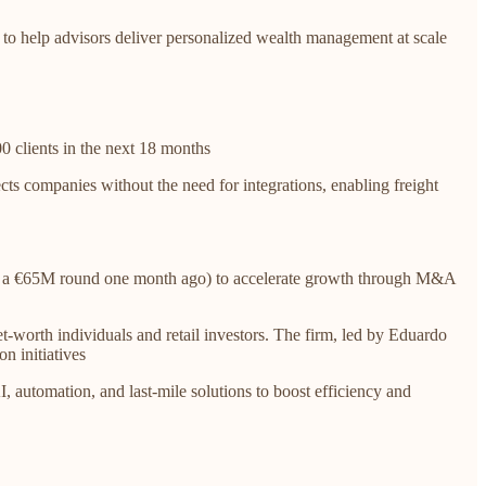
to help advisors deliver personalized wealth management at scale
0 clients in the next 18 months
ts companies without the need for integrations, enabling freight
nced a €65M round one month ago) to accelerate growth through M&A
t-worth individuals and retail investors. The firm, led by Eduardo
n initiatives
I, automation, and last-mile solutions to boost efficiency and