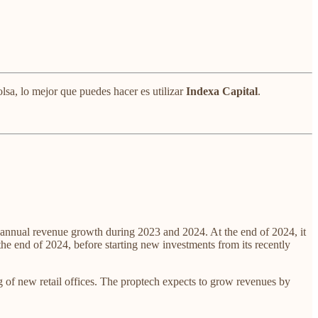
lsa, lo mejor que puedes hacer es utilizar
Indexa Capital
.
annual revenue growth during 2023 and 2024. At the end of 2024, it
end of 2024, before starting new investments from its recently
g of new retail offices. The proptech expects to grow revenues by