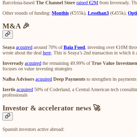
Barcelona-based
The Channel Store
raised €2M
from Inveready. Th
Other rounds of funding:
Monthis
(€555k),
Lessthan3
(€455k),
Opti
M&A 🎉
Seaya
acquired
around 70% of
Baïa Food
, investing over €10M thro
wrote about the deal
here
. This is Seaya’s 2nd transaction in which it
Inveready
acquired
the remaining 49.99% of
True Value Investmen
focuses on value investing strategies
Nalba Advisors
acquired
Deep Payments
to strengthen its payment
Izertis
acquired
50% of Coderland, a Central American tech consulting
professionals
Investor & accelerator news 🚀
Spanish investors active abroad: