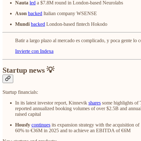
Nauta
led
a $7.8M round in London-based Neurolabs
Axon
backed
Italian company WSENSE
Mundi
backed
London-based fintech Hokodo
Batir a largo plazo al mercado es complicado, y poca gente lo c
Invierte con Indexa
Startup news 💡
Startup financials:
In its latest investor report, Kinnevik
shares
some highlights of
reported annualized booking volumes of over $2.5B and annual
raised capital
Housfy
continues
its expansion strategy with the acquisition o
60% to €36M in 2025 and to achieve an EBITDA of €6M