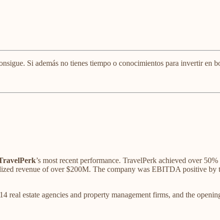
onsigue. Si además no tienes tiempo o conocimientos para invertir en bo
TravelPerk
’s most recent performance. TravelPerk achieved over 50% 
ized revenue of over $200M. The company was EBITDA positive by the 
f 14 real estate agencies and property management firms, and the openin