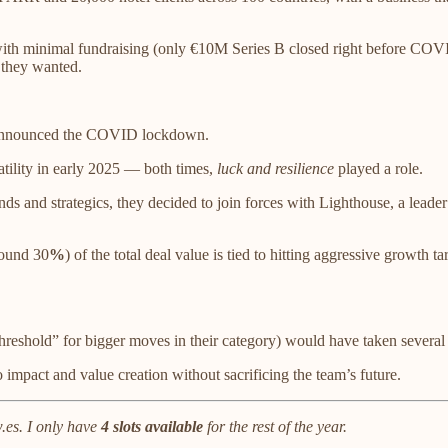
with minimal fundraising (only €10M Series B closed right before COVI
 they wanted.
nnounced the COVID lockdown.
atility in early 2025 — both times,
luck and resilience
played a role.
s and strategics, they decided to join forces with Lighthouse, a leader i
round 30
%
) of the total deal value is tied to hitting aggressive growth
shold” for bigger moves in their category) would have taken several m
o impact and value creation without sacrificing the team’s future.
es. I only have
4 slots available
for the rest of the year.