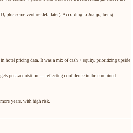
D, plus some venture debt later). According to Juanjo, being
n hotel pricing data. It was a mix of cash + equity, prioritizing upside
 targets post-acquisition — reflecting confidence in the combined
ore years, with high risk.