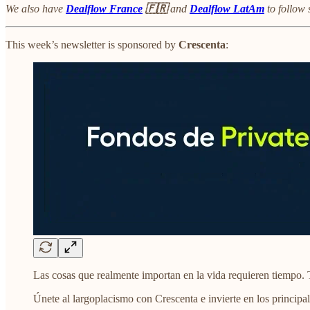
We also have
Dealflow France
🇫🇷
and
Dealflow LatAm
to follow 
This week’s newsletter is sponsored by
Crescenta
:
Las cosas que realmente importan en la vida requieren tiempo. 
Únete al largoplacismo con Crescenta e invierte en los principal