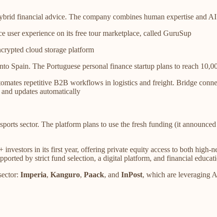
 hybrid financial advice. The company combines human expertise and AI 
 user experience on its free tour marketplace, called GuruSup
ncrypted cloud storage platform
nto Spain. The Portuguese personal finance startup plans to reach 10,00
mates repetitive B2B workflows in logistics and freight. Bridge connec
, and updates automatically
 sports sector. The platform plans to use the fresh funding (it annou
estors in its first year, offering private equity access to both high-ne
ted by strict fund selection, a digital platform, and financial educatio
sector:
Imperia
,
Kanguro
,
Paack
, and
InPost
, which are leveraging A