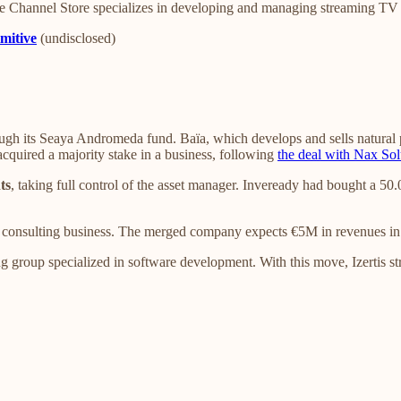
e Channel Store specializes in developing and managing streaming TV
mitive
(undisclosed)
ugh its Seaya Andromeda fund. Baïa, which develops and sells natural p
 acquired a majority stake in a business, following
the deal with Nax Sol
ts
, taking full control of the asset manager. Inveready had bought a 
s consulting business. The merged company expects €5M in revenues i
 group specialized in software development. With this move, Izertis st