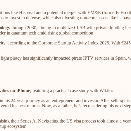
itions like Hispasat and a potential merger with EM&E (formerly Escri
s to invest in defense, while also divesting non-core assets like its pay
ology
through 2030, aiming to mobilize €1.5B with private funding inc
ader in quantum tech amid rising global competition
ivity, according to the Corporate Startup Activity Index 2025. With €2
 fight piracy has significantly impacted pirate IPTV services in Spain,
vities on iPhone
, featuring a practical case study with Wikiloc
n his 24-year journey as an entrepreneur and investor. After selling his 
vered his best returns. Now, as a father, he’s reconsidering his next s
ising their Series A. Navigating the US visa process took almost a year,
artup ecosystem