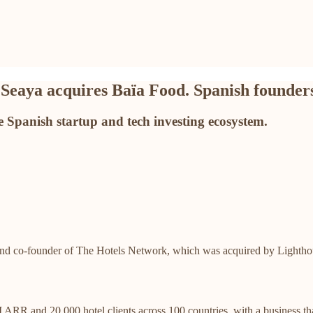
 Seaya acquires Baïa Food. Spanish founders
 Spanish startup and tech investing ecosystem.
d co-founder of The Hotels Network, which was acquired by Lighthouse
ARR and 20,000 hotel clients across 100 countries, with a business 