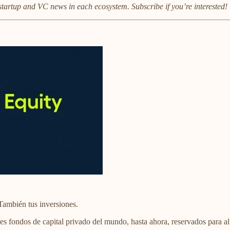
startup and VC news in each ecosystem. Subscribe if you’re interested!
También tus inversiones.
es fondos de capital privado del mundo, hasta ahora, reservados para alt