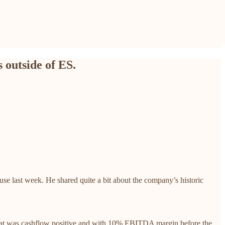
 outside of ES.
 last week. He shared quite a bit about the company’s historic
that was cashflow positive and with 10% EBITDA margin before the