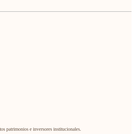
os patrimonios e inversores institucionales.