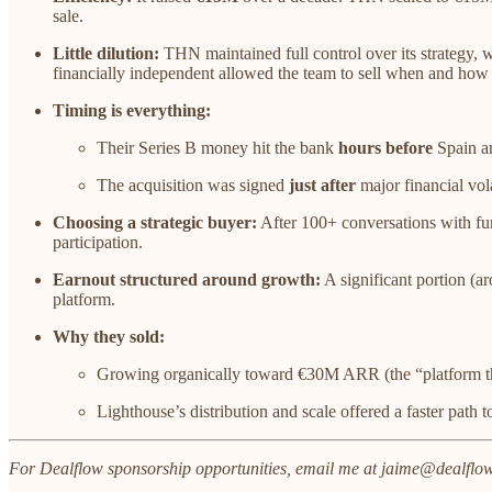
sale.
Little dilution:
THN maintained full control over its strategy, 
financially independent allowed the team to sell when and how
Timing is everything:
Their Series B money hit the bank
hours before
Spain a
The acquisition was signed
just after
major financial vol
Choosing a strategic buyer:
After 100+ conversations with fund
participation.
Earnout structured around growth:
A significant portion (a
platform.
Why they sold:
Growing organically toward €30M ARR (the “platform thre
Lighthouse’s distribution and scale offered a faster path t
For Dealflow sponsorship opportunities, email me at jaime@dealflow.