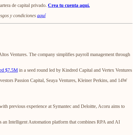
artera de capital privado.
Crea tu cuenta
aquí.
iesgos y condiciones
aquí
Altos Ventures. The company simplifies payroll management through
sed $7.5M
in a seed round led by Kindred Capital and Vertex Ventures
nvestors Passion Capital, Seaya Ventures, Kleiner Perkins, and 14W
ith previous experience at Symantec and Deloitte, Acoru aims to
ers an Intelligent Automation platform that combines RPA and AI