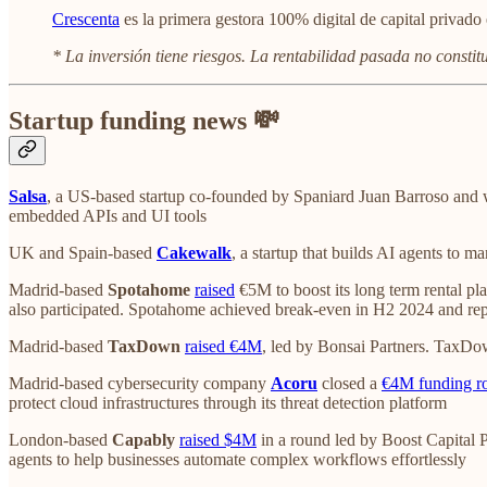
Crescenta
es la primera gestora 100% digital de capital privado 
* La inversión tiene riesgos. La rentabilidad pasada no constit
Startup funding news 💸
Salsa
, a US-based startup co-founded by Spaniard Juan Barroso and 
embedded APIs and UI tools
UK and Spain-based
Cakewalk
, a startup that builds AI agents to m
Madrid-based
Spotahome
raised
€5M to boost its long term rental pl
also participated. Spotahome achieved break-even in H2 2024 and r
Madrid-based
TaxDown
raised €4M
, led by Bonsai Partners. TaxDo
Madrid-based cybersecurity company
Acoru
closed a
€4M funding r
protect cloud infrastructures through its threat detection platform
London-based
Capably
raised $4M
in a round led by Boost Capital P
agents to help businesses automate complex workflows effortlessly