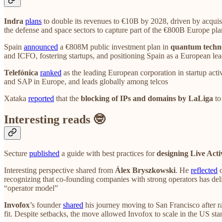
Indra
plans
to double its revenues to €10B by 2028, driven by acquis
the defense and space sectors to capture part of the €800B Europe plan
Spain
announced
a €808M public investment plan in
quantum techn
and ICFO, fostering startups, and positioning Spain as a European le
Telefónica
ranked
as the leading European corporation in startup act
and SAP in Europe, and leads globally among telcos
Xataka
reported
that the
blocking of IPs and domains by LaLiga
to
Interesting reads 🤓
Secture
published
a guide with best practices for
designing Live Acti
Interesting perspective shared from
Álex Bryszkowski
. He
reflected
o
recognizing that co-founding companies with strong operators has deli
“operator model”
Invofox
’s founder
shared
his journey moving to San Francisco after ra
fit. Despite setbacks, the move allowed Invofox to scale in the US st