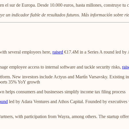
en el sur de Europa. Desde 10.000 euros, hasta millones, construye tu c
uye un indicador fiable de resultados futuros. Más información sobre r
with several employees here,
raised
€17.4M in a Series A round led by 
anage employee access to internal software and tackle security risks,
rai
atform. New investors include Actyus and Martín Varsavsky. Existing i
eports 35% YoY growth
wn helps consumers and businesses simplify income tax filing process
ound
led by Adara Ventures and Athos Capital. Founded by executives w
artners, with participation from Wayra, among others. The startup off