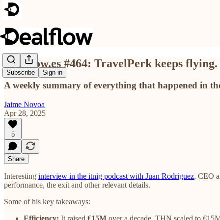
Dealflow.es #464: TravelPerk keeps flying.
Subscribe
Sign in
A weekly summary of everything that happened in the
Jaime Novoa
Apr 28, 2025
5
Share
Interesting
interview in the itnig podcast with Juan Rodriguez
, CEO an
performance, the exit and other relevant details.
Some of his key takeaways:
Efficiency:
It raised
€15M
over a decade. THN scaled to €15M 