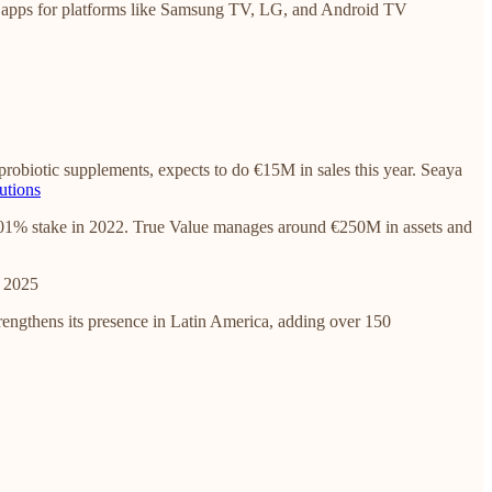
 apps for platforms like Samsung TV, LG, and Android TV
robiotic supplements, expects to do €15M in sales this year. Seaya
utions
50.01% stake in 2022. True Value manages around €250M in assets and
n 2025
rengthens its presence in Latin America, adding over 150