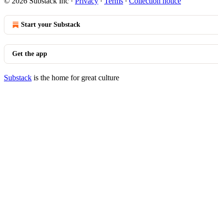
© 2026 Substack Inc
·
Privacy
∙
Terms
∙
Collection notice
Start your Substack
Get the app
Substack
is the home for great culture