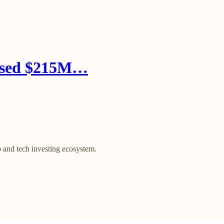
aised $215M…
 and tech investing ecosystem.