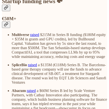
Startup funding news 💸
€50M+
Multiverse
raised
$215M in Series B funding ($180M equity
+ $35M in grants and GPU credits), led by Bullhound
Capital. Valuation has grown by 5x since the last round, to
more than $500M. The San Sebastián-based startup develops
CompactifAI, a tool that compresses LLMs by up to 95%
while maintaining accuracy, reducing costs and energy usage
SpliceBio
raised
a $135M (€118M) Series B. The Barcelona-
based gene therapy company will use the funds to advance
clinical development of SB-007, a treatment for Stargardt
disease. The round was led by EQT Life Sciences and Sanofi
Ventures
Abacum
raised
a $60M Series B led by Scale Venture
Partners, with Cathay Innovation also participating. The
company, which builds business planning software for finance
teams, says it has tripled revenue in the past year while
maintaining a flat headcount—showcasing its focus on