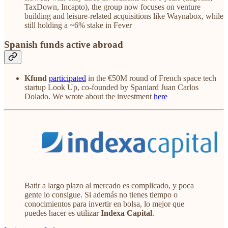
TaxDown, Incapto), the group now focuses on venture
building and leisure-related acquisitions like Waynabox, while
still holding a ~6% stake in Fever
Spanish funds active abroad
Kfund
participated
in the €50M round of French space tech
startup Look Up, co-founded by Spaniard Juan Carlos
Dolado. We wrote about the investment
here
Batir a largo plazo al mercado es complicado, y poca
gente lo consigue. Si además no tienes tiempo o
conocimientos para invertir en bolsa, lo mejor que
puedes hacer es utilizar
Indexa Capital
.