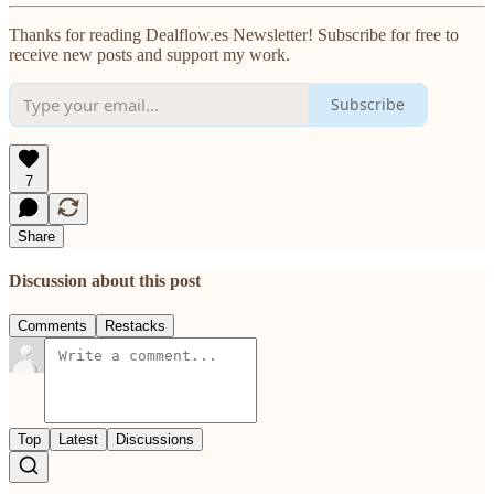
Thanks for reading Dealflow.es Newsletter! Subscribe for free to
receive new posts and support my work.
Subscribe
7
Share
Discussion about this post
Comments
Restacks
Top
Latest
Discussions