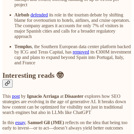
project
Airbnb
defended
its role in the tourism debate by shifting
blame for overtourism to hotels, airlines, and cruise operators.
The company argues it accounts for only 7% of visitors in
major Spanish cities and calls for a broader regulatory
approach
Templus
, the Southern European data center platform backed
by ICG and Teras Capital, has
removed
its €300M investment
cap and plans to expand beyond Spain into Portugal, Italy,
and France
Interesting reads 🤓
This
post
by
Ignacio Arriaga
at
Disaaster
explores how SEO
strategies are evolving in the age of generative AI. It breaks down
how content can be optimized for visibility not just in traditional
search engines but also in LLMs like ChatGPT
In this
essay
,
Samuel Gil (JME)
reflects on the idea that being too
early to invest—or to act—doesn’t always yield better outcomes