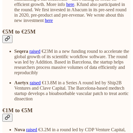
efficient growth. More info
here
. Kfund also participated in
the round. We first invested in Abacum in its pre-seed round
in 2020, pre-product and pre-revenue. We wrote about this
new investment
here
€5M to €25M
Seqera
raised
€23M in a new funding round to accelerate the
global growth of its scientific workflow software. The round
was led by Addition. Based in Barcelona, the startup helps
researchers process massive volumes of data efficiently and
reproducibly
Aortyx
raised
€13.8M in a Series A round led by Ship2B
Ventures and Clave Capital. The Barcelona-based medtech
startup develops a bioabsorbable vascular patch to treat aortic
dissection
€1M to €5M
Nova
raised
€3.2M in a round led by CDP Venture Capital,