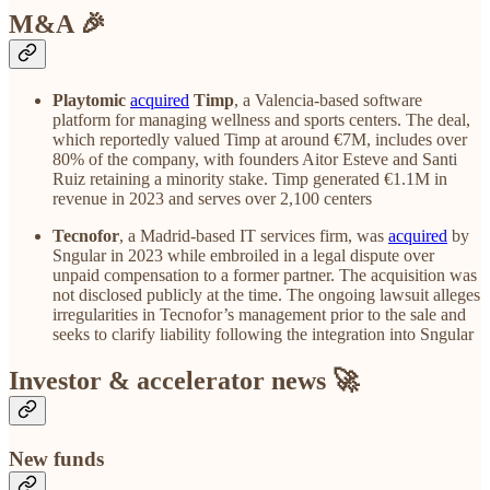
M&A 🎉
Playtomic
acquired
Timp
, a Valencia-based software
platform for managing wellness and sports centers. The deal,
which reportedly valued Timp at around €7M, includes over
80% of the company, with founders Aitor Esteve and Santi
Ruiz retaining a minority stake. Timp generated €1.1M in
revenue in 2023 and serves over 2,100 centers
Tecnofor
, a Madrid-based IT services firm, was
acquired
by
Sngular in 2023 while embroiled in a legal dispute over
unpaid compensation to a former partner. The acquisition was
not disclosed publicly at the time. The ongoing lawsuit alleges
irregularities in Tecnofor’s management prior to the sale and
seeks to clarify liability following the integration into Sngular
Investor & accelerator news 🚀
New funds