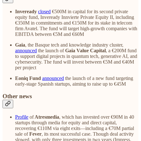
Inveready
closed
€500M in capital for its second private
equity fund, Inveready Innvierte Private Equity II, including
€350M in commitments and €150M for its stake in telecom
firm Avatel. The fund will target high-growth companies with
EBITDA between €5M and €60M
Gaia
, the Basque tech and knowledge industry cluster,
announced
the launch of
Gaia Value Capital
, a €200M fund
to support digital projects in quantum tech, generative AI, and
cybersecurity. The fund will invest between €5M and €40M
per project
Eoniq Fund
announced
the launch of a new fund targeting
early-stage Spanish startups, aiming to raise up to €45M
Other news
Profile
of
Atresmedia
, which has invested over €90M in 40
startups through media for equity and direct capital,
recovering €110M via eight exits—including a €70M partial
sale of
Fever
, its most successful case. Though deal activity
slowed, with only three investments in two years (Impress,