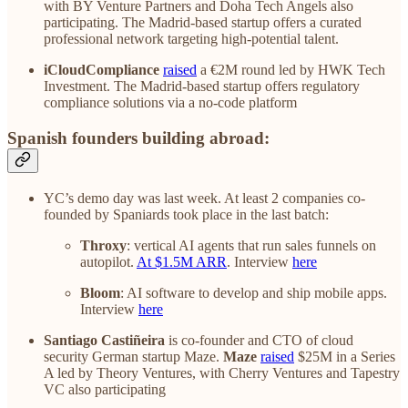
with BY Venture Partners and Doha Tech Angels also
participating. The Madrid-based startup offers a curated
professional network targeting high-potential talent.
iCloudCompliance
raised
a €2M round led by HWK Tech
Investment. The Madrid-based startup offers regulatory
compliance solutions via a no-code platform
Spanish founders building abroad:
YC’s demo day was last week. At least 2 companies co-
founded by Spaniards took place in the last batch:
Throxy
: vertical AI agents that run sales funnels on
autopilot.
At $1.5M ARR
. Interview
here
Bloom
: AI software to develop and ship mobile apps.
Interview
here
Santiago Castiñeira
is co-founder and CTO of cloud
security German startup Maze.
Maze
raised
$25M in a Series
A led by Theory Ventures, with Cherry Ventures and Tapestry
VC also participating