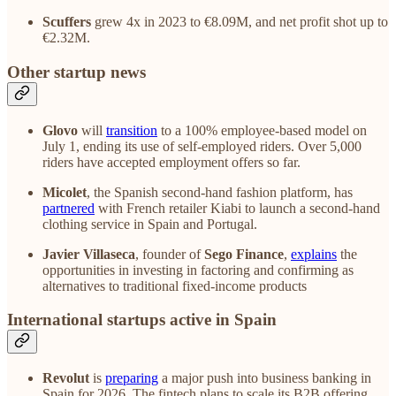
Scuffers
grew 4x in 2023 to €8.09M, and net profit shot up to
€2.32M.
Other startup news
Glovo
will
transition
to a 100% employee-based model on
July 1, ending its use of self-employed riders. Over 5,000
riders have accepted employment offers so far.
Micolet
, the Spanish second-hand fashion platform, has
partnered
with French retailer Kiabi to launch a second-hand
clothing service in Spain and Portugal.
Javier Villaseca
, founder of
Sego Finance
,
explains
the
opportunities in investing in factoring and confirming as
alternatives to traditional fixed-income products
International startups active in Spain
Revolut
is
preparing
a major push into business banking in
Spain for 2026. The fintech plans to scale its B2B offering