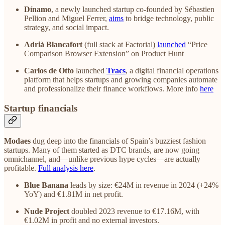
Dínamo
, a newly launched startup co-founded by Sébastien
Pellion and Miguel Ferrer,
aims
to bridge technology, public
strategy, and social impact.
Adrià Blancafort
(full stack at Factorial)
launched
“Price
Comparison Browser Extension” on Product Hunt
Carlos de Otto
launched
Tracs
, a digital financial operations
platform that helps startups and growing companies automate
and professionalize their finance workflows. More info
here
Startup financials
Modaes
dug deep into the financials of Spain’s buzziest fashion
startups. Many of them started as DTC brands, are now going
omnichannel, and—unlike previous hype cycles—are actually
profitable.
Full analysis here
.
Blue Banana
leads by size: €24M in revenue in 2024 (+24%
YoY) and €1.81M in net profit.
Nude Project
doubled 2023 revenue to €17.16M, with
€1.02M in profit and no external investors.