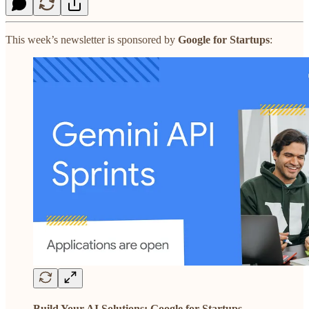
This week’s newsletter is sponsored by
Google for Startups
:
Build Your AI Solutions: Google for Startups