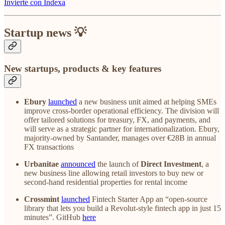
Invierte con Indexa
Startup news 💡
New startups, products & key features
Ebury
launched
a new business unit aimed at helping SMEs
improve cross-border operational efficiency. The division will
offer tailored solutions for treasury, FX, and payments, and
will serve as a strategic partner for internationalization. Ebury,
majority-owned by Santander, manages over €28B in annual
FX transactions
Urbanitae
announced
the launch of
Direct Investment
, a
new business line allowing retail investors to buy new or
second-hand residential properties for rental income
Crossmint
launched
Fintech Starter App an “open-source
library that lets you build a Revolut-style fintech app in just 15
minutes”. GitHub
here