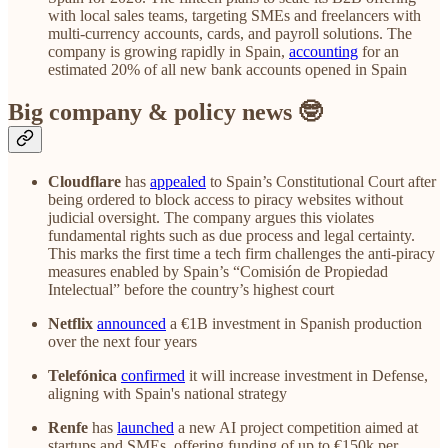
with local sales teams, targeting SMEs and freelancers with
multi-currency accounts, cards, and payroll solutions. The
company is growing rapidly in Spain,
accounting
for an
estimated 20% of all new bank accounts opened in Spain
Big company & policy news 🤓
Cloudflare
has
appealed
to Spain’s Constitutional Court after
being ordered to block access to piracy websites without
judicial oversight. The company argues this violates
fundamental rights such as due process and legal certainty.
This marks the first time a tech firm challenges the anti-piracy
measures enabled by Spain’s “Comisión de Propiedad
Intelectual” before the country’s highest court
Netflix
announced
a €1B investment in Spanish production
over the next four years
Telefónica
confirmed
it will increase investment in Defense,
aligning with Spain's national strategy
Renfe
has
launched
a new AI project competition aimed at
startups and SMEs, offering funding of up to €150k per