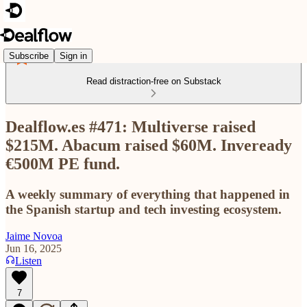
Subscribe
Sign in
Read distraction-free on Substack
Dealflow.es #471: Multiverse raised
$215M. Abacum raised $60M. Inveready
€500M PE fund.
A weekly summary of everything that happened in
the Spanish startup and tech investing ecosystem.
Jaime Novoa
Jun 16, 2025
Listen
7