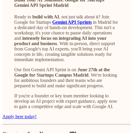
Gemini API Sprint Madrid
Ready to
build
with AI
, not just talk about it? Join
Google for Startups
Gemini API Sprints
in Madrid for
a dedicated day of hands-on development. This isn't a
workshop; it's your chance to pause daily operations
and
intensely focus on integrating AI into your
product and business
. With in-person, direct support
from Google's top AI experts, you'll bring your AI
concepts to life, creating tangible solutions ready for
immediate implementation.
Our first Gemini API Sprint is on
June 27th
at the
Google for Startups Campus Madrid
. We're looking
for ambitious founders and their teams who are
prepared to build and make significant progress.
If you're a founder or key team member looking to
develop an AI project with expert guidance, apply now
to gain a competitive edge and scale with Google AI.
Apply here today!