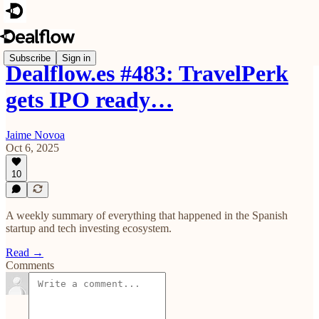
Subscribe
Sign in
Dealflow.es #483: TravelPerk
gets IPO ready…
Jaime Novoa
Oct 6, 2025
10
A weekly summary of everything that happened in the Spanish
startup and tech investing ecosystem.
Read →
Comments