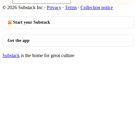
© 2026 Substack Inc
·
Privacy
∙
Terms
∙
Collection notice
Start your Substack
Get the app
Substack
is the home for great culture