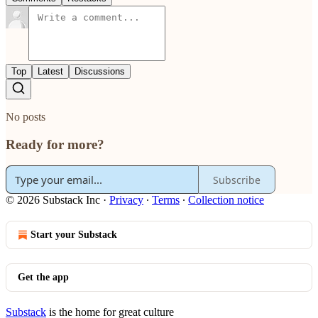
Top
Latest
Discussions
No posts
Ready for more?
Subscribe
© 2026 Substack Inc
·
Privacy
∙
Terms
∙
Collection notice
Start your Substack
Get the app
Substack
is the home for great culture