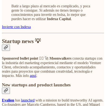
Batir a largo plazo al mercado es complicado, y poca
gente lo consigue. Si además no tienes tiempo o
conocimientos para invertir en bolsa, lo mejor que
puedes hacer es utilizar
Indexa Capital
.
Invierte con Indexa
Startup news 💡
Sponsored bullet point
👉🏼 🚀
Moonwalkers
conecta startups con
la industria del marketing experiencial mediante el modelo Venture
Client, ofreciendo acompañamiento, contactos y oportunidades
reales para proyectos que combinan creatividad, tecnología e
impacto. Más info
aquí
.
New startups and product launches
Evalion
has
launched
with a mission to build trustworthy AI agents.
Co-founders are Marcelo Camberos, based in the US, and Miguel