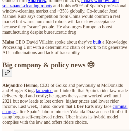
Galician firm
Smarttek
, founded in 2013,
makes window‑ and
solar‑panel‑cleaning robots
and holds ≈90% of Spain’s professional
window‑cleaning market and ~35% globally. Co‑founder José
Manuel Ruiz says competition from China would confirm a real
market but warns humanoid robots will face slow acceptance
because they “scare” people. He also urges Europe to boost
manufacturing despite bureaucratic drag
Maisa
CEO David Villalón spoke about they’ve
built
a Knowledge
Processing Unit with a deterministic chain‑of‑work to fix generative
AI’s hallucinations and lack of traceability
Big company & policy news 🤓
Alejandro Hermo,
CEO of Goiko and previously at McDonalds
and Burger King
,
lamented
on LinkedIn that Spain’s rider law made
delivery rigid and costly; he argues the system worked well until
2021 but now leads to lost orders, higher prices and lower rider
income. Last week, it also known that
Uber Eats
may face
criminal
charges
after Spain’s labour minister Yolanda Díaz accused it of still
using bogus self‑employed riders. Uber insists its hybrid model
complies with the law and offers riders choice.