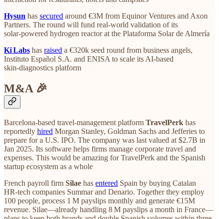
Hysun
has
secured
around €3M from Equinor Ventures and Axon
Partners. The round will fund real‑world validation of its
solar‑powered hydrogen reactor at the Plataforma Solar de Almería
Ki Labs
has
raised
a €320k seed round from business angels,
Instituto Español S.A. and ENISA to scale its AI‑based
skin‑diagnostics platform
M&A 🎉
Barcelona‑based travel‑management platform
TravelPerk
has
reportedly
hired
Morgan Stanley, Goldman Sachs and Jefferies to
prepare for a U.S. IPO. The company was last valued at $2.7B in
Jan 2025. Its software helps firms manage corporate travel and
expenses. This would be amazing for TravelPerk and the Spanish
startup ecosystem as a whole
French payroll firm
Silae
has
entered
Spain by buying Catalan
HR‑tech companies Summar and Denario. Together they employ
100 people, process 1 M payslips monthly and generate €15M
revenue. Silae—already handling 8 M payslips a month in France—
plans to keep both brands and double Spanish volumes within three