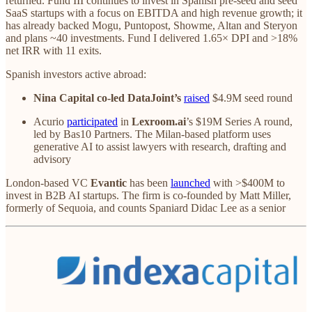
returned. Fund III continues to invest in Spanish pre‑seed and seed
SaaS startups with a focus on EBITDA and high revenue growth; it
has already backed Mogu, Puntopost, Showme, Altan and Steryon
and plans ~40 investments. Fund I delivered 1.65× DPI and >18%
net IRR with 11 exits.
Spanish investors active abroad:
Nina Capital co-led DataJoint’s
raised
$4.9M seed round
Acurio
participated
in
Lexroom.ai
’s $19M Series A round,
led by Bas10 Partners. The Milan‑based platform uses
generative AI to assist lawyers with research, drafting and
advisory
London‑based VC
Evantic
has been
launched
with >$400M to
invest in B2B AI startups. The firm is co-founded by Matt Miller,
formerly of Sequoia, and counts Spaniard Didac Lee as a senior