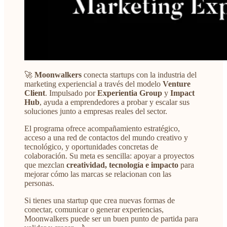
🚀
Moonwalkers
conecta startups con la industria del
marketing experiencial a través del modelo
Venture
Client
. Impulsado por
Experientia Group
y
Impact
Hub
, ayuda a emprendedores a probar y escalar sus
soluciones junto a empresas reales del sector.
El programa ofrece acompañamiento estratégico,
acceso a una red de contactos del mundo creativo y
tecnológico, y oportunidades concretas de
colaboración. Su meta es sencilla: apoyar a proyectos
que mezclan
creatividad, tecnología e impacto
para
mejorar cómo las marcas se relacionan con las
personas.
Si tienes una startup que crea nuevas formas de
conectar, comunicar o generar experiencias,
Moonwalkers puede ser un buen punto de partida para