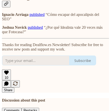
Ignacio Arriaga
published
“Cómo escapar del apocalipsis del
SEO”
Joshua Novick
published
“¿Por qué Idealista vale 20 veces más
que Fotocasa?”
Thanks for reading Dealflow.es Newsletter! Subscribe for free to
receive new posts and support my work.
Subscribe
10
Share
Discussion about this post
Comments
Restacks