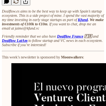
Dealflow.es aims to be the best way to keep up with Spain’s startup
ecosystem. This is a side project of mine. I spend the vast majority of
my time investing in early stage startups as part of
Kfund
. We make
investments of €100k to €10m
. If you want to chat, drop me an
email at jaime@kfund.vc
Friendly reminder that we also have
Dealflow France
🇫🇷
and
Dealflow LatAm
to follow startup and VC news in each ecosystem.
Subscribe if you’re interested!
This week’s newsletter is sponsored by
Moonwalkers
: