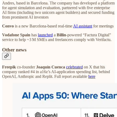
Andres, based in Barcelona. The company has developed a platform
for agent simulation and evaluation, partnered with five enterprise
AI firms (including two unicorn agent builders) and secured funding
from prominent AI investors
Convo
is a new Barcelona-based real-time
AI assistant
for meetings
Vodafone Spain
has
launched
a
Billin
‑powered “Factura Digital”
service to help ~3 M SMEs and freelancers comply with Verifactu.
Other news
Freepik
co‑founder
Joaquín Cuenca
celebrated
on X that his
company ranked #4 in a16z’s AI‑application spending list, behind
OpenAI, Anthropic and Replit. Full report available
here