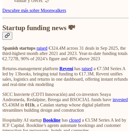
validar y crecer. 🌙
Descubre más sobre Moonwalkers
Startup funding news 💸
Spanish startups
raised
€324.4M across 31 deals in Sep 2025, the
third‑highest month after 2021 and 2023. Year‑to‑date funding totals
€2.727B, 90% of 2024’s figure and 40% above 2023
Returns‑management platform
Reveni
has
raised
a €7.5M Series A
led by 13books, bringing total funding to €17.3M. Reveni unifies
sales, logistics and returns in one dashboard, offering instant refunds
and real‑time risk modelling
SICC Innvierte (CDTI Innovación) and co‑investors Seaya
Andromeda, Redalpine, Breega and BSOCIAL funds have
invested
€5.436M in
011h
, a Catalan startup whose digital platform
streamlines building design and construction
Hospitality AI startup
Bookline
has
closed
a €3.5M Series A led by
ICF Capital. Bookline’s agents automate bookings and customer
interaction for restaurants, hotels and campsites