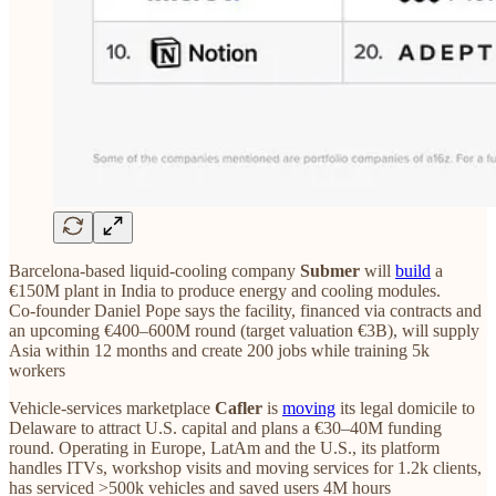
Barcelona‑based liquid‑cooling company
Submer
will
build
a
€150M plant in India to produce energy and cooling modules.
Co‑founder Daniel Pope says the facility, financed via contracts and
an upcoming €400–600M round (target valuation €3B), will supply
Asia within 12 months and create 200 jobs while training 5k
workers
Vehicle‑services marketplace
Cafler
is
moving
its legal domicile to
Delaware to attract U.S. capital and plans a €30–40M funding
round. Operating in Europe, LatAm and the U.S., its platform
handles ITVs, workshop visits and moving services for 1.2k clients,
has serviced >500k vehicles and saved users 4M hours