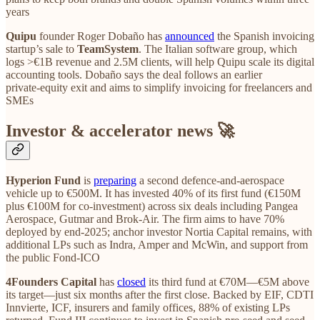
years
Quipu
founder Roger Dobaño has
announced
the Spanish invoicing
startup’s sale to
TeamSystem
. The Italian software group, which
logs >€1B revenue and 2.5M clients, will help Quipu scale its digital
accounting tools. Dobaño says the deal follows an earlier
private‑equity exit and aims to simplify invoicing for freelancers and
SMEs
Investor & accelerator news 🚀
Hyperion Fund
is
preparing
a second defence‑and‑aerospace
vehicle up to €500M. It has invested 40% of its first fund (€150M
plus €100M for co‑investment) across six deals including Pangea
Aerospace, Gutmar and Brok‑Air. The firm aims to have 70%
deployed by end‑2025; anchor investor Nortia Capital remains, with
additional LPs such as Indra, Amper and McWin, and support from
the public Fond‑ICO
4Founders Capital
has
closed
its third fund at €70M—€5M above
its target—just six months after the first close. Backed by EIF, CDTI
Innvierte, ICF, insurers and family offices, 88% of existing LPs