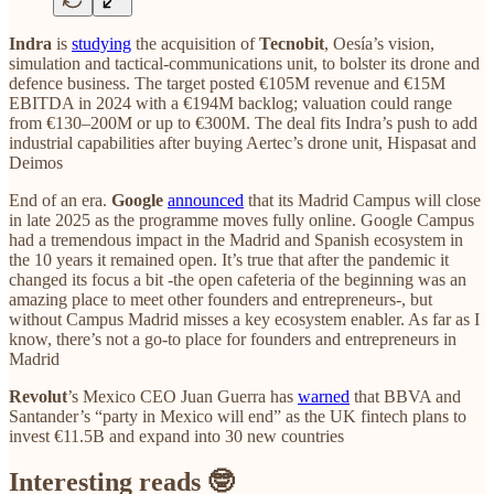
Indra
is
studying
the acquisition of
Tecnobit
, Oesía’s vision,
simulation and tactical‑communications unit, to bolster its drone and
defence business. The target posted €105M revenue and €15M
EBITDA in 2024 with a €194M backlog; valuation could range
from €130–200M or up to €300M. The deal fits Indra’s push to add
industrial capabilities after buying Aertec’s drone unit, Hispasat and
Deimos
End of an era.
Google
announced
that its Madrid Campus will close
in late 2025 as the programme moves fully online. Google Campus
had a tremendous impact in the Madrid and Spanish ecosystem in
the 10 years it remained open. It’s true that after the pandemic it
changed its focus a bit -the open cafeteria of the beginning was an
amazing place to meet other founders and entrepreneurs-, but
without Campus Madrid misses a key ecosystem enabler. As far as I
know, there’s not a go-to place for founders and entrepreneurs in
Madrid
Revolut
’s Mexico CEO Juan Guerra has
warned
that BBVA and
Santander’s “party in Mexico will end” as the UK fintech plans to
invest €11.5B and expand into 30 new countries
Interesting reads 🤓