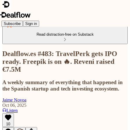
Subscribe
Sign in
Read distraction-free on Substack
Dealflow.es #483: TravelPerk gets IPO
ready. Freepik is on 🔥. Reveni raised
€7.5M
A weekly summary of everything that happened in
the Spanish startup and tech investing ecosystem.
Jaime Novoa
Oct 06, 2025
Listen
10