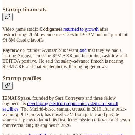
Startup financials
Video‑game studio
Codigames
returned to growth
after
restructuring. 2024 revenue rose 12% to €20.3M and net profit hit
€4.8M despite layoffs
Payflow
co‑founder Avinash Sukhwani
said
that they’ve had a
“strong August,” crossing $7M ARR and becoming cashflow and
EBITDA positive. He said the salary‑advance fintech is nearing
$10M ARR and that September will bring bigger news.
Startup profiles
IENAI Space
, founded by Sara Correyero and three fellow
engineers, is
developing electric propulsion systems for small
satellites
. The Madrid-based startup, created in 2019 after a prize-
winning PhD project, has raised €7M from public and private
sources. It plans to launch its first demo mission this year and begin
commercializing its engines in 2026