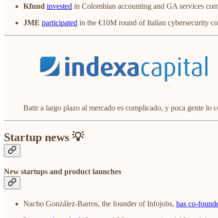
Kfund
invested
in Colombian accounting and GA services c
JME
participated
in the €10M round of Italian cybersecurity 
Batir a largo plazo al mercado es complicado, y poca gente lo 
Startup news 💡
New startups and product launches
Nacho González-Barros, the founder of Infojobs,
has co-founde