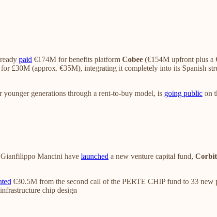
lready
paid
€174M for benefits platform
Cobee
(€154M upfront plus a 
for £30M (approx. €35M), integrating it completely into its Spanish st
r younger generations through a rent-to-buy model, is
going public
on t
Gianfilippo Mancini have
launched
a new venture capital fund,
Corbit
ated
€30.5M from the second call of the PERTE CHIP fund to 33 new p
 infrastructure chip design