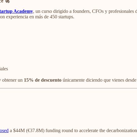
ce 🚀
tartup Academy
, un curso dirigido a founders, CFOs y profesionales 
con experiencia en más de 450 startups.
iales
 obtener un
15% de descuento
únicamente diciendo que vienes desde
losed
a $44M (€37.8M) funding round to accelerate the decarbonization 