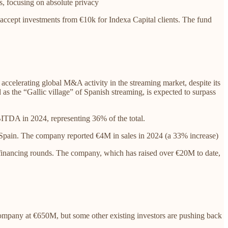
s, focusing on absolute privacy
accept investments from €10k for Indexa Capital clients. The fund
 accelerating global M&A activity in the streaming market, despite its
 as the “Gallic village” of Spanish streaming, is expected to surpass
BITDA in 2024, representing 36% of the total.
n Spain. The company reported €4M in sales in 2024 (a 33% increase)
 financing rounds. The company, which has raised over €20M to date,
ompany at €650M, but some other existing investors are pushing back