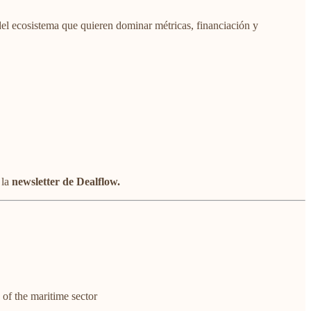
del ecosistema que quieren dominar métricas, financiación y
 la
newsletter de Dealflow.
of the maritime sector