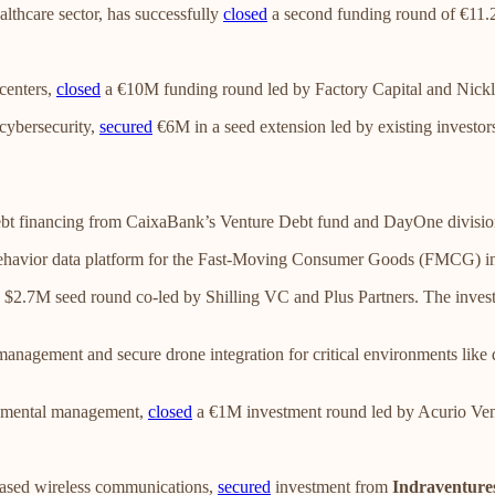
ealthcare sector, has successfully
closed
a second funding round of €11
 centers,
closed
a €10M funding round led by Factory Capital and Nickl
cybersecurity,
secured
€6M in a seed extension led by existing investors
bt financing from CaixaBank’s Venture Debt fund and DayOne divisi
behavior data platform for the Fast-Moving Consumer Goods (FMCG) i
 $2.7M seed round co-led by Shilling VC and Plus Partners. The invest
 management and secure drone integration for critical environments lik
onmental management,
closed
a €1M investment round led by Acurio Ven
r-based wireless communications,
secured
investment from
Indraventure