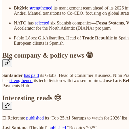
Bit2Me
strengthened
its management team ahead of its 2026 in
Andrei Manuel transitions to Co-CEO, focusing on global strat
NATO has
selected
six Spanish companies—
Fossa Systems
,
V
Accelerator for the North Atlantic (DIANA) program
Pablo López Gil-Albarellos, Head of
Trade Republic
in Spain
European clients is Spanish
Big company & policy news 🤓
Santander
has paid
its Global Head of Consumer Business, Nitin Prabh
has
strengthened
its tech division with two senior hires:
José Luis Bel
Payments Hub
Interesting reads 🤓
El Referente
published
its ‘Top 25 AI Startups to watch for 2026’ list
Javi Santana
(Tinybird)
published
“Recortes 2025”