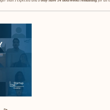
ger than I expected and
I only have 14 slots/weeks remaining
for all 