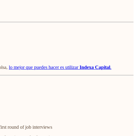
olsa,
lo mejor que puedes hacer es utilizar
Indexa Capital
.
irst round of job interviews