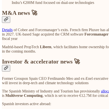
Indra’s €200M fund focused on dual-use technologies
M&A news 🚀
Details
of Cobee and Forcemanager’s exits. French firm Pluxee has a
in 2027. UK-based Sage acquired the CRM software
Forcemanager
fiscal year
Madrid-based PropTech
Libeen
, which facilitates home ownership fo
in the coming months.
Investor & accelerator news 🚀
Former Groupon Spain CEO Ferdinando Meo and ex-Enel executive 
will invest in deep-tech and climate technology solutions
The Spanish Ministry of Industry and Tourism has provisionally
alloc
is
Multiverse Computing
, which is set to receive €12.7M for critical
Spanish investors active abroad: