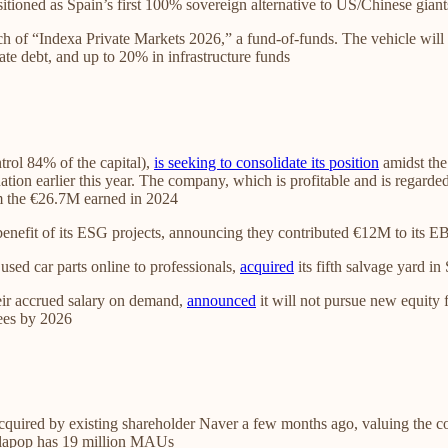
itioned as Spain’s first 100% sovereign alternative to US/Chinese giant
h of “Indexa Private Markets 2026,” a fund-of-funds. The vehicle will 
e debt, and up to 20% in infrastructure funds
rol 84% of the capital),
is seeking to consolidate its position
amidst the
tion earlier this year. The company, which is profitable and is regarded
om the €26.7M earned in 2024
benefit of its ESG projects, announcing they contributed €12M to its E
 used car parts online to professionals,
acquired
its fifth salvage yard i
heir accrued salary on demand,
announced
it will not pursue new equity
yees by 2026
uired by existing shareholder Naver a few months ago, valuing the c
allapop has 19 million MAUs