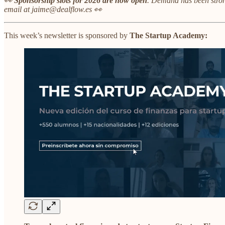
👀
Sponsorship slots for 2026 are now open
.
Demand has been stron
email at jaime@dealflow.es 👀
This week’s newsletter is sponsored by
The Startup Academy: