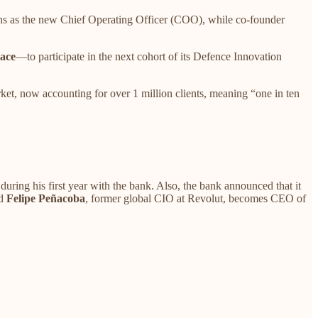
ins as the new Chief Operating Officer (COO), while co-founder
ace
—to participate in the next cohort of its Defence Innovation
ket, now accounting for over 1 million clients, meaning “one in ten
ring his first year with the bank. Also, the bank announced that it
nd
Felipe Peñacoba
, former global CIO at Revolut, becomes CEO of