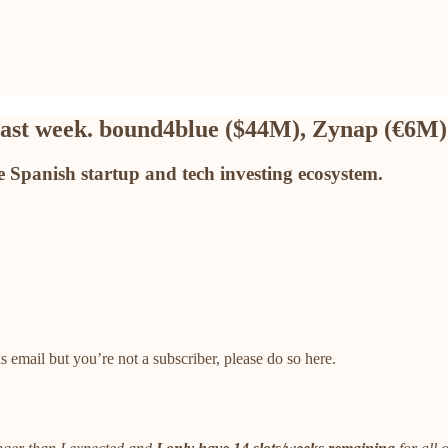
 last week. bound4blue ($44M), Zynap (€6M
 Spanish startup and tech investing ecosystem.
 email but you’re not a subscriber, please do so here.