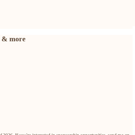
) & more