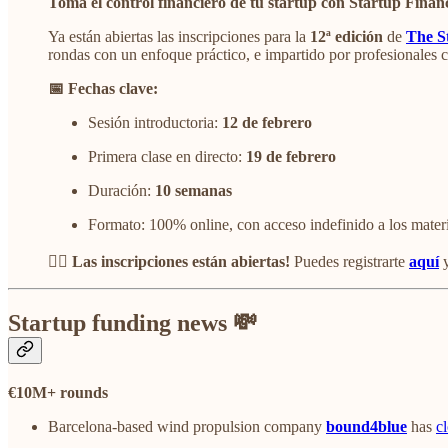
Toma el control financiero de tu startup con Startup Finan
Ya están abiertas las inscripciones para la
12ª edición
de
The S
rondas con un enfoque práctico, e impartido por profesionales 
📅 Fechas clave:
Sesión introductoria:
12 de febrero
Primera clase en directo:
19 de febrero
Duración:
10 semanas
Formato: 100% online, con acceso indefinido a los mater
👉🏻 Las inscripciones están abiertas!
Puedes registrarte
aquí
y
Startup funding news 💸
€10M+ rounds
Barcelona-based wind propulsion company
bound4blue
has
c