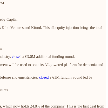
.2M
eby Capital
 Kibo Ventures and Kfund. This all-equity injection brings the total
on
ndustry,
closed
a €3.6M additional funding round.
ment will be used to scale its AI-powered platform for dementia and
e defense and emergencies,
closed
a €1M funding round led by
tures
s
, which now holds 24.8% of the company. This is the first deal from