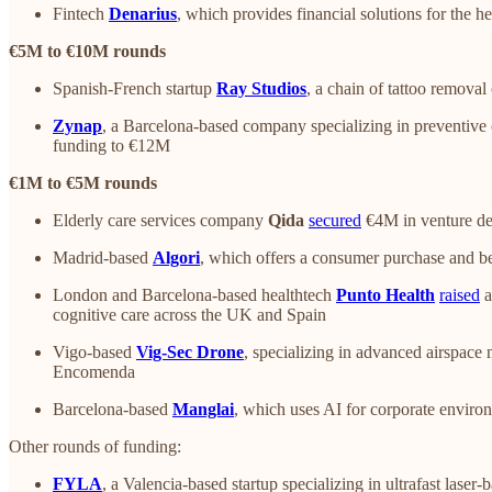
Fintech
Denarius
, which provides financial solutions for the h
€5M to €10M rounds
Spanish-French startup
Ray Studios
, a chain of tattoo removal
Zynap
, a Barcelona-based company specializing in preventive 
funding to €12M
€1M to €5M rounds
Elderly care services company
Qida
secured
€4M in venture de
Madrid-based
Algori
, which offers a consumer purchase and 
London and Barcelona-based healthtech
Punto Health
raised
a
cognitive care across the UK and Spain
Vigo-based
Vig-Sec Drone
, specializing in advanced airspace
Encomenda
Barcelona-based
Manglai
, which uses AI for corporate envir
Other rounds of funding:
FYLA
, a Valencia-based startup specializing in ultrafast lase