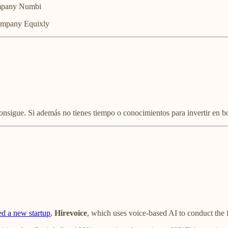
ompany Numbi
company Equixly
consigue. Si además no tienes tiempo o conocimientos para invertir en b
d a new startup
,
Hirevoice
, which uses voice-based AI to conduct the f