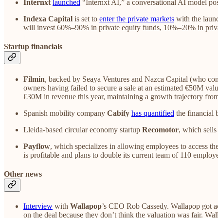
Internxt
launched
“Internxt AI,” a conversational AI model pos
Indexa Capital
is set to
enter the private markets
with the launc
will invest 60%–90% in private equity funds, 10%–20% in privat
Startup financials
Filmin
, backed by Seaya Ventures and Nazca Capital (who cont
owners having failed to secure a sale at an estimated €50M valua
€30M in revenue this year, maintaining a growth trajectory fr
Spanish mobility company
Cabify
has quantified
the financial 
Lleida-based circular economy startup
Recomotor
, which sells
Payflow
, which specializes in allowing employees to access t
is profitable and plans to double its current team of 110 emplo
Other news
Interview
with
Wallapop
’s CEO Rob Cassedy. Wallapop got acq
on the deal because they don’t think the valuation was fair. W