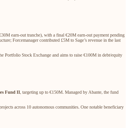
€30M earn-out tranche), with a final €20M earn-out payment pending
ructure; Forcemanager contributed £5M to Sage’s revenue in the last
he Portfolio Stock Exchange and aims to raise €100M in debt/equity
es Fund II
, targeting up to €150M. Managed by Abante, the fund
rojects across 10 autonomous communities. One notable beneficiary