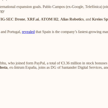
ternational expansion goals. Pablo Campos (ex-Google, Telefónica) jo
egy
IG-SEC Drone
,
XRF.ai
,
ATOM H2
,
Alias Robotics
, and
Kreios Sp
 and Portugal,
revealed
that Spain is the company’s fastest-growing mar
u, who joined form PayPal, a total of €3.36 million in stock bonuses du
losta
, ex-Intrum España, joins as DG of Santander Digital Services, a