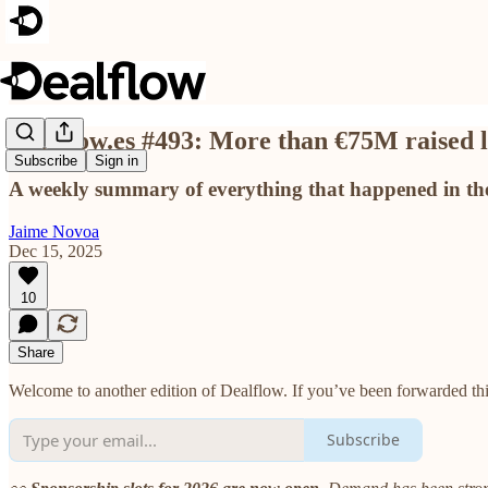
Dealflow.es #493: More than €75M raised
Subscribe
Sign in
A weekly summary of everything that happened in the
Jaime Novoa
Dec 15, 2025
10
Share
Welcome to another edition of Dealflow. If you’ve been forwarded this
Subscribe