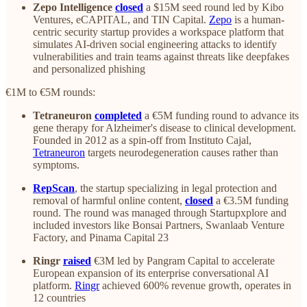
Zepo Intelligence
closed
a $15M seed round led by Kibo
Ventures, eCAPITAL, and TIN Capital.
Zepo
is a human-
centric security startup provides a workspace platform that
simulates AI-driven social engineering attacks to identify
vulnerabilities and train teams against threats like deepfakes
and personalized phishing
€1M to €5M rounds:
Tetraneuron
completed
a €5M funding round to advance its
gene therapy for Alzheimer's disease to clinical development.
Founded in 2012 as a spin-off from Instituto Cajal,
Tetraneuron
targets neurodegeneration causes rather than
symptoms.
RepScan
, the startup specializing in legal protection and
removal of harmful online content,
closed
a €3.5M funding
round. The round was managed through Startupxplore and
included investors like Bonsai Partners, Swanlaab Venture
Factory, and Pinama Capital 23
Ringr
raised
€3M led by Pangram Capital to accelerate
European expansion of its enterprise conversational AI
platform.
Ringr
achieved 600% revenue growth, operates in
12 countries