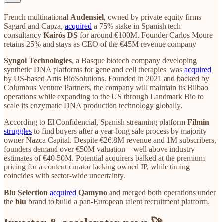
French multinational
Audensiel
, owned by private equity firms
Sagard and Capza,
acquired
a 75% stake in Spanish tech
consultancy
Kairós DS
for around €100M. Founder Carlos Moure
retains 25% and stays as CEO of the €45M revenue company
Syngoi Technologies
, a Basque biotech company developing
synthetic DNA platforms for gene and cell therapies, was
acquired
by US-based Artis BioSolutions. Founded in 2021 and backed by
Columbus Venture Partners, the company will maintain its Bilbao
operations while expanding to the US through Landmark Bio to
scale its enzymatic DNA production technology globally.
According to El Confidencial, Spanish streaming platform
Filmin
struggles
to find buyers after a year-long sale process by majority
owner Nazca Capital. Despite €26.8M revenue and 1M subscribers,
founders demand over €50M valuation—well above industry
estimates of €40-50M. Potential acquirers balked at the premium
pricing for a content curator lacking owned IP, while timing
coincides with sector-wide uncertainty.
Blu Selection
acquired
Qamyno
and merged both operations under
the
blu
brand to build a pan-European talent recruitment platform.