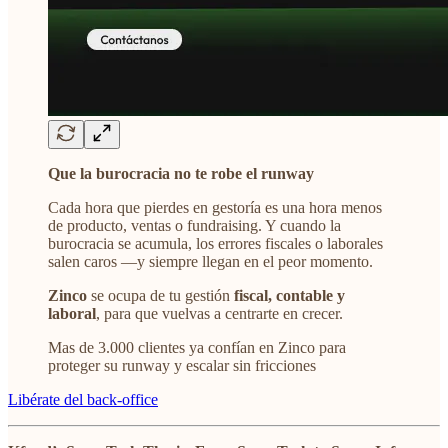
Que la burocracia no te robe el runway
Cada hora que pierdes en gestoría es una hora menos
de producto, ventas o fundraising. Y cuando la
burocracia se acumula, los errores fiscales o laborales
salen caros —y siempre llegan en el peor momento.
Zinco
se ocupa de tu gestión
fiscal, contable y
laboral
, para que vuelvas a centrarte en crecer.
Mas de 3.000 clientes ya confían en Zinco para
proteger su runway y escalar sin fricciones
Libérate del back-office