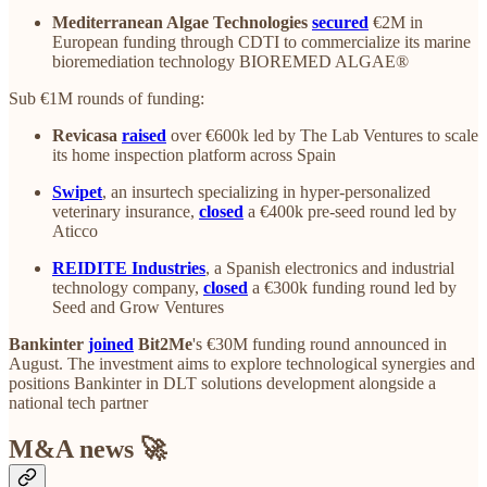
Mediterranean Algae Technologies
secured
€2M in
European funding through CDTI to commercialize its marine
bioremediation technology BIOREMED ALGAE®
Sub €1M rounds of funding:
Revicasa
raised
over €600k led by The Lab Ventures to scale
its home inspection platform across Spain
Swipet
, an insurtech specializing in hyper-personalized
veterinary insurance,
closed
a €400k pre-seed round led by
Aticco
REIDITE Industries
, a Spanish electronics and industrial
technology company,
closed
a €300k funding round led by
Seed and Grow Ventures
Bankinter
joined
Bit2Me
's €30M funding round announced in
August. The investment aims to explore technological synergies and
positions Bankinter in DLT solutions development alongside a
national tech partner
M&A news 🚀