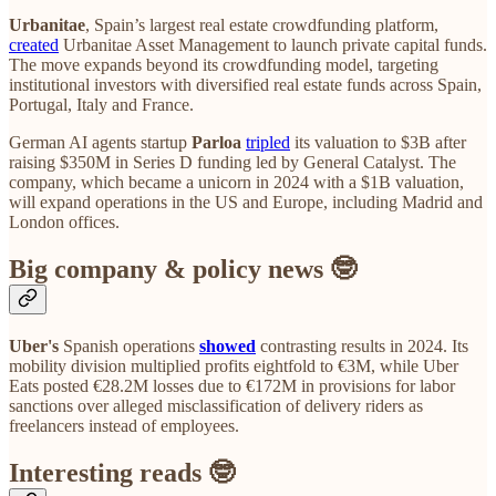
Urbanitae
, Spain’s largest real estate crowdfunding platform,
created
Urbanitae Asset Management to launch private capital funds.
The move expands beyond its crowdfunding model, targeting
institutional investors with diversified real estate funds across Spain,
Portugal, Italy and France.
German AI agents startup
Parloa
tripled
its valuation to $3B after
raising $350M in Series D funding led by General Catalyst. The
company, which became a unicorn in 2024 with a $1B valuation,
will expand operations in the US and Europe, including Madrid and
London offices.
Big company & policy news 🤓
Uber's
Spanish operations
showed
contrasting results in 2024. Its
mobility division multiplied profits eightfold to €3M, while Uber
Eats posted €28.2M losses due to €172M in provisions for labor
sanctions over alleged misclassification of delivery riders as
freelancers instead of employees.
Interesting reads 🤓