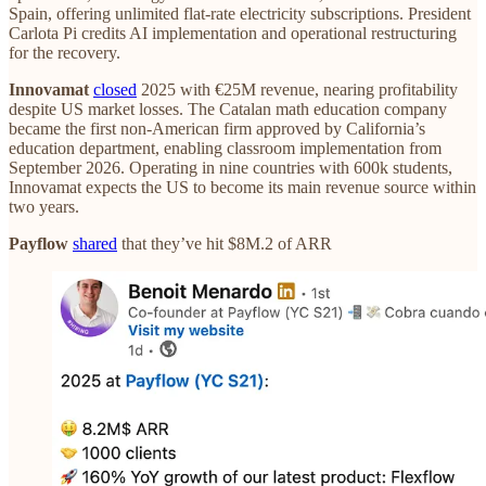
Spain, offering unlimited flat-rate electricity subscriptions. President
Carlota Pi credits AI implementation and operational restructuring
for the recovery.
Innovamat
closed
2025 with €25M revenue, nearing profitability
despite US market losses. The Catalan math education company
became the first non-American firm approved by California’s
education department, enabling classroom implementation from
September 2026. Operating in nine countries with 600k students,
Innovamat expects the US to become its main revenue source within
two years.
Payflow
shared
that they’ve hit $8M.2 of ARR