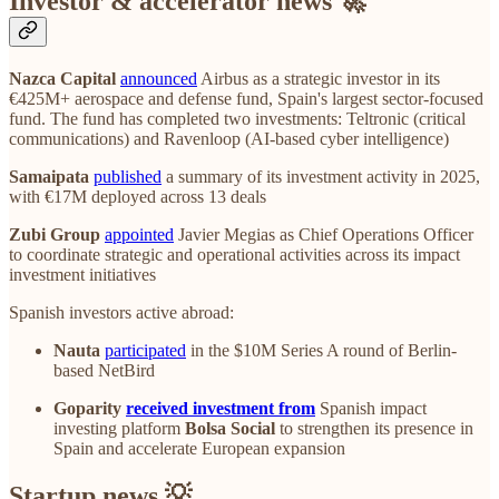
Investor & accelerator news 🚀
Nazca Capital
announced
Airbus as a strategic investor in its
€425M+ aerospace and defense fund, Spain's largest sector-focused
fund. The fund has completed two investments: Teltronic (critical
communications) and Ravenloop (AI-based cyber intelligence)
Samaipata
published
a summary of its investment activity in 2025,
with €17M deployed across 13 deals
Zubi Group
appointed
Javier Megias as Chief Operations Officer
to coordinate strategic and operational activities across its impact
investment initiatives
Spanish investors active abroad:
Nauta
participated
in the $10M Series A round of Berlin-
based NetBird
Goparity
received investment from
Spanish impact
investing platform
Bolsa Social
to strengthen its presence in
Spain and accelerate European expansion
Startup news 💡