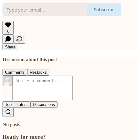
Subscribe
6
Share
Discussion about this post
Comments
Restacks
Top
Latest
Discussions
No posts
Ready for more?