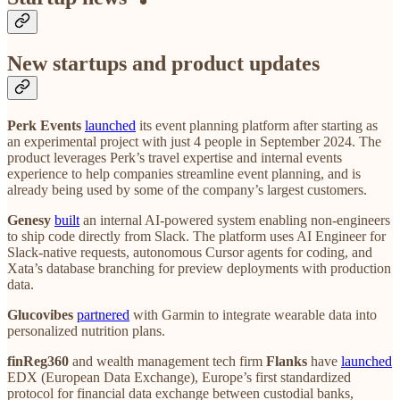
New startups and product updates
Perk Events
launched
its event planning platform after starting as
an experimental project with just 4 people in September 2024. The
product leverages Perk’s travel expertise and internal events
experience to help companies streamline event planning, and is
already being used by some of the company’s largest customers.
Genesy
built
an internal AI-powered system enabling non-engineers
to ship code directly from Slack. The platform uses AI Engineer for
Slack-native requests, autonomous Cursor agents for coding, and
Xata’s database branching for preview deployments with production
data.
Glucovibes
partnered
with Garmin to integrate wearable data into
personalized nutrition plans.
finReg360
and wealth management tech firm
Flanks
have
launched
EDX (European Data Exchange), Europe’s first standardized
protocol for financial data exchange between custodial banks,