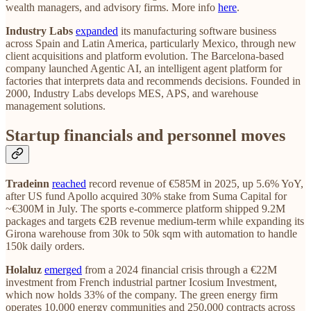
wealth managers, and advisory firms. More info
here
.
Industry Labs
expanded
its manufacturing software business
across Spain and Latin America, particularly Mexico, through new
client acquisitions and platform evolution. The Barcelona-based
company launched Agentic AI, an intelligent agent platform for
factories that interprets data and recommends decisions. Founded in
2000, Industry Labs develops MES, APS, and warehouse
management solutions.
Startup financials and personnel moves
Tradeinn
reached
record revenue of €585M in 2025, up 5.6% YoY,
after US fund Apollo acquired 30% stake from Suma Capital for
~€300M in July. The sports e-commerce platform shipped 9.2M
packages and targets €2B revenue medium-term while expanding its
Girona warehouse from 30k to 50k sqm with automation to handle
150k daily orders.
Holaluz
emerged
from a 2024 financial crisis through a €22M
investment from French industrial partner Icosium Investment,
which now holds 33% of the company. The green energy firm
operates 10,000 energy communities and 250,000 contracts across