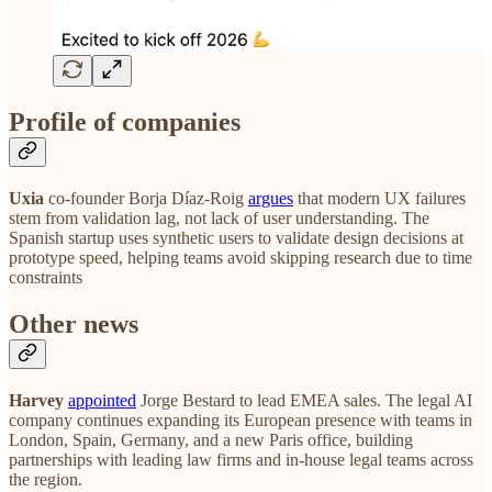
Profile of companies
Uxia
co-founder Borja Díaz-Roig
argues
that modern UX failures
stem from validation lag, not lack of user understanding. The
Spanish startup uses synthetic users to validate design decisions at
prototype speed, helping teams avoid skipping research due to time
constraints
Other news
Harvey
appointed
Jorge Bestard to lead EMEA sales. The legal AI
company continues expanding its European presence with teams in
London, Spain, Germany, and a new Paris office, building
partnerships with leading law firms and in-house legal teams across
the region.