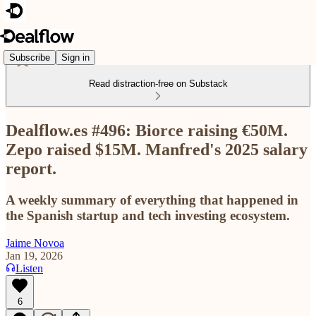
Subscribe
Sign in
Read distraction-free on Substack
Dealflow.es #496: Biorce raising €50M.
Zepo raised $15M. Manfred's 2025 salary
report.
A weekly summary of everything that happened in
the Spanish startup and tech investing ecosystem.
Jaime Novoa
Jan 19, 2026
Listen
6