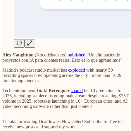
Alex Vaughtton
(Nocodehackers)
published
“Un año haciendo
proyectos con IA para clientes reales. Esto es lo que aprendimos
”
Madrid's podcast studio market has
exploded
with nearly 50
recording spaces now operating across the city - more than its 29
functioning cinemas.
Tech entrepreneur
Iñaki Berenguer
shared
his 10 predictions for
2026, including stablecoins going mainstream despite reaching $35T
volume in 2025, robotaxis launching in 10+ European cities, and AI
video becoming software rather than just content
Thanks for reading Dealflow.es Newsletter! Subscribe for free to
receive new posts and support my work.