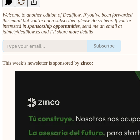
Welcome to another edition of Dealflow. If you’ve been forwarded
this email but you’re not a subscriber, please do so here. If you’re
interested in
sponsorship opportunities
, send me an email at
jaime@dealflow.es and I’ll share more details
Subscribe
This week’s newsletter is sponsored by
zinco: