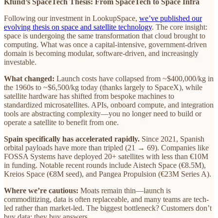
Kfund’s SpaceTech Thesis: From SpaceTech to Space Infra
Following our investment in LookupSpace,
we’ve published our
evolving thesis on space and satellite technology
. The core insight:
space is undergoing the same transformation that cloud brought to
computing. What was once a capital-intensive, government-driven
domain is becoming modular, software-driven, and increasingly
investable.
What changed:
Launch costs have collapsed from ~$400,000/kg in
the 1960s to ~$6,500/kg today (thanks largely to SpaceX), while
satellite hardware has shifted from bespoke machines to
standardized microsatellites. APIs, onboard compute, and integration
tools are abstracting complexity—you no longer need to build or
operate a satellite to benefit from one.
Spain specifically has accelerated rapidly.
Since 2021, Spanish
orbital payloads have more than tripled (21 → 69). Companies like
FOSSA Systems have deployed 20+ satellites with less than €10M
in funding. Notable recent rounds include Aistech Space (€8.5M),
Kreios Space (€8M seed), and Pangea Propulsion (€23M Series A).
Where we’re cautious:
Moats remain thin—launch is
commoditizing, data is often replaceable, and many teams are tech-
led rather than market-led. The biggest bottleneck? Customers don’t
buy data; they buy answers.