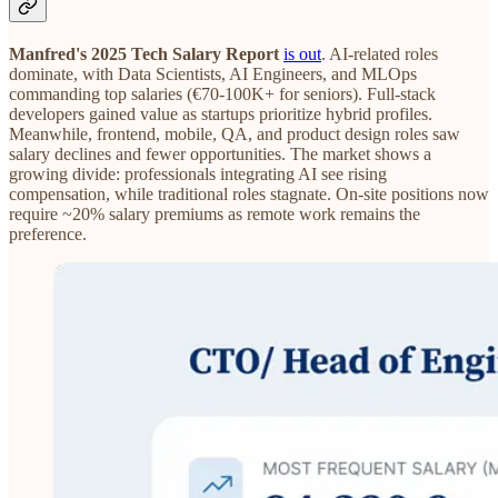
Manfred's 2025 Tech Salary Report
is out
. AI-related roles
dominate, with Data Scientists, AI Engineers, and MLOps
commanding top salaries (€70-100K+ for seniors). Full-stack
developers gained value as startups prioritize hybrid profiles.
Meanwhile, frontend, mobile, QA, and product design roles saw
salary declines and fewer opportunities. The market shows a
growing divide: professionals integrating AI see rising
compensation, while traditional roles stagnate. On-site positions now
require ~20% salary premiums as remote work remains the
preference.