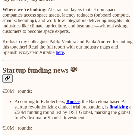
Where we’re looking:
Abstraction layers that let non-space
companies access space assets, latency reducers (onboard compute,
smart scheduling), and workflow integrators delivering insights into
industries like climate, agriculture, and insurance—without asking
customers to become space experts.
Kudos to my colleagues Pablo Ventura and Paula Andreu for putting
this together! Read the full report with our industry maps and
Spanish ecosystem Airtable
here
.
Startup funding news 💸
€50M+ rounds:
According to Echotechers,
Biorce
, the Barcelona-based AI
startup revolutionizing clinical trial preparation, is
finalizing
a
€50M funding round led by DST Global, marking the global
fund's first major Spanish investment
€10M+ rounds: