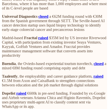
Barcelona, where it has more than 1,000 employees and where most
of its C-level people are based
Universal Diagnostics
closed
a €62M funding round with €30M
from the Spanish government through SETT. The Seville-based AI
cancer detection startup uses liquid biopsy technology to identify
early-stage colorectal cancer and precancerous lesions
Madrid-based
Fracttal
raised
$35M led by US investor Riverwood
Capital, with participation from existing investor Seaya Ventures,
Kayyak, GoHub Ventures and Amador. Fracctal provides
maintenance management software that converts assets into
productivity
Buendía
, the Oviedo-based experiential tourism traveltech,
closed
a
mixed €8M funding round comprising equity and debt
Taalentfy
, the employability and career guidance platform,
raised
€1.5M from Axon and CaixaBank to strengthen connections
between education and the job market through digital solutions
Dopelist
raised
€600k in pre-seed funding. Founded by ex-Google
and Airbnb veterans Arianna Chica and Higinio Raventós, Dopelist
uses proprietary multi-agent AI to classify content sent via
WhatsApp or its app.