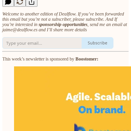
Welcome to another edition of Dealflow. If you’ve been forwarded
this email but you’re not a subscriber, please subscribe. And If
you’re interested in
sponsorship opportunities
, send me an email at
jaime@dealflow.es and I’ll share more details
Subscribe
This week’s newsletter is sponsored by
Boostomer: