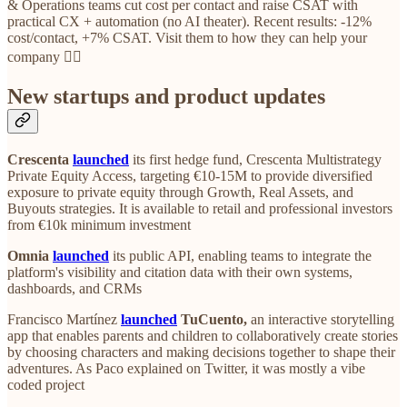
& Operations teams cut cost per contact and raise CSAT with
practical CX + automation (no AI theater). Recent results: -12%
cost/contact, +7% CSAT. Visit them to how they can help your
company 👈🏼
New startups and product updates
Crescenta
launched
its first hedge fund, Crescenta Multistrategy
Private Equity Access, targeting €10-15M to provide diversified
exposure to private equity through Growth, Real Assets, and
Buyouts strategies. It is available to retail and professional investors
from €10k minimum investment
Omnia
launched
its public API, enabling teams to integrate the
platform's visibility and citation data with their own systems,
dashboards, and CRMs
Francisco Martínez
launched
TuCuento,
an interactive storytelling
app that enables parents and children to collaboratively create stories
by choosing characters and making decisions together to shape their
adventures. As Paco explained on Twitter, it was mostly a vibe
coded project