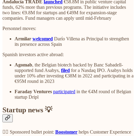
Andalucía TRADE
launched
€58.8M in public venture capital
funds, 62% more than previous programs. The initiative includes
two lines: €9.8M for startups and €49M for expansion-stage
companies. Fund managers can apply until mid-February
Personnel moves:
Armilar
welcomed
Darío Villena as Principal to strengthen
its presence across Spain
Spanish investors active abroad:
Agomab
, the Belgian biotech backed by Banc Sabadell-
supported fund Asabys,
filed
for a Nasdaq IPO. Asabys holds
under 10% after investing €38M in 2022 and participating in a
€95M round in 2023
Faraday Ventures
participated
in the €4M round of Belgian
startup Dripl
Startup news 💡
👉🏼 Sponsored bullet point:
Boostomer
helps Customer Experience