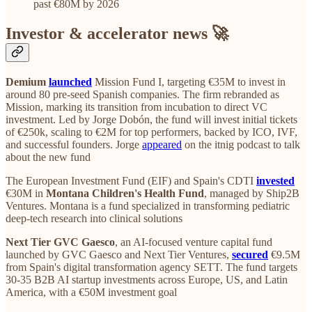
past €80M by 2026
Investor & accelerator news 🚀
Demium
launched
Mission Fund I, targeting €35M to invest in
around 80 pre-seed Spanish companies. The firm rebranded as
Mission, marking its transition from incubation to direct VC
investment. Led by Jorge Dobón, the fund will invest initial tickets
of €250k, scaling to €2M for top performers, backed by ICO, IVF,
and successful founders. Jorge
appeared
on the itnig podcast to talk
about the new fund
The European Investment Fund (EIF) and Spain's CDTI
invested
€30M in
Montana Children's Health Fund
, managed by Ship2B
Ventures. Montana is a fund specialized in transforming pediatric
deep-tech research into clinical solutions
Next Tier GVC Gaesco
, an AI-focused venture capital fund
launched by GVC Gaesco and Next Tier Ventures,
secured
€9.5M
from Spain's digital transformation agency SETT. The fund targets
30-35 B2B AI startup investments across Europe, US, and Latin
America, with a €50M investment goal