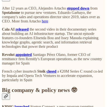
After 12 years as CEO, Alejandro Artacho
stepped down
from
Spotahome
to pursue new ventures. Eduardo Garbayo, the
company's sales and operations director since 2019, takes over as
CEO. More from Artacho
here
Cala AI
released
the second video in their documentary series
about building an AI infrastructure startup. The uncut episode
features co-founders Elisenda Bou and Issey Masuda explaining
knowledge graphs, agentic search, and information retrieval
technologies that power their product
Revolut
appointed
Santiago Pérez Olano, former CEO of
remittance firm Remitly's European operations, as the new country
manager for Spain
French cyber insurtech
Stoïk
closed
a €20M Series C round co-led
by Impala and Opera Tech Ventures to accelerate expansion,
particularly in Spain
Big company & policy news 🤓
KPMG
launched
Startup Connect, a new program targeting