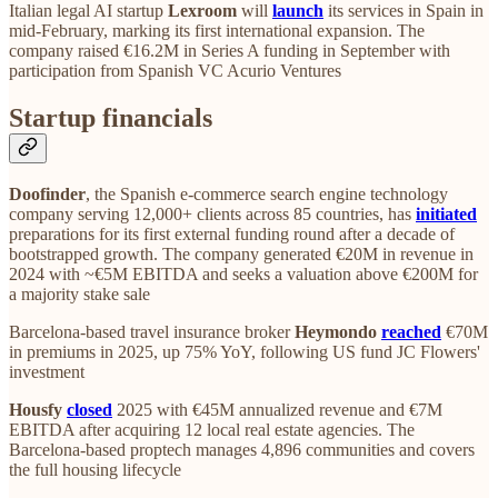
Italian legal AI startup
Lexroom
will
launch
its services in Spain in
mid-February, marking its first international expansion. The
company raised €16.2M in Series A funding in September with
participation from Spanish VC Acurio Ventures
Startup financials
Doofinder
, the Spanish e-commerce search engine technology
company serving 12,000+ clients across 85 countries, has
initiated
preparations for its first external funding round after a decade of
bootstrapped growth. The company generated €20M in revenue in
2024 with ~€5M EBITDA and seeks a valuation above €200M for
a majority stake sale
Barcelona-based travel insurance broker
Heymondo
reached
€70M
in premiums in 2025, up 75% YoY, following US fund JC Flowers'
investment
Housfy
closed
2025 with €45M annualized revenue and €7M
EBITDA after acquiring 12 local real estate agencies. The
Barcelona-based proptech manages 4,896 communities and covers
the full housing lifecycle