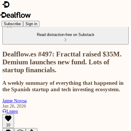
Subscribe
Sign in
Read distraction-free on Substack
Dealflow.es #497: Fracttal raised $35M.
Demium launches new fund. Lots of
startup financials.
A weekly summary of everything that happened in
the Spanish startup and tech investing ecosystem.
Jaime Novoa
Jan 26, 2026
Listen
10