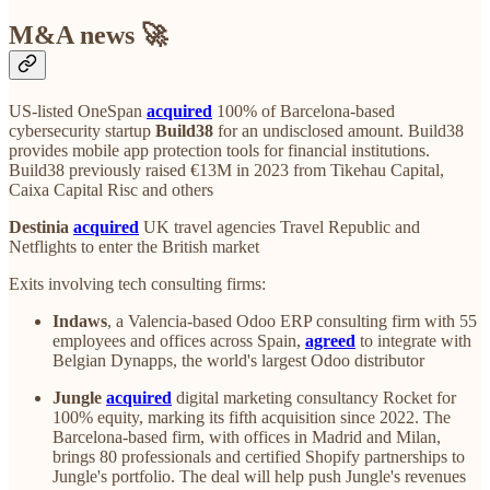
M&A news 🚀
US-listed OneSpan
acquired
100% of Barcelona-based
cybersecurity startup
Build38
for an undisclosed amount. Build38
provides mobile app protection tools for financial institutions.
Build38 previously raised €13M in 2023 from Tikehau Capital,
Caixa Capital Risc and others
Destinia
acquired
UK travel agencies Travel Republic and
Netflights to enter the British market
Exits involving tech consulting firms:
Indaws
, a Valencia-based Odoo ERP consulting firm with 55
employees and offices across Spain,
agreed
to integrate with
Belgian Dynapps, the world's largest Odoo distributor
Jungle
acquired
digital marketing consultancy Rocket for
100% equity, marking its fifth acquisition since 2022. The
Barcelona-based firm, with offices in Madrid and Milan,
brings 80 professionals and certified Shopify partnerships to
Jungle's portfolio. The deal will help push Jungle's revenues