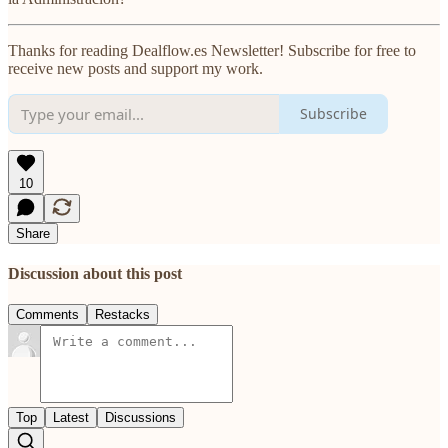
Thanks for reading Dealflow.es Newsletter! Subscribe for free to
receive new posts and support my work.
Subscribe
10
Share
Discussion about this post
Comments
Restacks
Top
Latest
Discussions