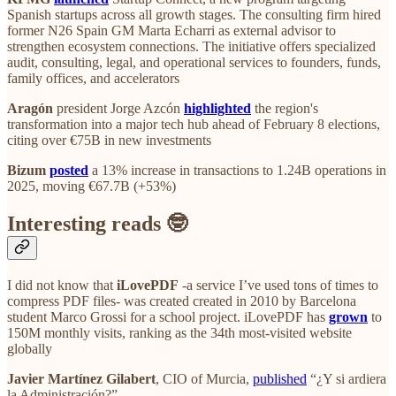
Spanish startups across all growth stages. The consulting firm hired
former N26 Spain GM Marta Echarri as external advisor to
strengthen ecosystem connections. The initiative offers specialized
audit, consulting, legal, and operational services to founders, funds,
family offices, and accelerators
Aragón
president Jorge Azcón
highlighted
the region's
transformation into a major tech hub ahead of February 8 elections,
citing over €75B in new investments
Bizum
posted
a 13% increase in transactions to 1.24B operations in
2025, moving €67.7B (+53%)
Interesting reads 🤓
I did not know that
iLovePDF
-a service I’ve used tons of times to
compress PDF files- was created created in 2010 by Barcelona
student Marco Grossi for a school project. iLovePDF has
grown
to
150M monthly visits, ranking as the 34th most-visited website
globally
Javier Martínez Gilabert
, CIO of Murcia,
published
“¿Y si ardiera
la Administración?”