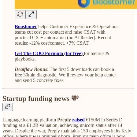
Boostomer
helps Customer Experience & Operations
teams cut cost per contact and raise CSAT with
practical CX + automation (no AI theater). Recent
results: -12% cost/contact, +7% CSAT.
Get The COO Formula (for free)
for metrics &
playbooks.
Dealflow Bonus
: The first 5 downloads can book a
free 30min diagnostic. We’ll review your help center
and send 5 concrete fixes.
Startup funding news 💸
Language learning platform
Preply
raised
€150M in Series D
funding at a €1.2B valuation, achieving unicorn status after 14
years. Despite the war, Preply maintains 150 employees in its Kyiv
office, where it was originally born. Preply’s main office is now