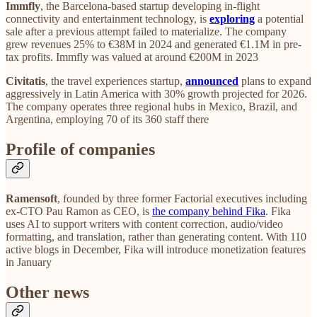
Immfly
, the Barcelona-based startup developing in-flight
connectivity and entertainment technology, is
exploring
a potential
sale after a previous attempt failed to materialize. The company
grew revenues 25% to €38M in 2024 and generated €1.1M in pre-
tax profits. Immfly was valued at around €200M in 2023
Civitatis
, the travel experiences startup,
announced
plans to expand
aggressively in Latin America with 30% growth projected for 2026.
The company operates three regional hubs in Mexico, Brazil, and
Argentina, employing 70 of its 360 staff there
Profile of companies
Ramensoft
, founded by three former Factorial executives including
ex-CTO Pau Ramon as CEO, is
the company behind Fika
. Fika
uses AI to support writers with content correction, audio/video
formatting, and translation, rather than generating content. With 110
active blogs in December, Fika will introduce monetization features
in January
Other news