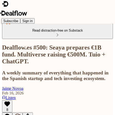
Subscribe
Sign in
Read distraction-free on Substack
Dealflow.es #500: Seaya prepares €1B
fund. Multiverse raising €500M. Tuio +
ChatGPT.
A weekly summary of everything that happened in
the Spanish startup and tech investing ecosystem.
Jaime Novoa
Feb 16, 2026
Listen
8