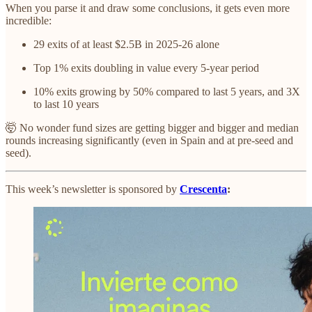
When you parse it and draw some conclusions, it gets even more
incredible:
29 exits of at least $2.5B in 2025-26 alone
Top 1% exits doubling in value every 5-year period
10% exits growing by 50% compared to last 5 years, and 3X
to last 10 years
🤯 No wonder fund sizes are getting bigger and bigger and median
rounds increasing significantly (even in Spain and at pre-seed and
seed).
This week’s newsletter is sponsored by
Crescenta
: