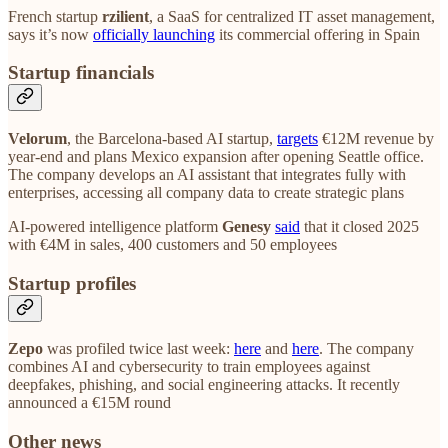
French startup
rzilient
, a SaaS for centralized IT asset management,
says it’s now
officially launching
its commercial offering in Spain
Startup financials
Velorum
, the Barcelona-based AI startup,
targets
€12M revenue by
year-end and plans Mexico expansion after opening Seattle office.
The company develops an AI assistant that integrates fully with
enterprises, accessing all company data to create strategic plans
AI-powered intelligence platform
Genesy
said
that it closed 2025
with €4M in sales, 400 customers and 50 employees
Startup profiles
Zepo
was profiled twice last week:
here
and
here
. The company
combines AI and cybersecurity to train employees against
deepfakes, phishing, and social engineering attacks. It recently
announced a €15M round
Other news