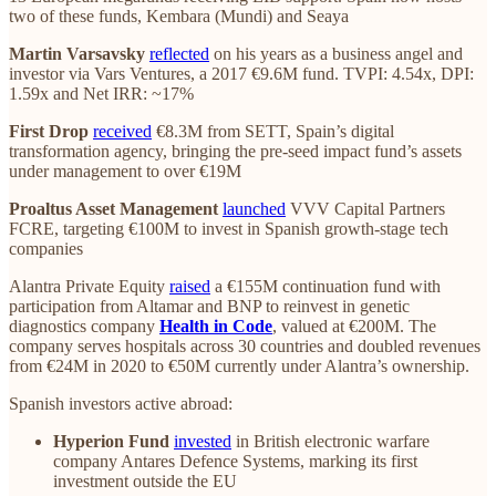
two of these funds, Kembara (Mundi) and Seaya
Martin Varsavsky
reflected
on his years as a business angel and
investor via Vars Ventures, a 2017 €9.6M fund. TVPI: 4.54x, DPI:
1.59x and Net IRR: ~17%
First Drop
received
€8.3M from SETT, Spain’s digital
transformation agency, bringing the pre-seed impact fund’s assets
under management to over €19M
Proaltus Asset Management
launched
VVV Capital Partners
FCRE, targeting €100M to invest in Spanish growth-stage tech
companies
Alantra Private Equity
raised
a €155M continuation fund with
participation from Altamar and BNP to reinvest in genetic
diagnostics company
Health in Code
, valued at €200M. The
company serves hospitals across 30 countries and doubled revenues
from €24M in 2020 to €50M currently under Alantra’s ownership.
Spanish investors active abroad:
Hyperion Fund
invested
in British electronic warfare
company Antares Defence Systems, marking its first
investment outside the EU