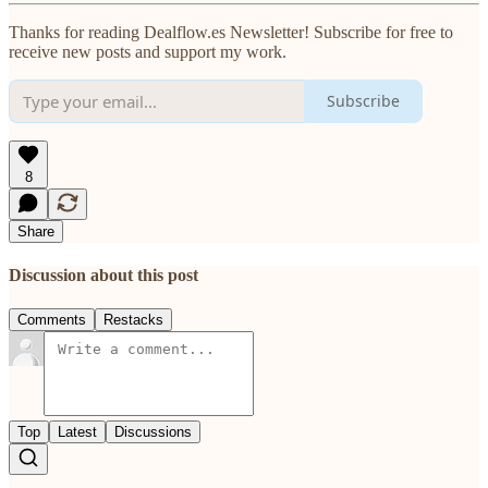
Thanks for reading Dealflow.es Newsletter! Subscribe for free to
receive new posts and support my work.
Subscribe
8
Share
Discussion about this post
Comments
Restacks
Top
Latest
Discussions