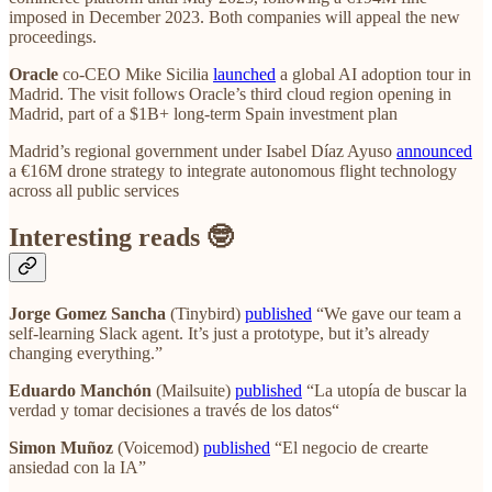
imposed in December 2023. Both companies will appeal the new
proceedings.
Oracle
co-CEO Mike Sicilia
launched
a global AI adoption tour in
Madrid. The visit follows Oracle’s third cloud region opening in
Madrid, part of a $1B+ long-term Spain investment plan
Madrid’s regional government under Isabel Díaz Ayuso
announced
a €16M drone strategy to integrate autonomous flight technology
across all public services
Interesting reads 🤓
Jorge Gomez Sancha
(Tinybird)
published
“We gave our team a
self-learning Slack agent. It’s just a prototype, but it’s already
changing everything.”
Eduardo Manchón
(Mailsuite)
published
“La utopía de buscar la
verdad y tomar decisiones a través de los datos“
Simon Muñoz
(Voicemod)
published
“El negocio de crearte
ansiedad con la IA”