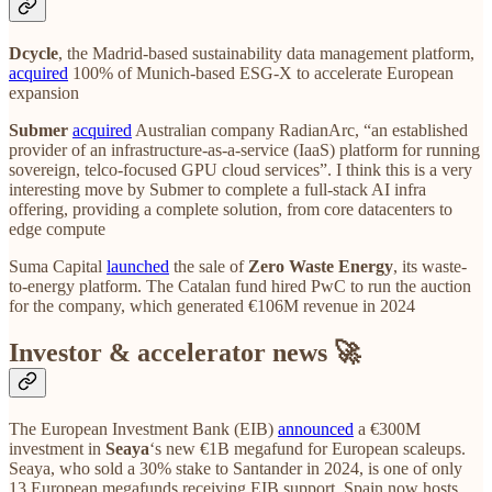
Dcycle
, the Madrid-based sustainability data management platform,
acquired
100% of Munich-based ESG-X to accelerate European
expansion
Submer
acquired
Australian company RadianArc, “an established
provider of an infrastructure-as-a-service (IaaS) platform for running
sovereign, telco-focused GPU cloud services”. I think this is a very
interesting move by Submer to complete a full-stack AI infra
offering, providing a complete solution, from core datacenters to
edge compute
Suma Capital
launched
the sale of
Zero Waste Energy
, its waste-
to-energy platform. The Catalan fund hired PwC to run the auction
for the company, which generated €106M revenue in 2024
Investor & accelerator news 🚀
The European Investment Bank (EIB)
announced
a €300M
investment in
Seaya
‘s new €1B megafund for European scaleups.
Seaya, who sold a 30% stake to Santander in 2024, is one of only
13 European megafunds receiving EIB support. Spain now hosts