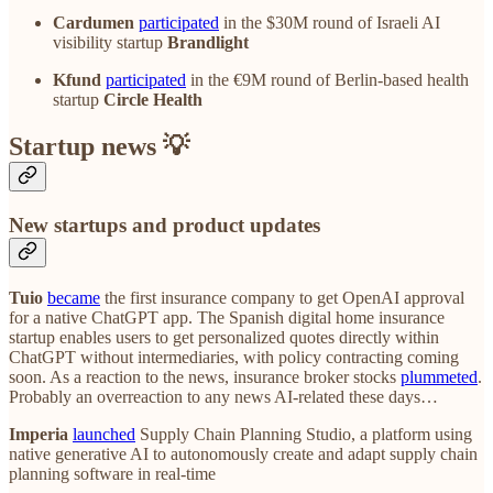
Cardumen
participated
in the $30M round of Israeli AI
visibility startup
Brandlight
Kfund
participated
in the €9M round of Berlin-based health
startup
Circle Health
Startup news 💡
New startups and product updates
Tuio
became
the first insurance company to get OpenAI approval
for a native ChatGPT app. The Spanish digital home insurance
startup enables users to get personalized quotes directly within
ChatGPT without intermediaries, with policy contracting coming
soon. As a reaction to the news, insurance broker stocks
plummeted
.
Probably an overreaction to any news AI-related these days…
Imperia
launched
Supply Chain Planning Studio, a platform using
native generative AI to autonomously create and adapt supply chain
planning software in real-time