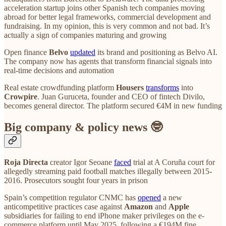
acceleration startup joins other Spanish tech companies moving
abroad for better legal frameworks, commercial development and
fundraising. In my opinion, this is very common and not bad. It’s
actually a sign of companies maturing and growing
Open finance
Belvo
updated
its brand and positioning as Belvo AI.
The company now has agents that transform financial signals into
real-time decisions and automation
Real estate crowdfunding platform
Housers
transforms
into
Crowpire
. Juan Guruceta, founder and CEO of fintech Divilo,
becomes general director. The platform secured €4M in new funding
Big company & policy news 🤓
Roja Directa
creator Igor Seoane
faced
trial at A Coruña court for
allegedly streaming paid football matches illegally between 2015-
2016. Prosecutors sought four years in prison
Spain’s competition regulator CNMC has
opened
a new
anticompetitive practices case against
Amazon
and
Apple
subsidiaries for failing to end iPhone maker privileges on the e-
commerce platform until May 2025, following a €194M fine