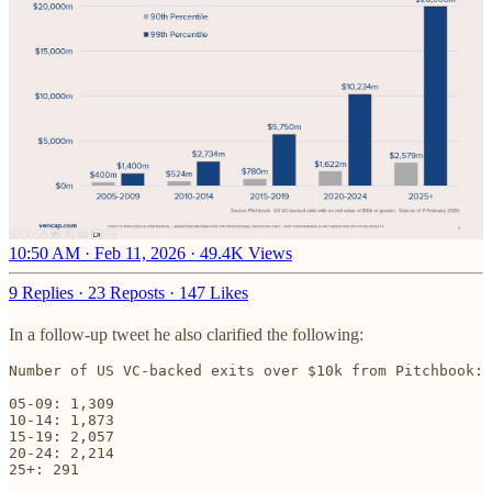
10:50 AM · Feb 11, 2026
·
49.4K Views
9 Replies
·
23 Reposts
·
147 Likes
In a follow-up tweet he also clarified the following:
Number of US VC-backed exits over $10k from Pitchbook:

05-09: 1,309

10-14: 1,873

15-19: 2,057

20-24: 2,214

25+: 291