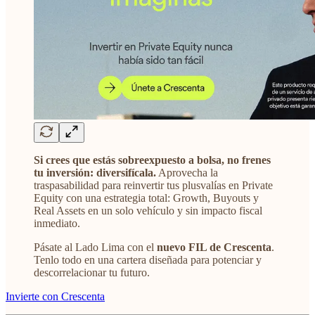
Si crees que estás sobreexpuesto a bolsa, no frenes
tu inversión: diversifícala.
Aprovecha la
traspasabilidad para reinvertir tus plusvalías en Private
Equity con una estrategia total: Growth, Buyouts y
Real Assets en un solo vehículo y sin impacto fiscal
inmediato.
Pásate al Lado Lima con el
nuevo FIL de Crescenta
.
Tenlo todo en una cartera diseñada para potenciar y
descorrelacionar tu futuro.
Invierte con Crescenta