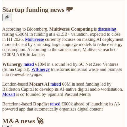
Startup funding news 💸
According to Bloomberg,
Multiverse Computing
is
discussing
raising €500M in funding at a €1.5B+ valuation, expected to close
in H1 2026.
Multiverse
currently focuses on making AI deployment
more efficient by shrinking large language models to reduce energy
consumption. According to the same source, Multiverse reached
€100M ARR in January
WtEnergy
raised
€10M in a round led by SC Net Zero Ventures
(Suma Capital).
WtEnergy
transforms industrial waste and biomass
into renewable syngas
London-based
Mozart AI
raised
€6M in seed funding led by
Balderton Capital to develop its AI-native digital audio workstation.
Mozart
is co-founded by Spaniard Pascual Merita
Barcelona-based
Dopelist
raised
€600k ahead of launching its AI-
powered app that automatically organizes digital content
M&A news 🚀