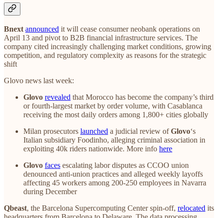
Bnext
announced
it will cease consumer neobank operations on
April 13 and pivot to B2B financial infrastructure services. The
company cited increasingly challenging market conditions, growing
competition, and regulatory complexity as reasons for the strategic
shift
Glovo news last week:
Glovo
revealed
that Morocco has become the company’s third
or fourth-largest market by order volume, with Casablanca
receiving the most daily orders among 1,800+ cities globally
Milan prosecutors
launched
a judicial review of
Glovo
‘s
Italian subsidiary Foodinho, alleging criminal association in
exploiting 40k riders nationwide. More info
here
Glovo
faces
escalating labor disputes as CCOO union
denounced anti-union practices and alleged weekly layoffs
affecting 45 workers among 200-250 employees in Navarra
during December
Qbeast
, the Barcelona Supercomputing Center spin-off,
relocated
its
headquarters from Barcelona to Delaware. The data processing