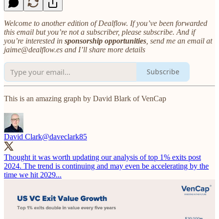
Welcome to another edition of Dealflow. If you’ve been forwarded
this email but you’re not a subscriber, please subscribe. And if
you’re interested in
sponsorship opportunities
, send me an email at
jaime@dealflow.es and I’ll share more details
Subscribe
This is an amazing graph by David Blark of VenCap
David Clark
@daveclark85
Thought it was worth updating our analysis of top 1% exits post
2024. The trend is continuing and may even be accelerating by the
time we hit 2029...