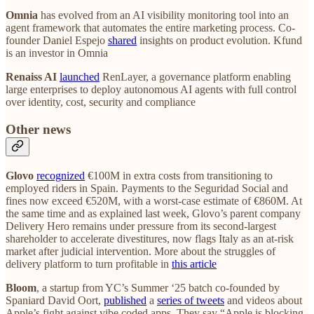
Omnia
has evolved from an AI visibility monitoring tool into an
agent framework that automates the entire marketing process. Co-
founder Daniel Espejo
shared
insights on product evolution. Kfund
is an investor in Omnia
Renaiss AI
launched
RenLayer, a governance platform enabling
large enterprises to deploy autonomous AI agents with full control
over identity, cost, security and compliance
Other news
Glovo
recognized
€100M in extra costs from transitioning to
employed riders in Spain. Payments to the Seguridad Social and
fines now exceed €520M, with a worst-case estimate of €860M. At
the same time and as explained last week, Glovo’s parent company
Delivery Hero remains under pressure from its second-largest
shareholder to accelerate divestitures, now flags Italy as an at-risk
market after judicial intervention. More about the struggles of
delivery platform to turn profitable in
this article
Bloom
, a startup from YC’s Summer ‘25 batch co-founded by
Spaniard David Oort,
published
a
series of tweets
and videos about
Apple’s fight against vibe coded apps. They say “Apple is blocking