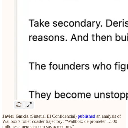
Javier Garcia
(Sintetia, El Confidencial)
published
an analysis of
Wallbox’s roller coaster trajectory: “Wallbox: de prometer 1.500
millones a negociar con sus acreedores”