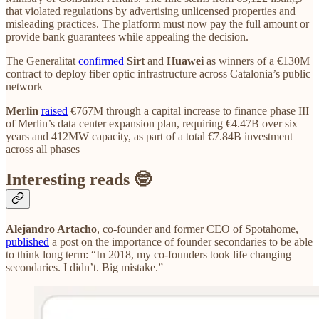
that violated regulations by advertising unlicensed properties and
misleading practices. The platform must now pay the full amount or
provide bank guarantees while appealing the decision.
The Generalitat
confirmed
Sirt
and
Huawei
as winners of a €130M
contract to deploy fiber optic infrastructure across Catalonia’s public
network
Merlin
raised
€767M through a capital increase to finance phase III
of Merlin’s data center expansion plan, requiring €4.47B over six
years and 412MW capacity, as part of a total €7.84B investment
across all phases
Interesting reads 🤓
Alejandro Artacho
, co-founder and former CEO of Spotahome,
published
a post on the importance of founder secondaries to be able
to think long term: “In 2018, my co-founders took life changing
secondaries. I didn’t. Big mistake.”