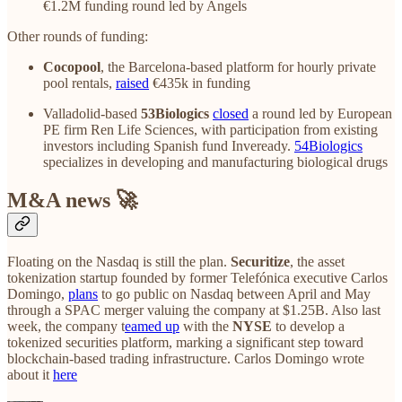
€1.2M funding round led by Angels
Other rounds of funding:
Cocopool
, the Barcelona-based platform for hourly private
pool rentals,
raised
€435k in funding
Valladolid-based
53Biologics
closed
a round led by European
PE firm Ren Life Sciences, with participation from existing
investors including Spanish fund Inveready.
54Biologics
specializes in developing and manufacturing biological drugs
M&A news 🚀
Floating on the Nasdaq is still the plan.
Securitize
, the asset
tokenization startup founded by former Telefónica executive Carlos
Domingo,
plans
to go public on Nasdaq between April and May
through a SPAC merger valuing the company at $1.25B. Also last
week, the company t
eamed up
with the
NYSE
to develop a
tokenized securities platform, marking a significant step toward
blockchain-based trading infrastructure. Carlos Domingo wrote
about it
here