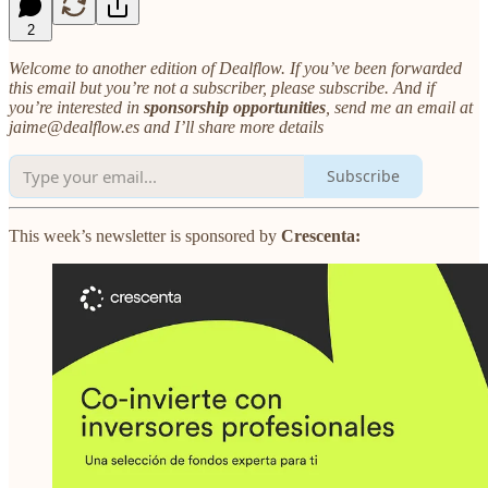
2
Welcome to another edition of Dealflow. If you’ve been forwarded
this email but you’re not a subscriber, please subscribe. And if
you’re interested in
sponsorship opportunities
, send me an email at
jaime@dealflow.es and I’ll share more details
Subscribe
This week’s newsletter is sponsored by
Crescenta: