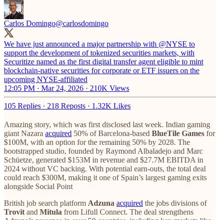
Carlos Domingo
@carlosdomingo
We have just announced a major partnership with
@NYSE
to
support the development of tokenized securities markets, with
Securitize named as the first digital transfer agent eligible to mint
blockchain-native securities for corporate or ETF issuers on the
upcoming NYSE-affiliated
12:05 PM · Mar 24, 2026
·
210K Views
105 Replies
·
218 Reposts
·
1.32K Likes
Amazing story, which was first disclosed last week. Indian gaming
giant Nazara
acquired
50% of Barcelona-based
BlueTile Games
for
$100M, with an option for the remaining 50% by 2028. The
bootstrapped studio, founded by Raymond Albaladejo and Marc
Schüetze, generated $153M in revenue and $27.7M EBITDA in
2024 without VC backing. With potential earn-outs, the total deal
could reach $300M, making it one of Spain’s largest gaming exits
alongside Social Point
British job search platform
Adzuna
acquired
the jobs divisions of
Trovit
and
Mitula
from Lifull Connect. The deal strengthens