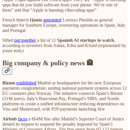
apps that let you build software from your phone. We’re one of
them” and that “Apple is banning vibecoding apps”
French fintech
Qonto
appointed
Lorenzo Pireddu as general
manager for Southern Europe, overseeing operations in Spain, Italy
and Portugal
Sifted
put together
a list of 11
Spanish AI startups to watch
,
according to investors from Adara, Kibo and Kfund (represented by
yours truly)
Big company & policy news 🏦
Bizum
established
Madrid as headquarters for the new European
payments conglomerate, uniting national payment systems across 12
EU countries plus Norway. The initiative connects Spain’s Bizum
(31M users), Italy’s Bancomat Pay, Portugal’s SIBS, and Nordic
platforms to create a unified infrastructure reducing dependence on
Visa and Mastercard, with P2P payments launching first
Airbnb
faces
a €64M fine after Madrid’s Superior Court of Justice
denied its request to suspend the penalty imposed by Spain’s
Ministry of Consumer Affairs. The fine stems from 65,122 listings