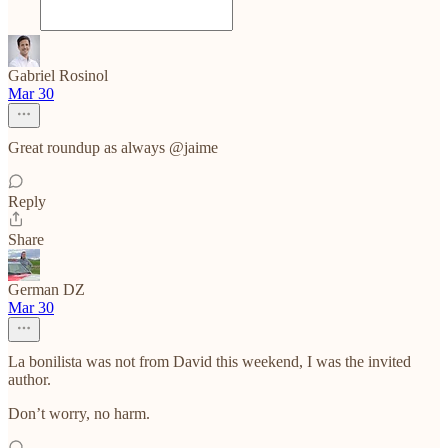
Gabriel Rosinol
Mar 30
Great roundup as always @jaime
Reply
Share
German DZ
Mar 30
La bonilista was not from David this weekend, I was the invited
author.
Don’t worry, no harm.