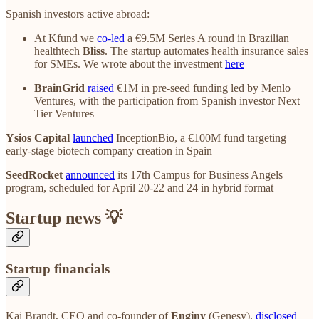
Spanish investors active abroad:
At Kfund we
co-led
a €9.5M Series A round in Brazilian
healthtech
Bliss
. The startup automates health insurance sales
for SMEs. We wrote about the investment
here
BrainGrid
raised
€1M in pre-seed funding led by Menlo
Ventures, with the participation from Spanish investor Next
Tier Ventures
Ysios Capital
launched
InceptionBio, a €100M fund targeting
early-stage biotech company creation in Spain
SeedRocket
announced
its 17th Campus for Business Angels
program, scheduled for April 20-22 and 24 in hybrid format
Startup news 💡
Startup financials
Kai Brandt, CEO and co-founder of
Enginy
(Genesy),
disclosed