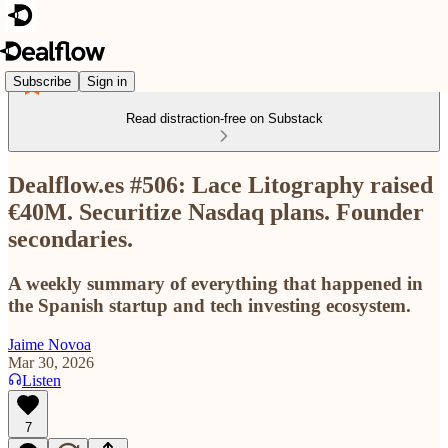
Subscribe
Sign in
Read distraction-free on Substack
Dealflow.es #506: Lace Litography raised
€40M. Securitize Nasdaq plans. Founder
secondaries.
A weekly summary of everything that happened in
the Spanish startup and tech investing ecosystem.
Jaime Novoa
Mar 30, 2026
Listen
7