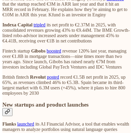
that the startup reached €3M in ARR last year and that it hit an
MRR record in February. He explains how they’re aiming to get to
€10M in ARR this year. Kfund is an investor in Enginy
Indexa Capital
tripled
its net profit to €2.37M in 2025, with
consolidated revenues growing 43% to €9.44M. The BME Growth-
listed robo-advisor increased assets under management 45% to
€4.41B, receiving over €1B in net contributions
Fintech startup
Gibobs
boosted
revenue 120% last year, managing
over €1.8B in mortgage transactions—nine times more than two
years ago. Since launch, Gibobs has raised nearly €7M from
investors including Global PayTech Ventures and IDC Ventures
British fintech
Revolut
posted
record €1.5B net profit in 2025, up
65%, as revenues climbed 46% to €5.3B. Spain became its third-
largest market with 6.3M users (+45%), where it plans to hire 800
employees by 2030
New startups and product launches
Flanks
launched
its AI Financial Advisor, a tool that enables wealth
managers to analyze portfolios using natural language queries