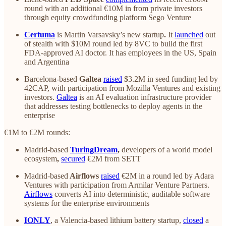
round with an additional €10M in from private investors
through equity crowdfunding platform Sego Venture
Certuma
is Martin Varsavsky’s new startup
.
It
launched
out
of stealth with $10M round led by 8VC to build the first
FDA-approved AI doctor. It has employees in the US, Spain
and Argentina
Barcelona-based
Galtea
raised
$3.2M in seed funding led by
42CAP, with participation from Mozilla Ventures and existing
investors.
Galtea
is an AI evaluation infrastructure provider
that addresses testing bottlenecks to deploy agents in the
enterprise
€1M to €2M rounds:
Madrid-based
TuringDream
,
developers of a world model
ecosystem
,
secured
€2M from SETT
Madrid-based
Airflows
raised
€2M in a round led by Adara
Ventures with participation from Armilar Venture Partners.
Airflows
converts AI into deterministic, auditable software
systems for the enterprise environments
IONLY
, a Valencia-based lithium battery startup,
closed
a