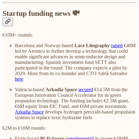
Startup funding news 💸
€10M+ rounds:
Barcelona and Norway-based
Lace Litography
raised
€40M
led by Atomico to ‌further develop a technology that could
enable significant advances in semiconductor design and
manufacturing. Spanish investment fund SETT also
participated in the round. The company expects a pilot by
2029. More from its co-founder and CTO Adrià Salvador
here
Valencia-based
Arkadia Space
secured
€14.5M from the
European Innovation Council Accelerator for its green
propulsion technology. The funding includes €2.5M grant,
€6M equity from EIC Fund, and €6M private investment.
Arkadia Space
develops hydrogen peroxide-based propulsion
systems to replace toxic hydrazine fuels
€2M to €10M rounds:
Elche-based
PLD Space
complemented
its recent €180M