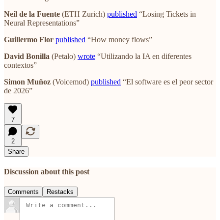
Neil de la Fuente
(ETH Zurich)
published
“Losing Tickets in
Neural Representations”
Guillermo Flor
published
“How money flows”
David Bonilla
(Petalo)
wrote
“Utilizando la IA en diferentes
contextos”
Simon Muñoz
(Voicemod)
published
“El software es el peor sector
de 2026”
7
2
Share
Discussion about this post
Comments
Restacks