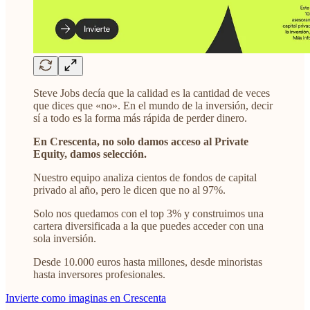
Steve Jobs decía que la calidad es la cantidad de veces
que dices que «no». En el mundo de la inversión, decir
sí a todo es la forma más rápida de perder dinero.
En Crescenta, no solo damos acceso al Private
Equity, damos selección.
Nuestro equipo analiza cientos de fondos de capital
privado al año, pero le dicen que no al 97%.
Solo nos quedamos con el top 3% y construimos una
cartera diversificada a la que puedes acceder con una
sola inversión.
Desde 10.000 euros hasta millones, desde minoristas
hasta inversores profesionales.
Invierte como imaginas en Crescenta