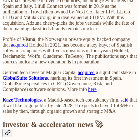
Adzuna’s presence in over 50 countries, including key markets like
Spain and Italy. Lifull Connect was formed in 2019 as the
unification of Trovit (then owned by Next Co., later LIFULL Co.
LTD) and Mitula Group, in a deal valued at €118M. With this
acquisition, Adzuna cherry-picks the jobs verticals while the fate of
the remaining classifieds brands remains unclear
Profile of
Visma
, the Norwegian private equity-backed company
that
acquired
Holded in 2021, has become a key buyer of Spanish
software companies with five acquisitions in four years (Holded,
Declarando, Woffu, Quaderno, TuGesto). The publications says that
sources indicate a new operation is in preparation
German tech investor Maguar Capital
acquired
a significant stake in
GlobalSuite Solutions
, marking its first investment in Spain.
GlobalSuite spcealices in GRC (Governance, Risk, and
Compliance) software solutions. More info
here
Kaze Technologies
, a Madrid-based tech consultancy firm,
said
that
it will like to go public by late 2028. It expects to have €150M+ in
sales by then, through organic growth and strategic M&A
Investor & accelerator news 🚀