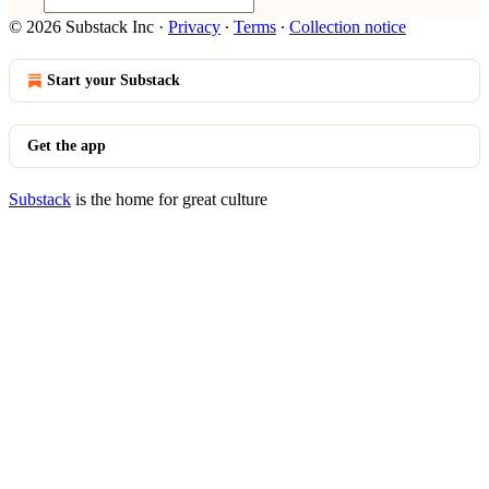
© 2026 Substack Inc
·
Privacy
∙
Terms
∙
Collection notice
Start your Substack
Get the app
Substack
is the home for great culture