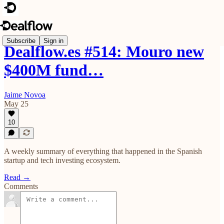
Subscribe
Sign in
Dealflow.es #514: Mouro new
$400M fund…
Jaime Novoa
May 25
10
A weekly summary of everything that happened in the Spanish
startup and tech investing ecosystem.
Read →
Comments