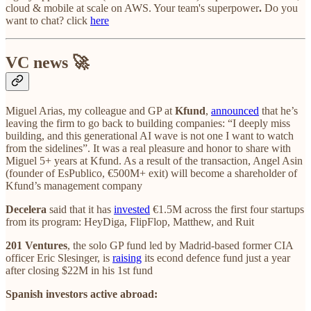
cloud & mobile at scale on AWS. Your team's superpower
.
Do you
want to chat? click
here
VC news 🚀
Miguel Arias, my colleague and GP at
Kfund
,
announced
that he’s
leaving the firm to go back to building companies: “I deeply miss
building, and this generational AI wave is not one I want to watch
from the sidelines”. It was a real pleasure and honor to share with
Miguel 5+ years at Kfund. As a result of the transaction, Angel Asin
(founder of EsPublico, €500M+ exit) will become a shareholder of
Kfund’s management company
Decelera
said that it has
invested
€1.5M across the first four startups
from its program: HeyDiga, FlipFlop, Matthew, and Ruit
201 Ventures
, the solo GP fund led by Madrid-based former CIA
officer Eric Slesinger, is
raising
its econd defence fund just a year
after closing $22M in his 1st fund
Spanish investors active abroad: