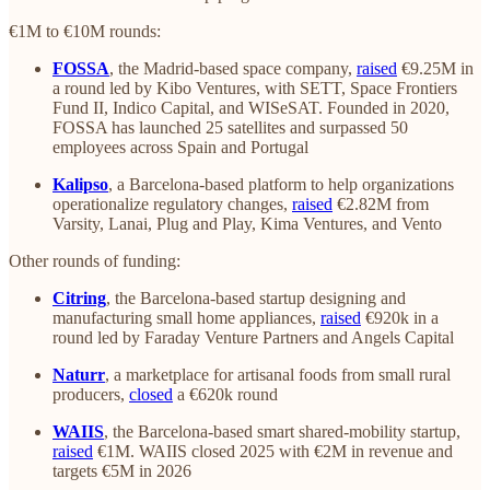
€1M to €10M rounds:
FOSSA
, the Madrid-based space company,
raised
€9.25M in
a round led by Kibo Ventures, with SETT, Space Frontiers
Fund II, Indico Capital, and WISeSAT. Founded in 2020,
FOSSA has launched 25 satellites and surpassed 50
employees across Spain and Portugal
Kalipso
, a Barcelona-based platform to help organizations
operationalize regulatory changes,
raised
€2.82M from
Varsity, Lanai, Plug and Play, Kima Ventures, and Vento
Other rounds of funding:
Citring
, the Barcelona-based startup designing and
manufacturing small home appliances,
raised
€920k in a
round led by Faraday Venture Partners and Angels Capital
Naturr
, a marketplace for artisanal foods from small rural
producers,
closed
a €620k round
WAIIS
, the Barcelona-based smart shared-mobility startup,
raised
€1M. WAIIS closed 2025 with €2M in revenue and
targets €5M in 2026