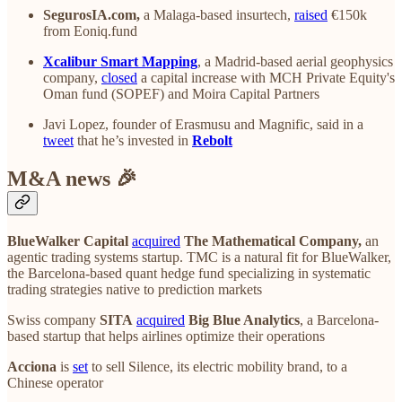
SegurosIA.com,
a Malaga-based insurtech,
raised
€150k
from Eoniq.fund
Xcalibur Smart Mapping
, a Madrid-based aerial geophysics
company,
closed
a capital increase with MCH Private Equity's
Oman fund (SOPEF) and Moira Capital Partners
Javi Lopez, founder of Erasmusu and Magnific, said in a
tweet
that he’s invested in
Rebolt
M&A news 🎉
BlueWalker Capital
acquired
The Mathematical Company,
an
agentic trading systems startup. TMC is a natural fit for BlueWalker,
the Barcelona-based quant hedge fund specializing in systematic
trading strategies native to prediction markets
Swiss company
SITA
acquired
Big Blue Analytics
, a Barcelona-
based startup that helps airlines optimize their operations
Acciona
is
set
to sell Silence, its electric mobility brand, to a
Chinese operator