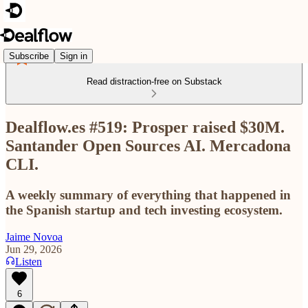
Subscribe
Sign in
Read distraction-free on Substack
Dealflow.es #519: Prosper raised $30M.
Santander Open Sources AI. Mercadona
CLI.
A weekly summary of everything that happened in
the Spanish startup and tech investing ecosystem.
Jaime Novoa
Jun 29, 2026
Listen
6