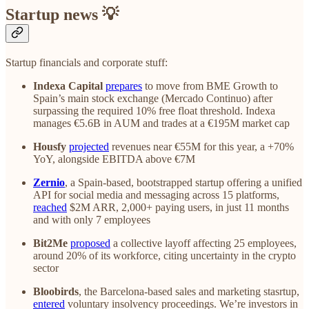
Startup news 💡
Startup financials and corporate stuff:
Indexa Capital
prepares
to move from BME Growth to
Spain’s main stock exchange (Mercado Continuo) after
surpassing the required 10% free float threshold. Indexa
manages €5.6B in AUM and trades at a €195M market cap
Housfy
projected
revenues near €55M for this year, a +70%
YoY, alongside EBITDA above €7M
Zernio
, a Spain-based, bootstrapped startup offering a unified
API for social media and messaging across 15 platforms,
reached
$2M ARR, 2,000+ paying users, in just 11 months
and with only 7 employees
Bit2Me
proposed
a collective layoff affecting 25 employees,
around 20% of its workforce, citing uncertainty in the crypto
sector
Bloobirds
, the Barcelona-based sales and marketing stasrtup,
entered
voluntary insolvency proceedings. We’re investors in