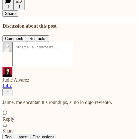
1
1
Share
Discussion about this post
Comments
Restacks
Judie Alvarez
Jul 7
Jaime, me encantan tus roundups, si no lo digo reviento.
Reply
Share
Top
Latest
Discussions