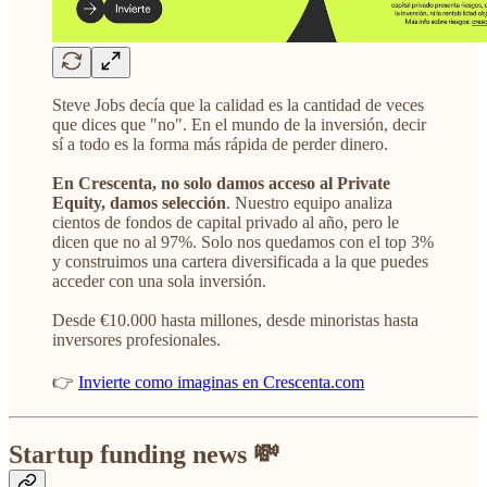
Steve Jobs decía que la calidad es la cantidad de veces
que dices que "no". En el mundo de la inversión, decir
sí a todo es la forma más rápida de perder dinero.
En Crescenta, no solo damos acceso al Private
Equity, damos selección
. Nuestro equipo analiza
cientos de fondos de capital privado al año, pero le
dicen que no al 97%. Solo nos quedamos con el top 3%
y construimos una cartera diversificada a la que puedes
acceder con una sola inversión.
Desde €10.000 hasta millones, desde minoristas hasta
inversores profesionales.
👉
Invierte como imaginas en Crescenta.com
Startup funding news 💸