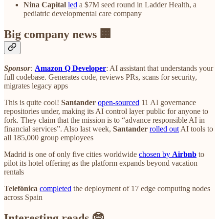
Nina Capital
led
a $7M seed round in Ladder Health, a
pediatric developmental care company
Big company news 🏢
Sponsor
:
Amazon Q Developer
: AI assistant that understands your
full codebase. Generates code, reviews PRs, scans for security,
migrates legacy apps
This is quite cool!
Santander
open-sourced
11 AI governance
repositories under, making its AI control layer public for anyone to
fork. They claim that the mission is to “advance responsible AI in
financial services”. Also last week,
Santander
rolled out
AI tools to
all 185,000 group employees
Madrid is one of only five cities worldwide
chosen by
Airbnb
to
pilot its hotel offering as the platform expands beyond vacation
rentals
Telefónica
completed
the deployment of 17 edge computing nodes
across Spain
Interesting reads 🤓