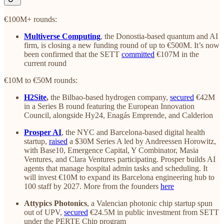
€100M+ rounds:
Multiverse Computing
, the Donostia-based quantum and AI
firm, is closing a new funding round of up to €500M. It’s now
been confirmed that the SETT
committed
€107M in the
current round
€10M to €50M rounds:
H2Site
,
the Bilbao-based
hydrogen company,
secured
€42M
in a Series B round featuring the European Innovation
Council, alongside Hy24, Enagás Emprende, and Calderion
Prosper AI
, the NYC and Barcelona-based digital health
startup,
raised
a $30M Series A led by Andreessen Horowitz,
with Base10, Emergence Capital, Y Combinator, Masia
Ventures, and Clara Ventures participating. Prosper builds AI
agents that manage hospital admin tasks and scheduling. It
will invest €10M to expand its Barcelona engineering hub to
100 staff by 2027. More from the founders
here
Attypics Photonics
, a Valencian photonic chip startup spun
out of UPV,
secured
€24.5M in public investment from SETT
under the PERTE Chip program