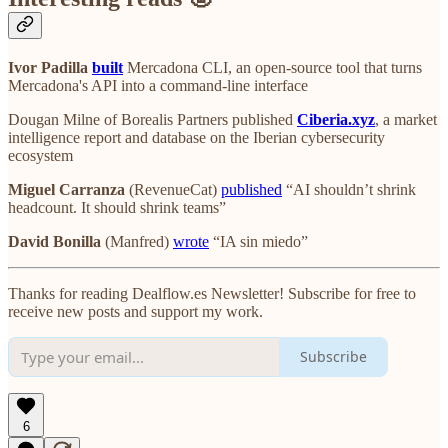
Ivor Padilla
built
Mercadona CLI
, an open-source tool that turns
Mercadona's API into a command-line interface
Dougan Milne of Borealis Partners published
Ciberia.xyz
, a market
intelligence report and database on the Iberian cybersecurity
ecosystem
Miguel Carranza
(RevenueCat)
published
“AI shouldn’t shrink
headcount. It should shrink teams”
David Bonilla
(Manfred)
wrote
“IA sin miedo”
Thanks for reading Dealflow.es Newsletter! Subscribe for free to
receive new posts and support my work.
Subscribe
6