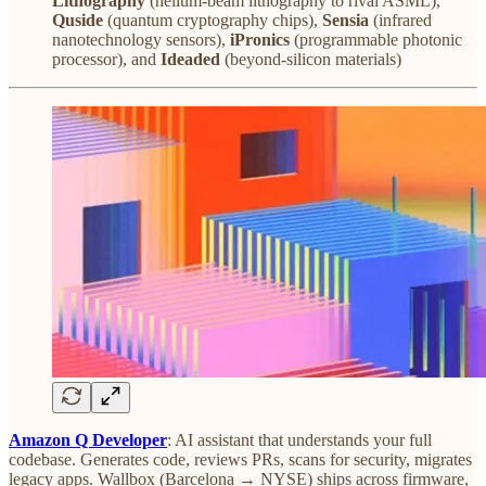
Lithography
(helium-beam lithography to rival ASML),
Quside
(quantum cryptography chips),
Sensia
(infrared
nanotechnology sensors),
iPronics
(programmable photonic
processor), and
Ideaded
(beyond-silicon materials)
Amazon Q Developer
: AI assistant that understands your full
codebase. Generates code, reviews PRs, scans for security, migrates
legacy apps. Wallbox (Barcelona → NYSE) ships across firmware,