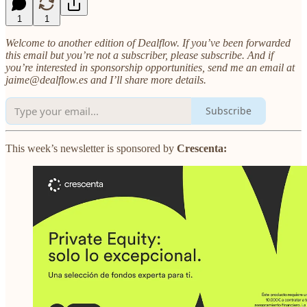
1
1
Welcome to another edition of Dealflow. If you’ve been forwarded
this email but you’re not a subscriber, please subscribe. And if
you’re interested in sponsorship opportunities, send me an email at
jaime@dealflow.es and I’ll share more details.
Subscribe
This week’s newsletter is sponsored by
Crescenta: