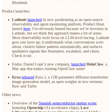
Bloobirds
Product launches:
Latitude
launched
its new positiotning as an open-source
observability and agent monitoring platform. Product Hunt
launch
here
. I’m obviously biased because we’re investors in
Latitude, but we think this approach makes a lot of sense.
Most observability tools focus on LLM-level tracing. Latitude
goes one layer up: it understands what conversations were
about
, clusters failure patterns automatically, and surfaces
qualitative signals like frustration, escalation, and churn.
Check it out
Endor, Daniel Lope’z new company,
launched
HolaClaw
, a
Mac app that makes running OpenClaw easier
Krea
released
Krea 2, a 12B-parameter diffusion transformer
image generation model, as open weights in two versions:
Raw and Turbo
Other news:
Overview of the
Spanish semiconductor startup scene
,
featuring
Openchip
(AI accelerator chips),
Lace