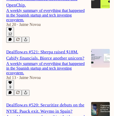
OpenChip.
A weekly summary of everything that happened
in the Spanish startup and tech investing
ecosystem.
Jul 20
Jaime Novoa
•
12
Dealflow.es #521: Sherpa raised $18M.
Cabify financials. Biorce another unicorn?
A weekly summary of everything that happened
in the Spanish startup and tech investing
ecosystem.
Jul 13
Jaime Novoa
•
9
Dealflow.es #520: Securitize debuts on the
NYSE. Paack exit. Waymo in Spain?