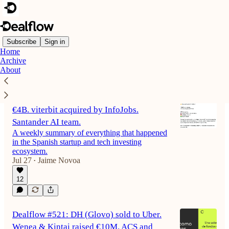
Subscribe
Sign in
Home
Archive
Latest
Top
Discussions
About
Dealflow #522: Fever valued at almost
€4B. viterbit acquired by InfoJobs.
Santander AI team.
A weekly summary of everything that happened
in the Spanish startup and tech investing
ecosystem.
Jul 27
Jaime Novoa
•
12
Dealflow #521: DH (Glovo) sold to Uber.
Wenea & Kintai raised €10M. ACS and