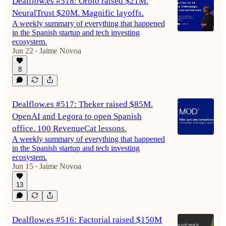
Dealflow.es #518: Orbio raised $21M.
NeuralTrust $20M. Magnific layoffs.
A weekly summary of everything that happened
in the Spanish startup and tech investing
ecosystem.
Jun 22
Jaime Novoa
•
8
Dealflow.es #517: Theker raised $85M.
OpenAI and Legora to open Spanish
office. 100 RevenueCat lessons.
A weekly summary of everything that happened
in the Spanish startup and tech investing
ecosystem.
Jun 15
Jaime Novoa
•
13
Dealflow.es #516: Factorial raised $150M