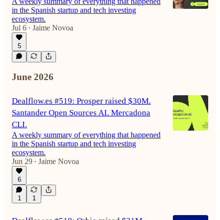
A weekly summary of everything that happened
in the Spanish startup and tech investing
ecosystem.
Jul 6
Jaime Novoa
•
5
June 2026
Dealflow.es #519: Prosper raised $30M.
Santander Open Sources AI. Mercadona
CLI.
A weekly summary of everything that happened
in the Spanish startup and tech investing
ecosystem.
Jun 29
Jaime Novoa
•
6
1
1