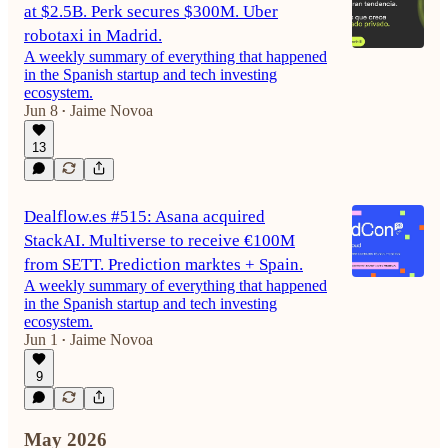
at $2.5B. Perk secures $300M. Uber
robotaxi in Madrid.
A weekly summary of everything that happened
in the Spanish startup and tech investing
ecosystem.
Jun 8
Jaime Novoa
•
13
Dealflow.es #515: Asana acquired
StackAI. Multiverse to receive €100M
from SETT. Prediction marktes + Spain.
A weekly summary of everything that happened
in the Spanish startup and tech investing
ecosystem.
Jun 1
Jaime Novoa
•
9
May 2026