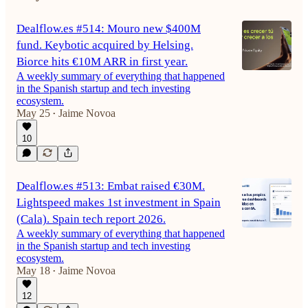
Dealflow.es #514: Mouro new $400M
fund. Keybotic acquired by Helsing.
Biorce hits €10M ARR in first year.
A weekly summary of everything that happened
in the Spanish startup and tech investing
ecosystem.
May 25
Jaime Novoa
•
10
Dealflow.es #513: Embat raised €30M.
Lightspeed makes 1st investment in Spain
(Cala). Spain tech report 2026.
A weekly summary of everything that happened
in the Spanish startup and tech investing
ecosystem.
May 18
Jaime Novoa
•
12