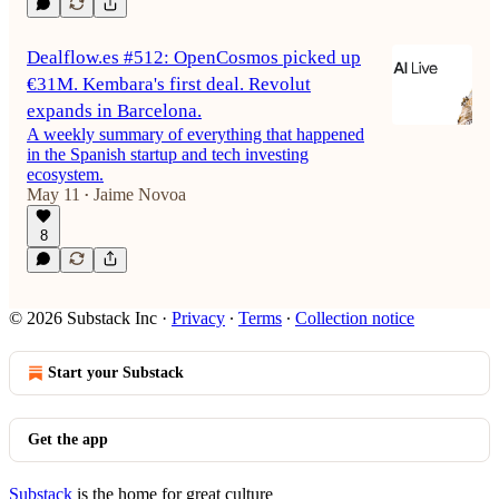
Dealflow.es #512: OpenCosmos picked up
€31M. Kembara's first deal. Revolut
expands in Barcelona.
A weekly summary of everything that happened
in the Spanish startup and tech investing
ecosystem.
May 11
Jaime Novoa
•
8
© 2026 Substack Inc
·
Privacy
∙
Terms
∙
Collection notice
Start your Substack
Get the app
Substack
is the home for great culture