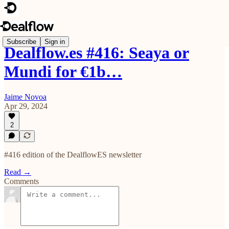
Subscribe
Sign in
Dealflow.es #416: Seaya or
Mundi for €1b…
Jaime Novoa
Apr 29, 2024
2
#416 edition of the DealflowES newsletter
Read →
Comments