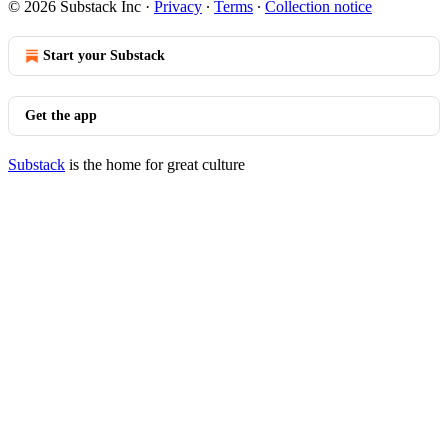
© 2026 Substack Inc
·
Privacy
∙
Terms
∙
Collection notice
Start your Substack
Get the app
Substack
is the home for great culture