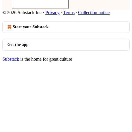
© 2026 Substack Inc
·
Privacy
∙
Terms
∙
Collection notice
Start your Substack
Get the app
Substack
is the home for great culture