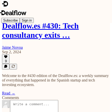
Subscribe
Sign in
Dealflow.es #430: Tech
consultancy exits …
Jaime Novoa
Sep 2, 2024
9
Welcome to the #430 edition of the Dealflow.es: a weekly summary
of everything that happened in the Spanish startup and tech
investing ecosystem.
Read →
Comments