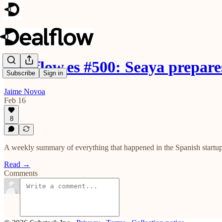
Dealflow.es #500: Seaya prepar
Subscribe
Sign in
Jaime Novoa
Feb 16
8
A weekly summary of everything that happened in the Spanish startup
Read →
Comments