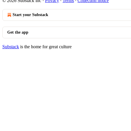
© 2026 Substack Inc
·
Privacy
∙
Terms
∙
Collection notice
Start your Substack
Get the app
Substack
is the home for great culture