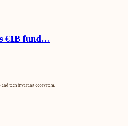
es €1B fund…
 and tech investing ecosystem.